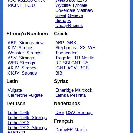
KJC
KJ2000
UKJV
WestSaxon1175
RKJNT
TKJU
Wycliffe
Tyndale
Coverdale
Matthew
Great
Geneva
Bishops
DouayRheims
Strong's Numbers
Greek
ABP_Strongs
new
ABP_GRK
KJV_Strongs
Stephanus
LXX_WH
Webster_Strongs
Tischendorf
ASV_Strongs
Tregelles
TR
Nestle
WEB_Strongs
RP
SBLGNT
f35
AKJV_Strongs
IGNT
ACVI
BGB
CKJV_Strongs
BIB
Latin
Syriac
Vulgate
Etheridge
Murdock
Clemetine Vulgate
Lamsa
Peshitta
Deutsch
Nederlands
Luther1545
DSV
DSV_Strongs
Luther1545_Strongs
Français
Luther1912
Luther1912_Strongs
DarbyFR
Martin
ELB1871