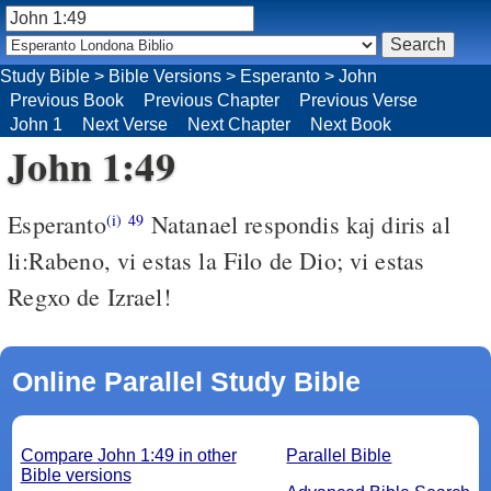
Study Bible
>
Bible Versions
>
Esperanto
>
John
Previous Book
Previous Chapter
Previous Verse
John 1
Next Verse
Next Chapter
Next Book
John 1:49
Esperanto
Natanael respondis kaj diris al
(i)
49
li:Rabeno, vi estas la Filo de Dio; vi estas
Regxo de Izrael!
Online Parallel Study Bible
Compare John 1:49 in other
Parallel Bible
Bible versions