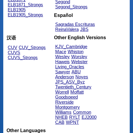
Segond
ELB1871_Strongs
Segond_Strongs
ELB1905
ELB1905_Strongs
Español
Sagradas Escrituras
ReinaValera
JBS
Other English Versions
汉语
KJV_Cambridge
CUV
CUV_Strongs
Mace
Whiston
CUVS
Wesley
Worsley
CUVS_Strongs
Haweis
Webster
Living_Oracles
Sawyer
ABU
Anderson
Noyes
JPS_ASV_Byz
Twentieth_Century
Worrell
Moffatt
Goodspeed
Riverside
Montgomery
Williams
Common
NHEB
RYLT
EJ2000
CAB
WPNT
Other Languages