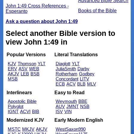
Advanced Bible Search
John 1:49 Cross References -
Books of the Bible
Esperanto
Ask a question about John 1:49
Select another Bible version to
view John 1:49 in
Popular Versions
Literal Translations
KJV
Thomson
YLT
Diaglott
YLT
ERV
ASV
WEB
JuliaSmith
Darby
AKJV
LEB
BSB
Rotherham
Godbey
MSB
Concordant
LITV
ECB
ACV
BLB
MLV
Interlinears
Easy to Read
Apostolic Bible
Weymouth
BBE
Polyglot
AUV
JMNT
NSB
IGNT
ACVI
BIB
ISV
VIN
Modernized KJV
Early Modern English
MSTC
MKJV
AKJV
WestSaxon990