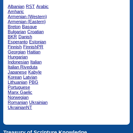
Albanian
RST
Arabic
Amharic
Armenian (Western)
Armenian (Eastern)
Breton
Basque
Bulgarian
Croatian
BKR
Danish
Esperanto
Estonian
Finnish
FinnishPR
Georgian
Haitian
Hungarian
Indonesian
Italian
Italian Riveduta
Japanese
Kabyle
Korean
Latvian
Lithuanian
PBG
Portuguese
Manx Gaelic
Norwegian
Romanian
Ukrainian
UkrainianNT
Treasury of Scripture Knowledge