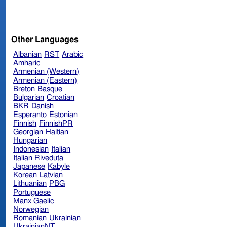
Other Languages
Albanian
RST
Arabic
Amharic
Armenian (Western)
Armenian (Eastern)
Breton
Basque
Bulgarian
Croatian
BKR
Danish
Esperanto
Estonian
Finnish
FinnishPR
Georgian
Haitian
Hungarian
Indonesian
Italian
Italian Riveduta
Japanese
Kabyle
Korean
Latvian
Lithuanian
PBG
Portuguese
Manx Gaelic
Norwegian
Romanian
Ukrainian
UkrainianNT