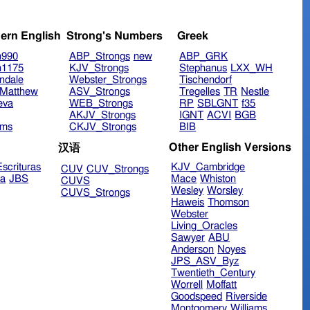
ern English
Strong's Numbers
Greek
n990
ABP_Strongs
new
ABP_GRK
n1175
KJV_Strongs
Stephanus
LXX_WH
ndale
Webster_Strongs
Tischendorf
Matthew
ASV_Strongs
Tregelles
TR
Nestle
eva
WEB_Strongs
RP
SBLGNT
f35
AKJV_Strongs
IGNT
ACVI
BGB
ims
CKJV_Strongs
BIB
Other English Versions
汉语
scrituras
KJV_Cambridge
CUV
CUV_Strongs
ra
JBS
Mace
Whiston
CUVS
Wesley
Worsley
CUVS_Strongs
Haweis
Thomson
Webster
Living_Oracles
Sawyer
ABU
Anderson
Noyes
JPS_ASV_Byz
Twentieth_Century
Worrell
Moffatt
Goodspeed
Riverside
Montgomery
Williams