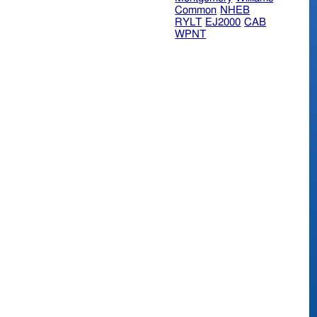
Common
NHEB
RYLT
EJ2000
CAB
WPNT