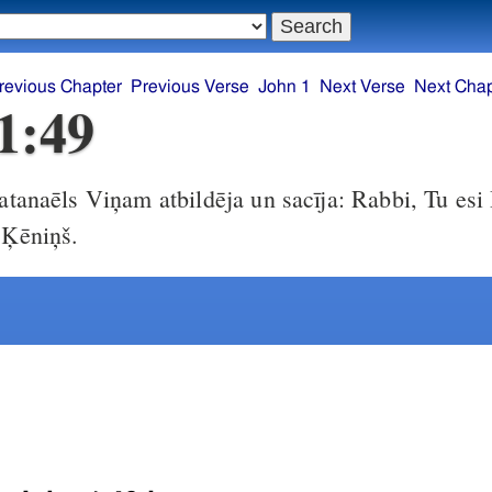
revious Chapter
Previous Verse
John 1
Next Verse
Next Chap
1:49
tanaēls Viņam atbildēja un sacīja: Rabbi, Tu esi
 Ķēniņš.