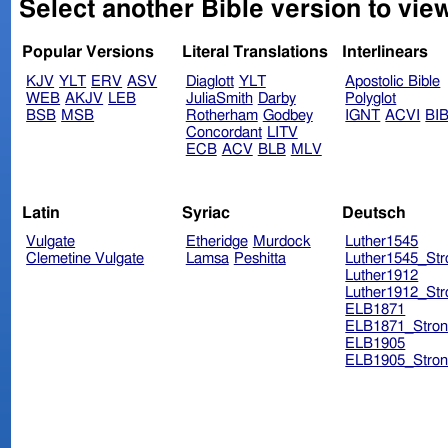
Select another Bible version to vie
Popular Versions
Literal Translations
Interlinears
KJV
YLT
ERV
ASV
Diaglott
YLT
Apostolic Bible
WEB
AKJV
LEB
JuliaSmith
Darby
Polyglot
BSB
MSB
Rotherham
Godbey
IGNT
ACVI
BI
Concordant
LITV
ECB
ACV
BLB
MLV
Latin
Syriac
Deutsch
Vulgate
Etheridge
Murdock
Luther1545
Clemetine Vulgate
Lamsa
Peshitta
Luther1545_Str
Luther1912
Luther1912_Str
ELB1871
ELB1871_Stron
ELB1905
ELB1905_Stron