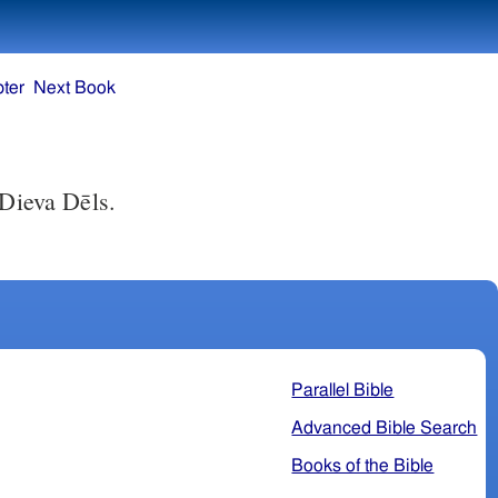
ter
Next Book
 Dieva Dēls.
Parallel Bible
Advanced Bible Search
Books of the Bible