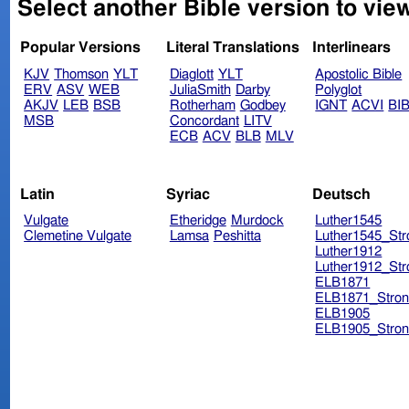
Select another Bible version to vie
Popular Versions
Literal Translations
Interlinears
KJV
Thomson
YLT
Diaglott
YLT
Apostolic Bible
ERV
ASV
WEB
JuliaSmith
Darby
Polyglot
AKJV
LEB
BSB
Rotherham
Godbey
IGNT
ACVI
BI
MSB
Concordant
LITV
ECB
ACV
BLB
MLV
Latin
Syriac
Deutsch
Vulgate
Etheridge
Murdock
Luther1545
Clemetine Vulgate
Lamsa
Peshitta
Luther1545_Str
Luther1912
Luther1912_Str
ELB1871
ELB1871_Stron
ELB1905
ELB1905_Stron