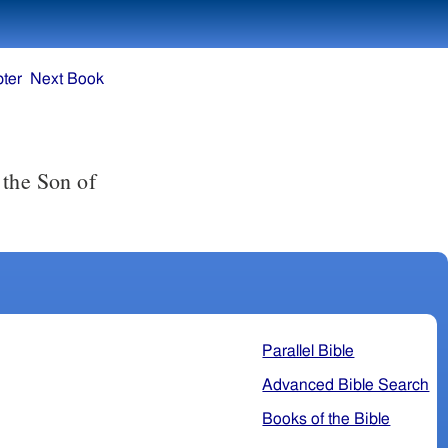
ter
Next Book
 the Son of
Parallel Bible
Advanced Bible Search
Books of the Bible