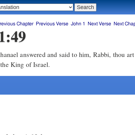
revious Chapter
Previous Verse
John 1
Next Verse
Next Chap
1:49
hanael answered and said to him, Rabbi, thou art
the King of Israel.