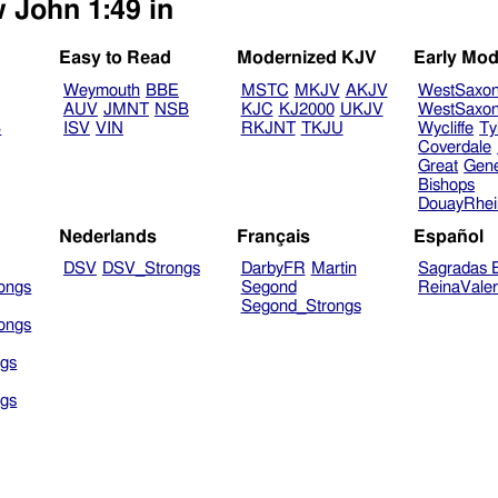
w John 1:49 in
Easy to Read
Modernized KJV
Early Mod
Weymouth
BBE
MSTC
MKJV
AKJV
WestSaxo
AUV
JMNT
NSB
KJC
KJ2000
UKJV
WestSaxo
B
ISV
VIN
RKJNT
TKJU
Wycliffe
Ty
Coverdale
Great
Gen
Bishops
DouayRhe
Nederlands
Français
Español
DSV
DSV_Strongs
DarbyFR
Martin
Sagradas E
ongs
Segond
ReinaVale
Segond_Strongs
ongs
gs
gs