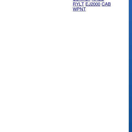
RYLT
EJ2000
CAB
WPNT