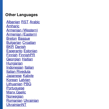
Other Languages
Albanian
RST
Arabic
Amharic
Armenian (Western)
Armenian (Eastern)
Breton
Basque
Bulgarian
Croatian
BKR
Danish
Esperanto
Estonian
Finnish
FinnishPR
Georgian
Haitian
Hungarian
Indonesian
Italian
Italian Riveduta
Japanese
Kabyle
Korean
Latvian
Lithuanian
PBG
Portuguese
Manx Gaelic
Norwegian
Romanian
Ukrainian
UkrainianNT