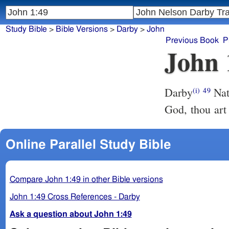
Study Bible
>
Bible Versions
>
Darby
>
John
Previous Book
P
John 
Darby
Nat
(i)
49
God, thou art 
Online Parallel Study Bible
Compare John 1:49 in other Bible versions
John 1:49 Cross References - Darby
Ask a question about John 1:49