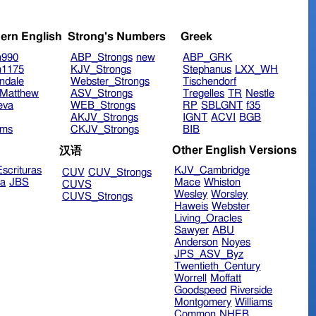
ern English
Strong's Numbers
Greek
n990
ABP_Strongs
new
ABP_GRK
n1175
KJV_Strongs
Stephanus
LXX_WH
ndale
Webster_Strongs
Tischendorf
Matthew
ASV_Strongs
Tregelles
TR
Nestle
eva
WEB_Strongs
RP
SBLGNT
f35
AKJV_Strongs
IGNT
ACVI
BGB
ims
CKJV_Strongs
BIB
Other English Versions
汉语
scrituras
KJV_Cambridge
CUV
CUV_Strongs
ra
JBS
Mace
Whiston
CUVS
Wesley
Worsley
CUVS_Strongs
Haweis
Webster
Living_Oracles
Sawyer
ABU
Anderson
Noyes
JPS_ASV_Byz
Twentieth_Century
Worrell
Moffatt
Goodspeed
Riverside
Montgomery
Williams
Common
NHEB