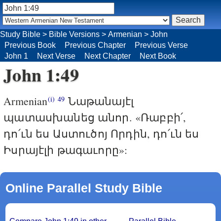
Study Bible
>
Bible Versions
>
Armenian
>
John
Previous Book
Previous Chapter
Previous Verse
John 1
Next Verse
Next Chapter
Next Book
John 1:49
Armenian
Նաթանայէլ
(i)
49
պատասխանեց անոր. «Ռաբբի՛,
դո՛ւն ես Աստուծոյ Որդին, դո՛ւն ես
Իսրայէլի թագաւորը»:
Online Parallel Study Bible