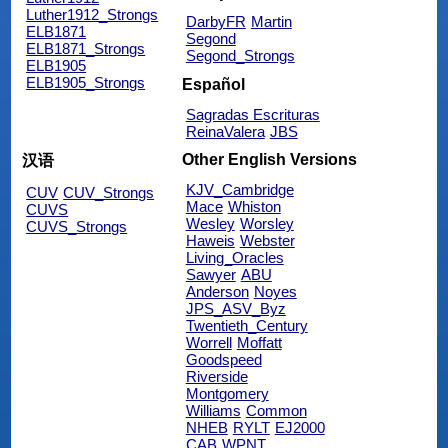
Luther1912_Strongs
DarbyFR
Martin
ELB1871
Segond
ELB1871_Strongs
Segond_Strongs
ELB1905
ELB1905_Strongs
Español
Sagradas Escrituras
ReinaValera
JBS
Other English Versions
汉语
KJV_Cambridge
CUV
CUV_Strongs
Mace
Whiston
CUVS
Wesley
Worsley
CUVS_Strongs
Haweis
Webster
Living_Oracles
Sawyer
ABU
Anderson
Noyes
JPS_ASV_Byz
Twentieth_Century
Worrell
Moffatt
Goodspeed
Riverside
Montgomery
Williams
Common
NHEB
RYLT
EJ2000
CAB
WPNT