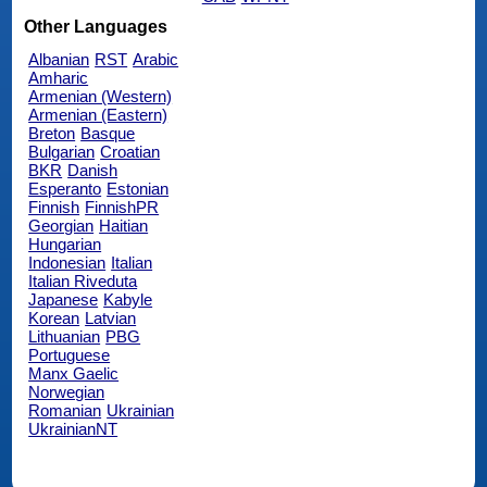
Other Languages
Albanian
RST
Arabic
Amharic
Armenian (Western)
Armenian (Eastern)
Breton
Basque
Bulgarian
Croatian
BKR
Danish
Esperanto
Estonian
Finnish
FinnishPR
Georgian
Haitian
Hungarian
Indonesian
Italian
Italian Riveduta
Japanese
Kabyle
Korean
Latvian
Lithuanian
PBG
Portuguese
Manx Gaelic
Norwegian
Romanian
Ukrainian
UkrainianNT