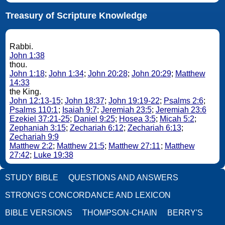
Treasury of Scripture Knowledge
Rabbi.
John 1:38
thou.
John 1:18
;
John 1:34
;
John 20:28
;
John 20:29
;
Matthew
14:33
the King.
John 12:13-15
;
John 18:37
;
John 19:19-22
;
Psalms 2:6
;
Psalms 110:1
;
Isaiah 9:7
;
Jeremiah 23:5
;
Jeremiah 23:6
Ezekiel 37:21-25
;
Daniel 9:25
;
Hosea 3:5
;
Micah 5:2
;
Zephaniah 3:15
;
Zechariah 6:12
;
Zechariah 6:13
;
Zechariah 9:9
Matthew 2:2
;
Matthew 21:5
;
Matthew 27:11
;
Matthew
27:42
;
Luke 19:38
STUDY BIBLE
QUESTIONS AND ANSWERS
STRONG'S CONCORDANCE AND LEXICON
BIBLE VERSIONS
THOMPSON-CHAIN
BERRY'S