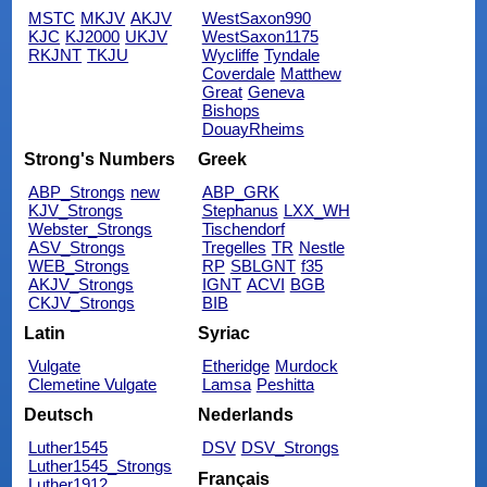
MSTC
MKJV
AKJV
WestSaxon990
KJC
KJ2000
UKJV
WestSaxon1175
RKJNT
TKJU
Wycliffe
Tyndale
Coverdale
Matthew
Great
Geneva
Bishops
DouayRheims
Strong's Numbers
Greek
ABP_Strongs
new
ABP_GRK
KJV_Strongs
Stephanus
LXX_WH
Webster_Strongs
Tischendorf
ASV_Strongs
Tregelles
TR
Nestle
WEB_Strongs
RP
SBLGNT
f35
AKJV_Strongs
IGNT
ACVI
BGB
CKJV_Strongs
BIB
Latin
Syriac
Vulgate
Etheridge
Murdock
Clemetine Vulgate
Lamsa
Peshitta
Deutsch
Nederlands
Luther1545
DSV
DSV_Strongs
Luther1545_Strongs
Français
Luther1912