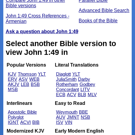
Compare John 1:49 in other
Parallel Bible
Bible versions
Advanced Bible Search
John 1:49 Cross References -
Books of the Bible
Armenian
Ask a question about John 1:49
Select another Bible version to
view John 1:49 in
Popular Versions
Literal Translations
KJV
Thomson
YLT
Diaglott
YLT
ERV
ASV
WEB
JuliaSmith
Darby
AKJV
LEB
BSB
Rotherham
Godbey
MSB
Concordant
LITV
ECB
ACV
BLB
MLV
Interlinears
Easy to Read
Apostolic Bible
Weymouth
BBE
Polyglot
AUV
JMNT
NSB
IGNT
ACVI
BIB
ISV
VIN
Modernized KJV
Early Modern English