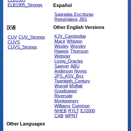
ELB1905_Strongs
Español
Sagradas Escrituras
ReinaValera
JBS
Other English Versions
汉语
KJV_Cambridge
CUV
CUV_Strongs
Mace
Whiston
CUVS
Wesley
Worsley
CUVS_Strongs
Haweis
Thomson
Webster
Living_Oracles
Sawyer
ABU
Anderson
Noyes
JPS_ASV_Byz
Twentieth_Century
Worrell
Moffatt
Goodspeed
Riverside
Montgomery
Williams
Common
NHEB
RYLT
EJ2000
CAB
WPNT
Other Languages