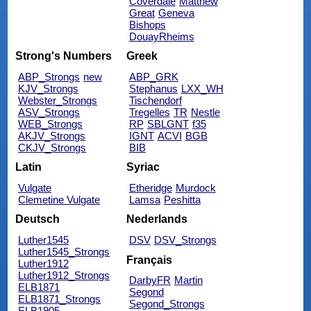
Coverdale
Matthew
Great
Geneva
Bishops
DouayRheims
Strong's Numbers
Greek
ABP_Strongs
new
ABP_GRK
KJV_Strongs
Stephanus
LXX_WH
Webster_Strongs
Tischendorf
ASV_Strongs
Tregelles
TR
Nestle
WEB_Strongs
RP
SBLGNT
f35
AKJV_Strongs
IGNT
ACVI
BGB
CKJV_Strongs
BIB
Latin
Syriac
Vulgate
Etheridge
Murdock
Clemetine Vulgate
Lamsa
Peshitta
Deutsch
Nederlands
Luther1545
DSV
DSV_Strongs
Luther1545_Strongs
Français
Luther1912
Luther1912_Strongs
DarbyFR
Martin
ELB1871
Segond
ELB1871_Strongs
Segond_Strongs
ELB1905