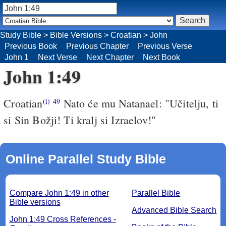
Study Bible
>
Bible Versions
>
Croatian
>
John
Previous Book
Previous Chapter
Previous Verse
John 1
Next Verse
Next Chapter
Next Book
John 1:49
Croatian
Nato će mu Natanael: "Učitelju, ti
(i)
49
si Sin Božji! Ti kralj si Izraelov!"
Online Parallel Study Bible
Compare John 1:49 in other
Parallel Bible
Bible versions
Advanced Bible Search
John 1:49 Cross References -