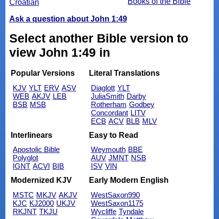
Books of the Bible
Croatian
Ask a question about John 1:49
Select another Bible version to
view John 1:49 in
Popular Versions
Literal Translations
KJV
YLT
ERV
ASV
Diaglott
YLT
WEB
AKJV
LEB
JuliaSmith
Darby
BSB
MSB
Rotherham
Godbey
Concordant
LITV
ECB
ACV
BLB
MLV
Interlinears
Easy to Read
Apostolic Bible
Weymouth
BBE
Polyglot
AUV
JMNT
NSB
IGNT
ACVI
BIB
ISV
VIN
Modernized KJV
Early Modern English
MSTC
MKJV
AKJV
WestSaxon990
KJC
KJ2000
UKJV
WestSaxon1175
RKJNT
TKJU
Wycliffe
Tyndale