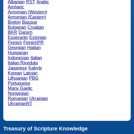
Albanian
RST
Arabic
Amharic
Armenian (Western)
Armenian (Eastern)
Breton
Basque
Bulgarian
Croatian
BKR
Danish
Esperanto
Estonian
Finnish
FinnishPR
Georgian
Haitian
Hungarian
Indonesian
Italian
Italian Riveduta
Japanese
Kabyle
Korean
Latvian
Lithuanian
PBG
Portuguese
Manx Gaelic
Norwegian
Romanian
Ukrainian
UkrainianNT
Treasury of Scripture Knowledge