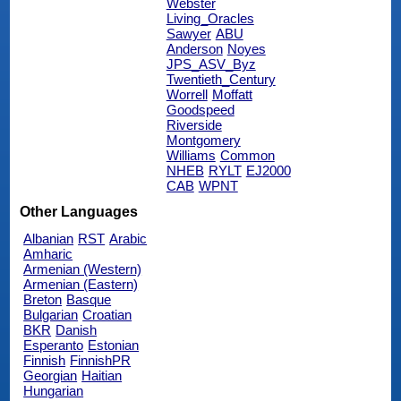
Webster
Living_Oracles
Sawyer
ABU
Anderson
Noyes
JPS_ASV_Byz
Twentieth_Century
Worrell
Moffatt
Goodspeed
Riverside
Montgomery
Williams
Common
NHEB
RYLT
EJ2000
CAB
WPNT
Other Languages
Albanian
RST
Arabic
Amharic
Armenian (Western)
Armenian (Eastern)
Breton
Basque
Bulgarian
Croatian
BKR
Danish
Esperanto
Estonian
Finnish
FinnishPR
Georgian
Haitian
Hungarian