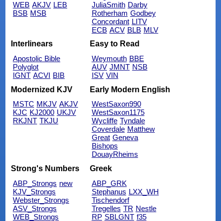
WEB
AKJV
LEB
JuliaSmith
Darby
BSB
MSB
Rotherham
Godbey
Concordant
LITV
ECB
ACV
BLB
MLV
Interlinears
Easy to Read
Apostolic Bible
Weymouth
BBE
Polyglot
AUV
JMNT
NSB
IGNT
ACVI
BIB
ISV
VIN
Modernized KJV
Early Modern English
MSTC
MKJV
AKJV
WestSaxon990
KJC
KJ2000
UKJV
WestSaxon1175
RKJNT
TKJU
Wycliffe
Tyndale
Coverdale
Matthew
Great
Geneva
Bishops
DouayRheims
Strong's Numbers
Greek
ABP_Strongs
new
ABP_GRK
KJV_Strongs
Stephanus
LXX_WH
Webster_Strongs
Tischendorf
ASV_Strongs
Tregelles
TR
Nestle
WEB_Strongs
RP
SBLGNT
f35