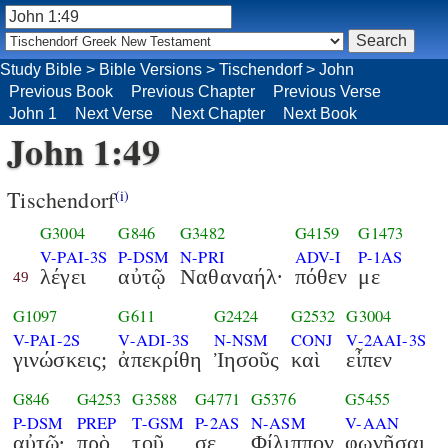
Study Bible
>
Bible Versions
>
Tischendorf
>
John
Previous Book
Previous Chapter
Previous Verse
John 1
Next Verse
Next Chapter
Next Book
John 1:49
Tischendorf
(i)
G3004
G846
G3482
G4159
G1473
V-PAI-3S
P-DSM
N-PRI
ADV-I
P-1AS
λέγει
αὐτῷ
Ναθαναήλ·
πόθεν
με
49
G1097
G611
G2424
G2532
G3004
V-PAI-2S
V-ADI-3S
N-NSM
CONJ
V-2AAI-3S
γινώσκεις;
ἀπεκρίθη
Ἰησοῦς
καὶ
εἶπεν
G846
G4253
G3588
G4771
G5376
G5455
P-DSM
PREP
T-GSM
P-2AS
N-ASM
V-AAN
αὐτῷ·
πρὸ
τοῦ
σε
Φίλιππον
φωνῆσαι