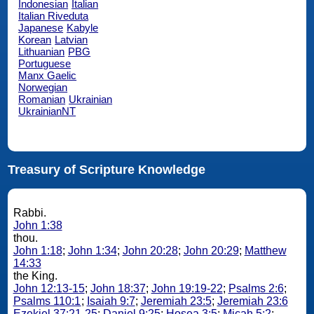
Indonesian
Italian
Italian Riveduta
Japanese
Kabyle
Korean
Latvian
Lithuanian
PBG
Portuguese
Manx Gaelic
Norwegian
Romanian
Ukrainian
UkrainianNT
Treasury of Scripture Knowledge
Rabbi.
John 1:38
thou.
John 1:18
;
John 1:34
;
John 20:28
;
John 20:29
;
Matthew
14:33
the King.
John 12:13-15
;
John 18:37
;
John 19:19-22
;
Psalms 2:6
;
Psalms 110:1
;
Isaiah 9:7
;
Jeremiah 23:5
;
Jeremiah 23:6
Ezekiel 37:21-25
;
Daniel 9:25
;
Hosea 3:5
;
Micah 5:2
;