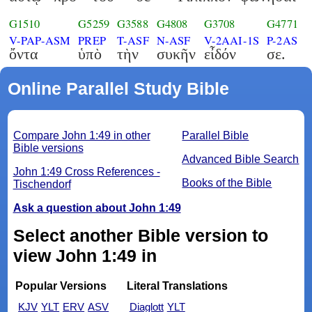
G1510
G5259
G3588
G4808
G3708
G4771
V-PAP-ASM
PREP
T-ASF
N-ASF
V-2AAI-1S
P-2AS
ὄντα
ὑπὸ
τὴν
συκῆν
εἶδόν
σε.
Online Parallel Study Bible
Compare John 1:49 in other
Parallel Bible
Bible versions
Advanced Bible Search
John 1:49 Cross References -
Books of the Bible
Tischendorf
Ask a question about John 1:49
Select another Bible version to
view John 1:49 in
Popular Versions
Literal Translations
KJV
YLT
ERV
ASV
Diaglott
YLT