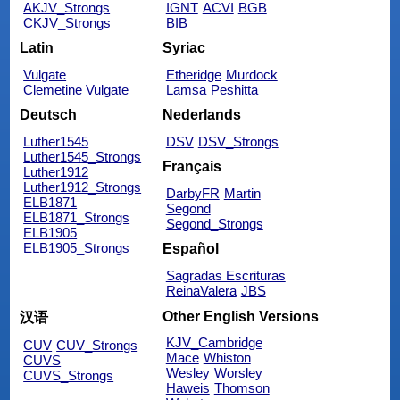
AKJV_Strongs
IGNT
ACVI
BGB
CKJV_Strongs
BIB
Latin
Syriac
Vulgate
Etheridge
Murdock
Clemetine Vulgate
Lamsa
Peshitta
Deutsch
Nederlands
Luther1545
DSV
DSV_Strongs
Luther1545_Strongs
Français
Luther1912
Luther1912_Strongs
DarbyFR
Martin
ELB1871
Segond
ELB1871_Strongs
Segond_Strongs
ELB1905
ELB1905_Strongs
Español
Sagradas Escrituras
ReinaValera
JBS
Other English Versions
汉语
KJV_Cambridge
CUV
CUV_Strongs
Mace
Whiston
CUVS
Wesley
Worsley
CUVS_Strongs
Haweis
Thomson