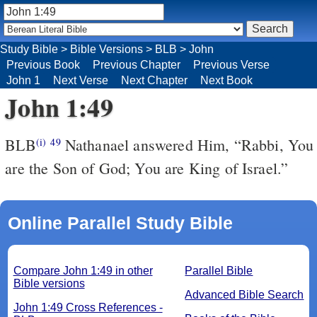
Study Bible
>
Bible Versions
>
BLB
>
John
Previous Book
Previous Chapter
Previous Verse
John 1
Next Verse
Next Chapter
Next Book
John 1:49
BLB
Nathanael answered Him, “Rabbi, You
(i)
49
are the Son of God; You are King of Israel.”
Online Parallel Study Bible
Compare John 1:49 in other
Parallel Bible
Bible versions
Advanced Bible Search
John 1:49 Cross References -