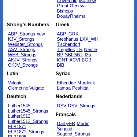
Coverdale
Matthew
Great
Geneva
Bishops
DouayRheims
Strong's Numbers
Greek
ABP_Strongs
new
ABP_GRK
KJV_Strongs
Stephanus
LXX_WH
Webster_Strongs
Tischendorf
ASV_Strongs
Tregelles
TR
Nestle
WEB_Strongs
RP
SBLGNT
f35
AKJV_Strongs
IGNT
ACVI
BGB
CKJV_Strongs
BIB
Latin
Syriac
Vulgate
Etheridge
Murdock
Clemetine Vulgate
Lamsa
Peshitta
Deutsch
Nederlands
Luther1545
DSV
DSV_Strongs
Luther1545_Strongs
Français
Luther1912
Luther1912_Strongs
DarbyFR
Martin
ELB1871
Segond
ELB1871_Strongs
Segond_Strongs
ELB1905