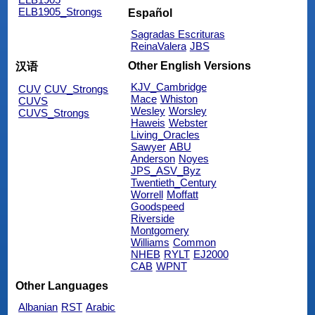
ELB1905_Strongs
Español
Sagradas Escrituras
ReinaValera
JBS
Other English Versions
汉语
KJV_Cambridge
CUV
CUV_Strongs
Mace
Whiston
CUVS
Wesley
Worsley
CUVS_Strongs
Haweis
Webster
Living_Oracles
Sawyer
ABU
Anderson
Noyes
JPS_ASV_Byz
Twentieth_Century
Worrell
Moffatt
Goodspeed
Riverside
Montgomery
Williams
Common
NHEB
RYLT
EJ2000
CAB
WPNT
Other Languages
Albanian
RST
Arabic