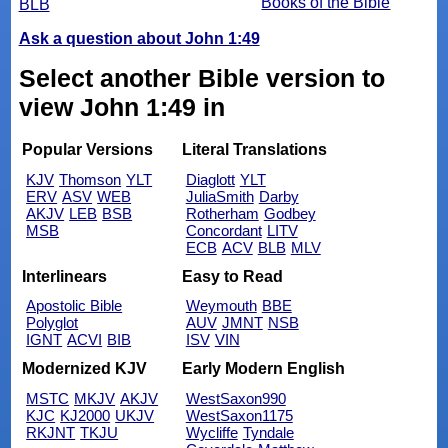
Books of the Bible
BLB
Ask a question about John 1:49
Select another Bible version to
view John 1:49 in
Popular Versions
Literal Translations
KJV
Thomson
YLT
Diaglott
YLT
ERV
ASV
WEB
JuliaSmith
Darby
AKJV
LEB
BSB
Rotherham
Godbey
MSB
Concordant
LITV
ECB
ACV
BLB
MLV
Interlinears
Easy to Read
Apostolic Bible
Weymouth
BBE
Polyglot
AUV
JMNT
NSB
IGNT
ACVI
BIB
ISV
VIN
Modernized KJV
Early Modern English
MSTC
MKJV
AKJV
WestSaxon990
KJC
KJ2000
UKJV
WestSaxon1175
RKJNT
TKJU
Wycliffe
Tyndale