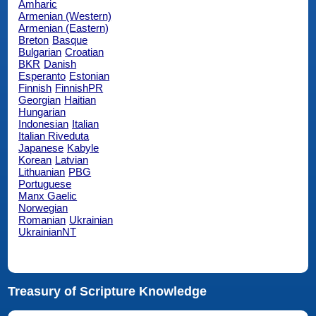
Amharic
Armenian (Western)
Armenian (Eastern)
Breton
Basque
Bulgarian
Croatian
BKR
Danish
Esperanto
Estonian
Finnish
FinnishPR
Georgian
Haitian
Hungarian
Indonesian
Italian
Italian Riveduta
Japanese
Kabyle
Korean
Latvian
Lithuanian
PBG
Portuguese
Manx Gaelic
Norwegian
Romanian
Ukrainian
UkrainianNT
Treasury of Scripture Knowledge