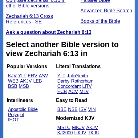
Compare Zechariah 6:13 in
Parallel Bible
other Bible versions
Advanced Bible Search
Zechariah 6:13 Cross
Books of the Bible
References - SE
Ask a question about Zechariah 6:13
Select another Bible version to
view Zechariah 6:13 in
Popular Versions
Literal Translations
KJV
YLT
ERV
ASV
YLT
JuliaSmith
WEB
AKJV
LEB
Darby
Rotherham
BSB
MSB
Concordant
LITV
ECB
ACV
MLV
Interlinears
Easy to Read
Apostolic Bible
BBE
NSB
ISV
VIN
Polyglot
Modernized KJV
IHOT
MSTC
MKJV
AKJV
KJ2000
UKJV
TKJU