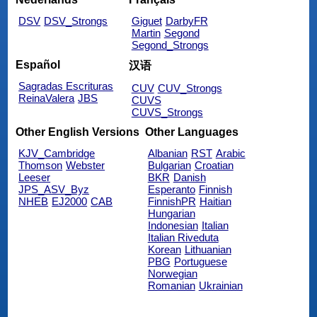
DSV
DSV_Strongs
Giguet
DarbyFR
Martin
Segond
Segond_Strongs
Español
汉语
Sagradas Escrituras
CUV
CUV_Strongs
ReinaValera
JBS
CUVS
CUVS_Strongs
Other English Versions
Other Languages
KJV_Cambridge
Albanian
RST
Arabic
Thomson
Webster
Bulgarian
Croatian
Leeser
BKR
Danish
JPS_ASV_Byz
Esperanto
Finnish
NHEB
EJ2000
CAB
FinnishPR
Haitian
Hungarian
Indonesian
Italian
Italian Riveduta
Korean
Lithuanian
PBG
Portuguese
Norwegian
Romanian
Ukrainian