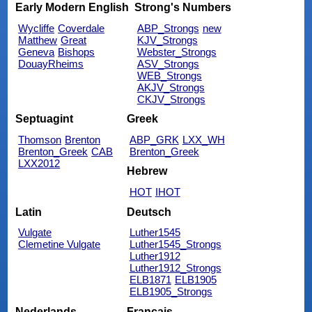
Early Modern English
Strong's Numbers
Wycliffe
Coverdale
ABP_Strongs
new
Matthew
Great
KJV_Strongs
Geneva
Bishops
Webster_Strongs
DouayRheims
ASV_Strongs
WEB_Strongs
AKJV_Strongs
CKJV_Strongs
Septuagint
Greek
Thomson
Brenton
ABP_GRK
LXX_WH
Brenton_Greek
CAB
Brenton_Greek
LXX2012
Hebrew
HOT
IHOT
Latin
Deutsch
Vulgate
Luther1545
Clemetine Vulgate
Luther1545_Strongs
Luther1912
Luther1912_Strongs
ELB1871
ELB1905
ELB1905_Strongs
Nederlands
Français