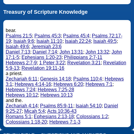
Treasury of Scripture Knowledge
bear.
Psalms 21:5
;
Psalms 45:3
;
Psalms 45:4
;
Psalms 72:17-
19
;
Isaiah 9:6
;
Isaiah 11:10
;
Isaiah 22:24
;
Isaiah 49:5
;
Isaiah 49:6
;
Jeremiah 23:6
Daniel 7:13
;
Daniel 7:14
;
John 13:31
;
John 13:32
;
John
17:1-5
;
Ephesians 1:20-23
;
Philippians 2:7-11
Hebrews 2:7-9
;
1 Peter 3:22
;
Revelation 3:21
;
Revelation
5:9-13
;
Revelation 19:11-16
a priest.
Zechariah 6:11
;
Genesis 14:18
;
Psalms 110:4
;
Hebrews
3:1
;
Hebrews 4:14-16
;
Hebrews 6:20
;
Hebrews 7:1
;
Hebrews 7:24
;
Hebrews 7:25-28
Hebrews 10:12
;
Hebrews 10:13
and the.
Zechariah 4:14
;
Psalms 85:9-11
;
Isaiah 54:10
;
Daniel
9:25-27
;
Micah 5:4
;
Acts 10:36-43
Romans 5:1
;
Ephesians 2:13-18
;
Colossians 1:2
;
Colossians 1:18-20
;
Hebrews 7:1-3