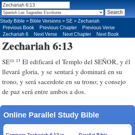
Study Bible
>
Bible Versions
>
SE
>
Zechariah
Previous Book
Previous Chapter
Previous Verse
Zechariah 6
Next Verse
Next Chapter
Next Book
Zechariah 6:13
SE
El edificará el Templo del SEÑOR, y él
(i)
13
llevará gloria, y se sentará y dominará en su
trono, y será sacerdote en su trono; y consejo
de paz será entre ambos a dos.
Online Parallel Study Bible