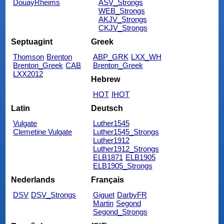
DouayRheims
ASV_Strongs
WEB_Strongs
AKJV_Strongs
CKJV_Strongs
Septuagint
Greek
Thomson
Brenton
ABP_GRK
LXX_WH
Brenton_Greek
CAB
Brenton_Greek
LXX2012
Hebrew
HOT
IHOT
Latin
Deutsch
Vulgate
Luther1545
Clemetine Vulgate
Luther1545_Strongs
Luther1912
Luther1912_Strongs
ELB1871
ELB1905
ELB1905_Strongs
Nederlands
Français
DSV
DSV_Strongs
Giguet
DarbyFR
Martin
Segond
Segond_Strongs