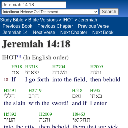
Study Bible
>
Bible Versions
>
IHOT
>
Jeremiah
Previous Book
Previous Chapter
Previous Verse
Jeremiah 14
Next Verse
Next Chapter
Next Book
Jeremiah 14:18
IHOT
(In English order)
(i)
H518
H3318
H7704
H2009
אם
יצאתי
השׂדה
והנה
If
I go forth
into the field,
then behold
18
H2491
H2719
H518
H935
חללי
חרב
ואם
באתי
the slain
with the sword!
and if
I enter
H5892
H2009
H8463
העיר
והנה
תחלואי
into the city,
then behold
them that are sick