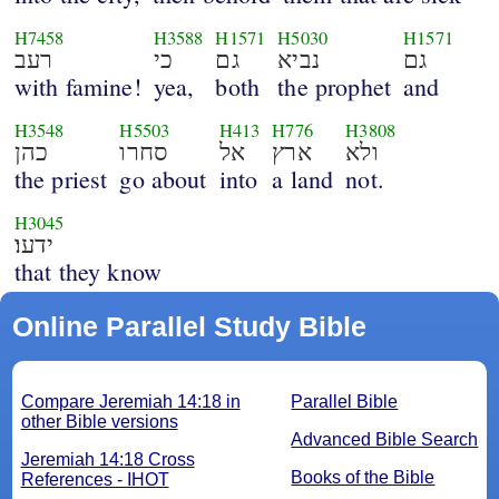
H7458
H3588
H1571
H5030
H1571
רעב
כי
גם
נביא
גם
with famine!
yea,
both
the prophet
and
H3548
H5503
H413
H776
H3808
כהן
סחרו
אל
ארץ
ולא
the priest
go about
into
a land
not.
H3045
ידעו׃
that they know
Online Parallel Study Bible
Compare Jeremiah 14:18 in
Parallel Bible
other Bible versions
Advanced Bible Search
Jeremiah 14:18 Cross
Books of the Bible
References - IHOT