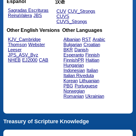
Español
汉语
Sagradas Escrituras
CUV
CUV_Strongs
ReinaValera
JBS
CUVS
CUVS_Strongs
Other English Versions
Other Languages
KJV_Cambridge
Albanian
RST
Arabic
Thomson
Webster
Bulgarian
Croatian
Leeser
BKR
Danish
JPS_ASV_Byz
Esperanto
Finnish
NHEB
EJ2000
CAB
FinnishPR
Haitian
Hungarian
Indonesian
Italian
Italian Riveduta
Korean
Lithuanian
PBG
Portuguese
Norwegian
Romanian
Ukrainian
Treasury of Scripture Knowledge