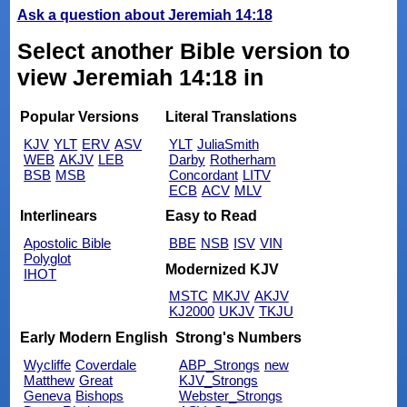
Ask a question about Jeremiah 14:18
Select another Bible version to
view Jeremiah 14:18 in
Popular Versions
Literal Translations
KJV
YLT
ERV
ASV
YLT
JuliaSmith
WEB
AKJV
LEB
Darby
Rotherham
BSB
MSB
Concordant
LITV
ECB
ACV
MLV
Interlinears
Easy to Read
Apostolic Bible
BBE
NSB
ISV
VIN
Polyglot
Modernized KJV
IHOT
MSTC
MKJV
AKJV
KJ2000
UKJV
TKJU
Early Modern English
Strong's Numbers
Wycliffe
Coverdale
ABP_Strongs
new
Matthew
Great
KJV_Strongs
Geneva
Bishops
Webster_Strongs