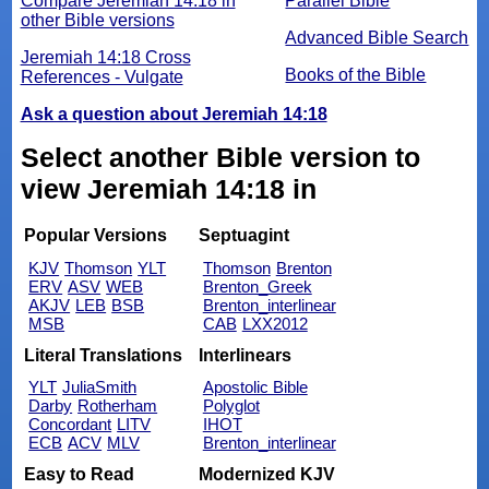
Compare Jeremiah 14:18 in
Parallel Bible
other Bible versions
Advanced Bible Search
Jeremiah 14:18 Cross
Books of the Bible
References - Vulgate
Ask a question about Jeremiah 14:18
Select another Bible version to
view Jeremiah 14:18 in
Popular Versions
Septuagint
KJV
Thomson
YLT
Thomson
Brenton
ERV
ASV
WEB
Brenton_Greek
AKJV
LEB
BSB
Brenton_interlinear
MSB
CAB
LXX2012
Literal Translations
Interlinears
YLT
JuliaSmith
Apostolic Bible
Darby
Rotherham
Polyglot
Concordant
LITV
IHOT
ECB
ACV
MLV
Brenton_interlinear
Easy to Read
Modernized KJV