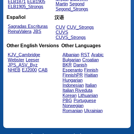
ELB1871
ELB1905
Martin
Segond
ELB1905_Strongs
Segond_Strongs
Español
汉语
Sagradas Escrituras
CUV
CUV_Strongs
ReinaValera
JBS
CUVS
CUVS_Strongs
Other English Versions
Other Languages
KJV_Cambridge
Albanian
RST
Arabic
Webster
Leeser
Bulgarian
Croatian
JPS_ASV_Byz
BKR
Danish
NHEB
EJ2000
CAB
Esperanto
Finnish
FinnishPR
Haitian
Hungarian
Indonesian
Italian
Italian Riveduta
Korean
Lithuanian
PBG
Portuguese
Norwegian
Romanian
Ukrainian