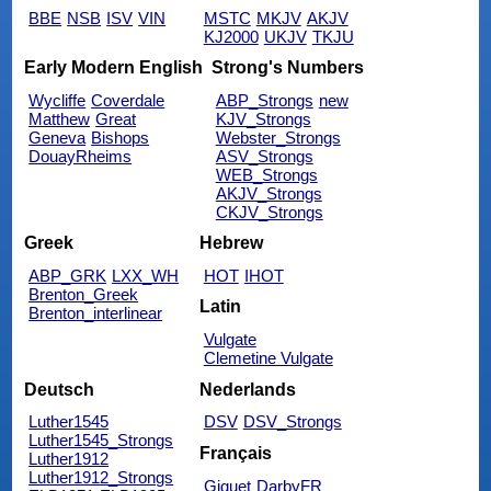
BBE
NSB
ISV
VIN
MSTC
MKJV
AKJV
KJ2000
UKJV
TKJU
Early Modern English
Strong's Numbers
Wycliffe
Coverdale
ABP_Strongs
new
Matthew
Great
KJV_Strongs
Geneva
Bishops
Webster_Strongs
DouayRheims
ASV_Strongs
WEB_Strongs
AKJV_Strongs
CKJV_Strongs
Greek
Hebrew
ABP_GRK
LXX_WH
HOT
IHOT
Brenton_Greek
Latin
Brenton_interlinear
Vulgate
Clemetine Vulgate
Deutsch
Nederlands
Luther1545
DSV
DSV_Strongs
Luther1545_Strongs
Français
Luther1912
Luther1912_Strongs
Giguet
DarbyFR