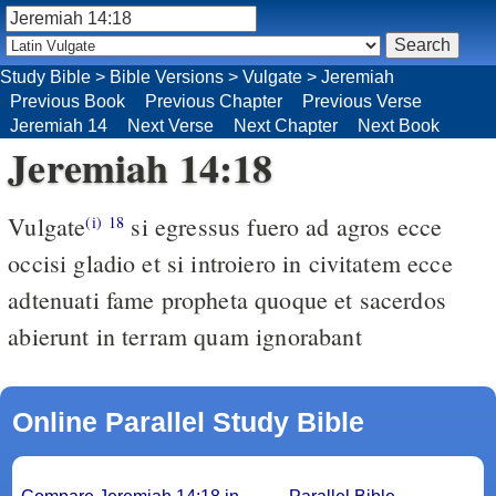
Study Bible
>
Bible Versions
>
Vulgate
>
Jeremiah
Previous Book
Previous Chapter
Previous Verse
Jeremiah 14
Next Verse
Next Chapter
Next Book
Jeremiah 14:18
Vulgate
si egressus fuero ad agros ecce
(i)
18
occisi gladio et si introiero in civitatem ecce
adtenuati fame propheta quoque et sacerdos
abierunt in terram quam ignorabant
Online Parallel Study Bible