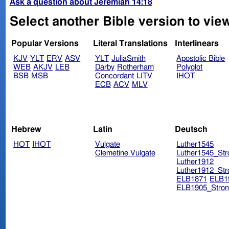
Ask a question about Jeremiah 14:18
Select another Bible version to vie
Popular Versions
Literal Translations
Interlinears
KJV
YLT
ERV
ASV
YLT
JuliaSmith
Apostolic Bible
WEB
AKJV
LEB
Darby
Rotherham
Polyglot
BSB
MSB
Concordant
LITV
IHOT
ECB
ACV
MLV
Hebrew
Latin
Deutsch
HOT
IHOT
Vulgate
Luther1545
Clemetine Vulgate
Luther1545_Str
Luther1912
Luther1912_Str
ELB1871
ELB1
ELB1905_Stron