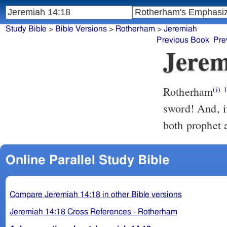
Study Bible
>
Bible Versions
>
Rotherham
>
Jeremiah
Previous Book
Pre
Jerem
Rotherham
(i)
sword! And, if
both prophet a
Online Parallel Study Bible
Compare Jeremiah 14:18 in other Bible versions
Jeremiah 14:18 Cross References - Rotherham