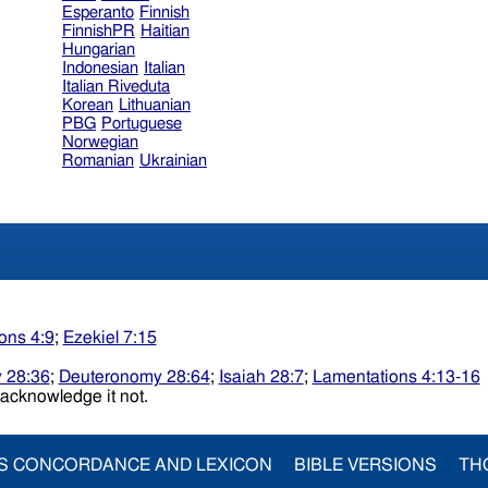
Esperanto
Finnish
FinnishPR
Haitian
Hungarian
Indonesian
Italian
Italian Riveduta
Korean
Lithuanian
PBG
Portuguese
Norwegian
Romanian
Ukrainian
ons 4:9
;
Ezekiel 7:15
 28:36
;
Deuteronomy 28:64
;
Isaiah 28:7
;
Lamentations 4:13-16
d menacknowledge it not.
S CONCORDANCE AND LEXICON
BIBLE VERSIONS
TH