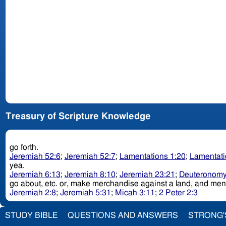
Treasury of Scripture Knowledge
go forth.
Jeremiah 52:6
;
Jeremiah 52:7
;
Lamentations 1:20
;
Lamentati
yea.
Jeremiah 6:13
;
Jeremiah 8:10
;
Jeremiah 23:21
;
Deuteronomy
go about, etc. or, make merchandise against a land, an
Jeremiah 2:8
;
Jeremiah 5:31
;
Micah 3:11
;
2 Peter 2:3
STUDY BIBLE
QUESTIONS AND ANSWERS
STRONG'