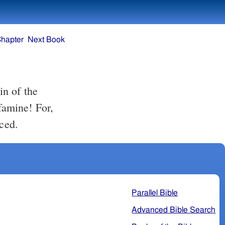
Chapter
Next Book
in of the
 famine! For,
iced.
Parallel Bible
Advanced Bible Search