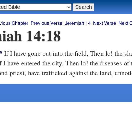
vious Chapter
Previous Verse
Jeremiah 14
Next Verse
Next 
iah 14:18
If I have gone out into the field, Then lo! the sla
18
 I have entered the city, Then lo! the diseases of
nd priest, have trafficked against the land, unnot