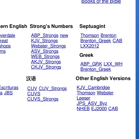
Books of the Bible
ern English
Strong's Numbers
Septuagint
verdale
ABP_Strongs
new
Thomson
Brenton
reat
KJV_Strongs
Brenton_Greek
CAB
shops
Webster_Strongs
LXX2012
ims
ASV_Strongs
Greek
WEB_Strongs
AKJV_Strongs
ABP_GRK
LXX_WH
CKJV_Strongs
Brenton_Greek
Other English Versions
汉语
scrituras
KJV_Cambridge
CUV
CUV_Strongs
ra
JBS
Thomson
Webster
CUVS
Leeser
CUVS_Strongs
JPS_ASV_Byz
NHEB
EJ2000
CAB