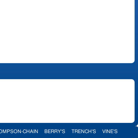
OMPSON-CHAIN
BERRY'S
TRENCH'S
VINE'S