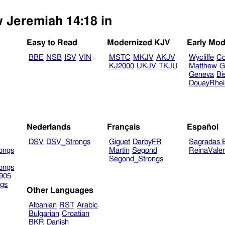
w Jeremiah 14:18 in
Easy to Read
Modernized KJV
Early Mod
BBE
NSB
ISV
VIN
MSTC
MKJV
AKJV
Wycliffe
Co
KJ2000
UKJV
TKJU
Matthew
G
Geneva
Bi
DouayRhe
Nederlands
Français
Español
DSV
DSV_Strongs
Giguet
DarbyFR
Sagradas E
ongs
Martin
Segond
ReinaVale
Segond_Strongs
ongs
905
gs
Other Languages
Albanian
RST
Arabic
Bulgarian
Croatian
BKR
Danish