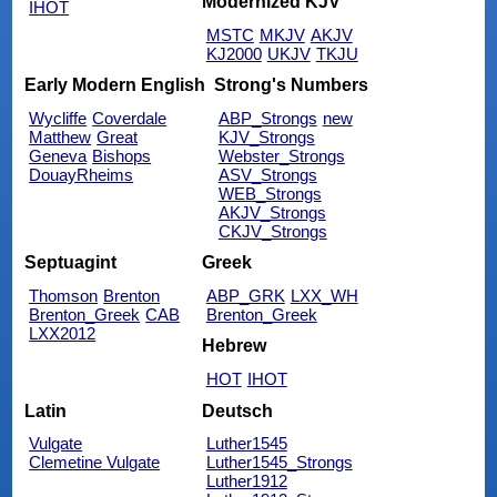
Modernized KJV
IHOT
MSTC
MKJV
AKJV
KJ2000
UKJV
TKJU
Early Modern English
Strong's Numbers
Wycliffe
Coverdale
ABP_Strongs
new
Matthew
Great
KJV_Strongs
Geneva
Bishops
Webster_Strongs
DouayRheims
ASV_Strongs
WEB_Strongs
AKJV_Strongs
CKJV_Strongs
Septuagint
Greek
Thomson
Brenton
ABP_GRK
LXX_WH
Brenton_Greek
CAB
Brenton_Greek
LXX2012
Hebrew
HOT
IHOT
Latin
Deutsch
Vulgate
Luther1545
Clemetine Vulgate
Luther1545_Strongs
Luther1912