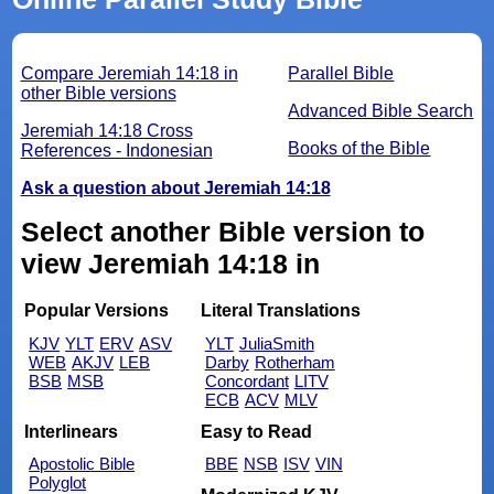
Compare Jeremiah 14:18 in
Parallel Bible
other Bible versions
Advanced Bible Search
Jeremiah 14:18 Cross
Books of the Bible
References - Indonesian
Ask a question about Jeremiah 14:18
Select another Bible version to
view Jeremiah 14:18 in
Popular Versions
Literal Translations
KJV
YLT
ERV
ASV
YLT
JuliaSmith
WEB
AKJV
LEB
Darby
Rotherham
BSB
MSB
Concordant
LITV
ECB
ACV
MLV
Interlinears
Easy to Read
Apostolic Bible
BBE
NSB
ISV
VIN
Polyglot