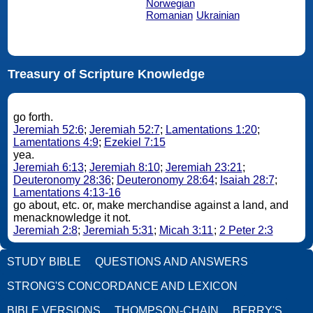
Norwegian
Romanian
Ukrainian
Treasury of Scripture Knowledge
go forth.
Jeremiah 52:6
;
Jeremiah 52:7
;
Lamentations 1:20
;
Lamentations 4:9
;
Ezekiel 7:15
yea.
Jeremiah 6:13
;
Jeremiah 8:10
;
Jeremiah 23:21
;
Deuteronomy 28:36
;
Deuteronomy 28:64
;
Isaiah 28:7
;
Lamentations 4:13-16
go about, etc. or, make merchandise against a land, and
menacknowledge it not.
Jeremiah 2:8
;
Jeremiah 5:31
;
Micah 3:11
;
2 Peter 2:3
STUDY BIBLE
QUESTIONS AND ANSWERS
STRONG'S CONCORDANCE AND LEXICON
BIBLE VERSIONS
THOMPSON-CHAIN
BERRY'S