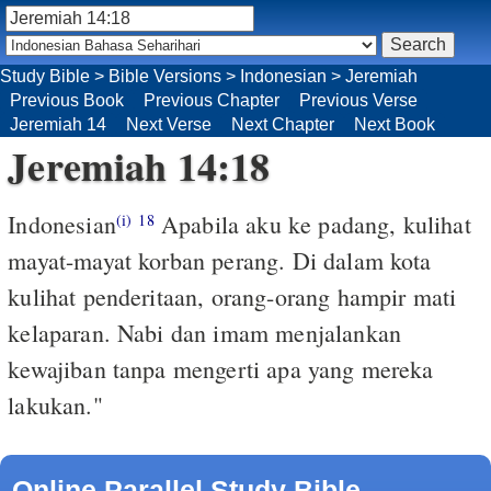
Study Bible
>
Bible Versions
>
Indonesian
>
Jeremiah
Previous Book
Previous Chapter
Previous Verse
Jeremiah 14
Next Verse
Next Chapter
Next Book
Jeremiah 14:18
Indonesian
Apabila aku ke padang, kulihat
(i)
18
mayat-mayat korban perang. Di dalam kota
kulihat penderitaan, orang-orang hampir mati
kelaparan. Nabi dan imam menjalankan
kewajiban tanpa mengerti apa yang mereka
lakukan."
Online Parallel Study Bible