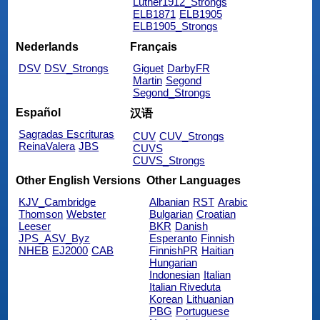
Luther1912_Strongs
ELB1871
ELB1905
ELB1905_Strongs
Nederlands
Français
DSV
DSV_Strongs
Giguet
DarbyFR
Martin
Segond
Segond_Strongs
Español
汉语
Sagradas Escrituras
CUV
CUV_Strongs
ReinaValera
JBS
CUVS
CUVS_Strongs
Other English Versions
Other Languages
KJV_Cambridge
Albanian
RST
Arabic
Thomson
Webster
Bulgarian
Croatian
Leeser
BKR
Danish
JPS_ASV_Byz
Esperanto
Finnish
NHEB
EJ2000
CAB
FinnishPR
Haitian
Hungarian
Indonesian
Italian
Italian Riveduta
Korean
Lithuanian
PBG
Portuguese