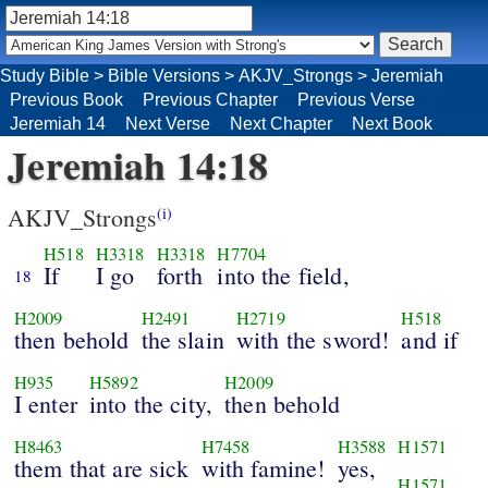
Study Bible
>
Bible Versions
>
AKJV_Strongs
>
Jeremiah
Previous Book
Previous Chapter
Previous Verse
Jeremiah 14
Next Verse
Next Chapter
Next Book
Jeremiah 14:18
AKJV_Strongs
(i)
H518
H3318
H3318
H7704
If
I go
forth
into the field,
18
H2009
H2491
H2719
H518
then behold
the slain
with the sword!
and if
H935
H5892
H2009
I enter
into the city,
then behold
H8463
H7458
H3588
H1571
them that are sick
with famine!
yes,
H1571