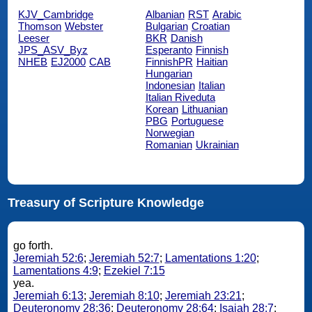
KJV_Cambridge
Albanian
RST
Arabic
Thomson
Webster
Bulgarian
Croatian
Leeser
BKR
Danish
JPS_ASV_Byz
Esperanto
Finnish
NHEB
EJ2000
CAB
FinnishPR
Haitian
Hungarian
Indonesian
Italian
Italian Riveduta
Korean
Lithuanian
PBG
Portuguese
Norwegian
Romanian
Ukrainian
Treasury of Scripture Knowledge
go forth.
Jeremiah 52:6
;
Jeremiah 52:7
;
Lamentations 1:20
;
Lamentations 4:9
;
Ezekiel 7:15
yea.
Jeremiah 6:13
;
Jeremiah 8:10
;
Jeremiah 23:21
;
Deuteronomy 28:36
;
Deuteronomy 28:64
;
Isaiah 28:7
;