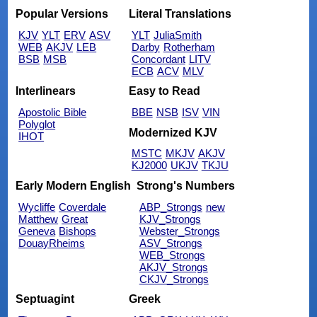
Popular Versions
Literal Translations
KJV
YLT
ERV
ASV
YLT
JuliaSmith
WEB
AKJV
LEB
Darby
Rotherham
BSB
MSB
Concordant
LITV
ECB
ACV
MLV
Interlinears
Easy to Read
Apostolic Bible
BBE
NSB
ISV
VIN
Polyglot
Modernized KJV
IHOT
MSTC
MKJV
AKJV
KJ2000
UKJV
TKJU
Early Modern English
Strong's Numbers
Wycliffe
Coverdale
ABP_Strongs
new
Matthew
Great
KJV_Strongs
Geneva
Bishops
Webster_Strongs
DouayRheims
ASV_Strongs
WEB_Strongs
AKJV_Strongs
CKJV_Strongs
Septuagint
Greek