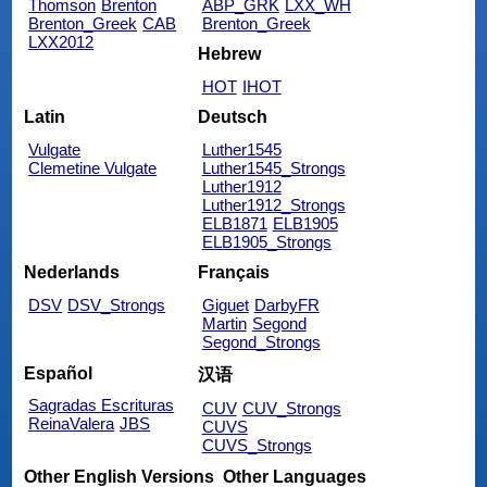
Thomson
Brenton
ABP_GRK
LXX_WH
Brenton_Greek
CAB
Brenton_Greek
LXX2012
Hebrew
HOT
IHOT
Latin
Deutsch
Vulgate
Luther1545
Clemetine Vulgate
Luther1545_Strongs
Luther1912
Luther1912_Strongs
ELB1871
ELB1905
ELB1905_Strongs
Nederlands
Français
DSV
DSV_Strongs
Giguet
DarbyFR
Martin
Segond
Segond_Strongs
Español
汉语
Sagradas Escrituras
CUV
CUV_Strongs
ReinaValera
JBS
CUVS
CUVS_Strongs
Other English Versions
Other Languages