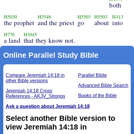
both
H5030
H3548
H5503
H5503
H413
the prophet
and the priest
go
about
into
H776
H3045
a land
that they know not.
Online Parallel Study Bible
Compare Jeremiah 14:18 in
Parallel Bible
other Bible versions
Advanced Bible Search
Jeremiah 14:18 Cross
Books of the Bible
References - AKJV_Strongs
Ask a question about Jeremiah 14:18
Select another Bible version to
view Jeremiah 14:18 in