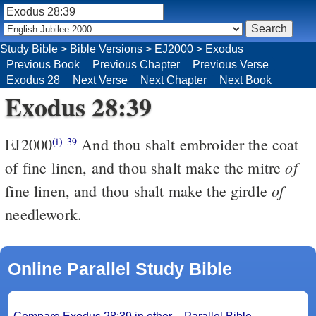
Study Bible
>
Bible Versions
>
EJ2000
>
Exodus
Previous Book
Previous Chapter
Previous Verse
Exodus 28
Next Verse
Next Chapter
Next Book
Exodus 28:39
EJ2000
And thou shalt embroider the coat
(i)
39
of
of fine linen, and thou shalt make the mitre
of
fine linen, and thou shalt make the girdle
needlework.
Online Parallel Study Bible