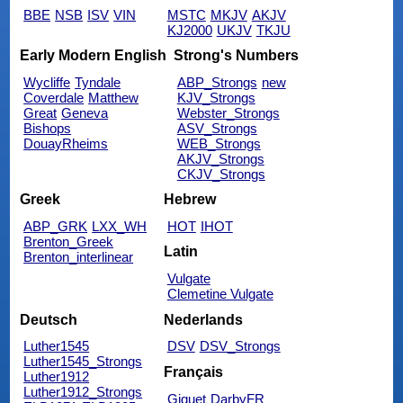
BBE
NSB
ISV
VIN
MSTC
MKJV
AKJV
KJ2000
UKJV
TKJU
Early Modern English
Strong's Numbers
Wycliffe
Tyndale
ABP_Strongs
new
Coverdale
Matthew
KJV_Strongs
Great
Geneva
Webster_Strongs
Bishops
ASV_Strongs
DouayRheims
WEB_Strongs
AKJV_Strongs
CKJV_Strongs
Greek
Hebrew
ABP_GRK
LXX_WH
HOT
IHOT
Brenton_Greek
Latin
Brenton_interlinear
Vulgate
Clemetine Vulgate
Deutsch
Nederlands
Luther1545
DSV
DSV_Strongs
Luther1545_Strongs
Français
Luther1912
Luther1912_Strongs
Giguet
DarbyFR