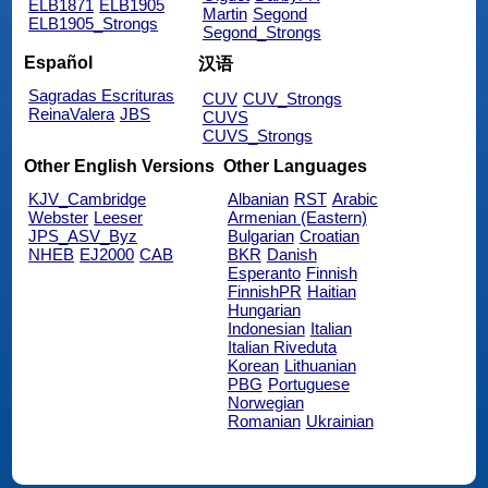
ELB1871
ELB1905
Martin
Segond
ELB1905_Strongs
Segond_Strongs
Español
汉语
Sagradas Escrituras
CUV
CUV_Strongs
ReinaValera
JBS
CUVS
CUVS_Strongs
Other English Versions
Other Languages
KJV_Cambridge
Albanian
RST
Arabic
Webster
Leeser
Armenian (Eastern)
JPS_ASV_Byz
Bulgarian
Croatian
NHEB
EJ2000
CAB
BKR
Danish
Esperanto
Finnish
FinnishPR
Haitian
Hungarian
Indonesian
Italian
Italian Riveduta
Korean
Lithuanian
PBG
Portuguese
Norwegian
Romanian
Ukrainian