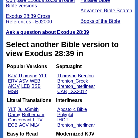
Compare Exodus 28:39 in other
Parallel Bible
Bible versions
Advanced Bible Search
Exodus 28:39 Cross
Books of the Bible
References - EJ2000
Ask a question about Exodus 28:39
Select another Bible version to
view Exodus 28:39 in
Popular Versions
Septuagint
KJV
Thomson
YLT
Thomson
Brenton
ERV
ASV
WEB
Brenton_Greek
AKJV
LEB
BSB
Brenton_interlinear
MSB
CAB
LXX2012
Literal Translations
Interlinears
YLT
JuliaSmith
Apostolic Bible
Darby
Rotherham
Polyglot
Concordant
LITV
IHOT
ECB
ACV
MLV
Brenton_interlinear
Easy to Read
Modernized KJV