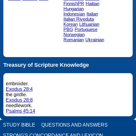
FinnishPR
Haitian
Hungarian
Indonesian
Italian
Italian Riveduta
Korean
Lithuanian
PBG
Portuguese
Norwegian
Romanian
Ukrainian
Treasury of Scripture Knowledge
embroider.
Exodus 28:4
the girdle.
Exodus 28:8
needlework.
Psalms 45:14
STUDY BIBLE
QUESTIONS AND ANSWERS
STRONG'S CONCORDANCE AND LEXICON