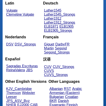
Latin
Deutsch
Vulgate
Luther1545
Clemetine Vulgate
Luther1545_Strongs
Luther1912
Luther1912_Strongs
ELB1871
ELB1905
ELB1905_Strongs
Nederlands
Français
DSV
DSV_Strongs
Giguet
DarbyFR
Martin
Segond
Segond_Strongs
Español
汉语
Sagradas Escrituras
CUV
CUV_Strongs
ReinaValera
JBS
CUVS
CUVS_Strongs
Other English Versions
Other Languages
KJV_Cambridge
Albanian
RST
Arabic
Thomson
Webster
Armenian (Eastern)
Leeser
Bulgarian
Croatian
JPS_ASV_Byz
BKR
Danish
NHEB
EJ2000
CAB
Esperanto
Finnish