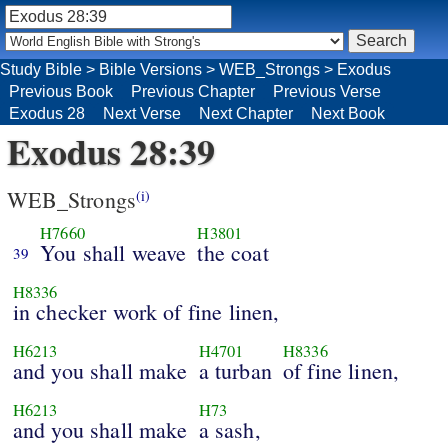
Study Bible
>
Bible Versions
>
WEB_Strongs
>
Exodus
Previous Book
Previous Chapter
Previous Verse
Exodus 28
Next Verse
Next Chapter
Next Book
Exodus 28:39
WEB_Strongs
(i)
H7660
H3801
You shall weave
the coat
39
H8336
in checker work of fine linen,
H6213
H4701
H8336
and you shall make
a turban
of fine linen,
H6213
H73
and you shall make
a sash,