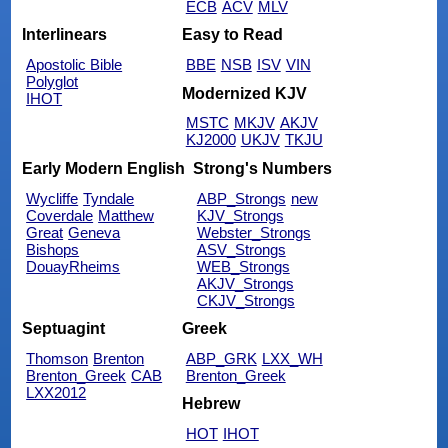
ECB
ACV
MLV
Interlinears
Easy to Read
Apostolic Bible
BBE
NSB
ISV
VIN
Polyglot
Modernized KJV
IHOT
MSTC
MKJV
AKJV
KJ2000
UKJV
TKJU
Early Modern English
Strong's Numbers
Wycliffe
Tyndale
ABP_Strongs
new
Coverdale
Matthew
KJV_Strongs
Great
Geneva
Webster_Strongs
Bishops
ASV_Strongs
DouayRheims
WEB_Strongs
AKJV_Strongs
CKJV_Strongs
Septuagint
Greek
Thomson
Brenton
ABP_GRK
LXX_WH
Brenton_Greek
CAB
Brenton_Greek
LXX2012
Hebrew
HOT
IHOT