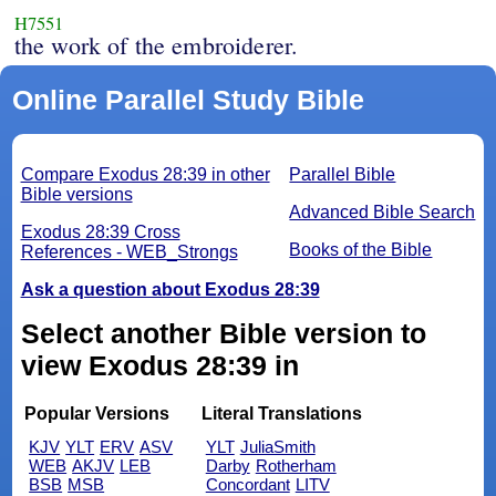
H7551
the work of the embroiderer.
Online Parallel Study Bible
Compare Exodus 28:39 in other
Parallel Bible
Bible versions
Advanced Bible Search
Exodus 28:39 Cross
Books of the Bible
References - WEB_Strongs
Ask a question about Exodus 28:39
Select another Bible version to
view Exodus 28:39 in
Popular Versions
Literal Translations
KJV
YLT
ERV
ASV
YLT
JuliaSmith
WEB
AKJV
LEB
Darby
Rotherham
BSB
MSB
Concordant
LITV