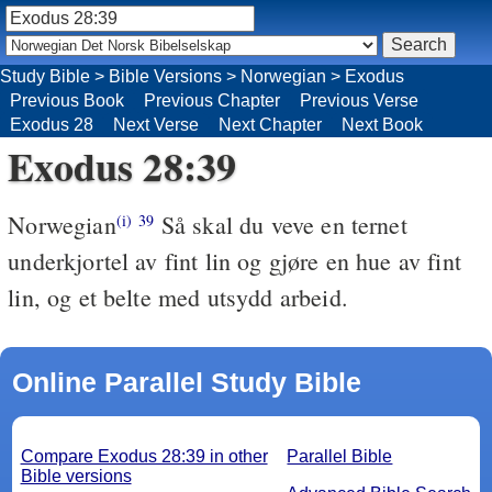
Study Bible
>
Bible Versions
>
Norwegian
>
Exodus
Previous Book
Previous Chapter
Previous Verse
Exodus 28
Next Verse
Next Chapter
Next Book
Exodus 28:39
Norwegian
Så skal du veve en ternet
(i)
39
underkjortel av fint lin og gjøre en hue av fint
lin, og et belte med utsydd arbeid.
Online Parallel Study Bible
Compare Exodus 28:39 in other
Parallel Bible
Bible versions