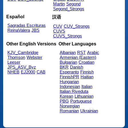
Martin
Segond
Segond_Strongs
Español
汉语
Sagradas Escrituras
CUV
CUV_Strongs
ReinaValera
JBS
CUVS
CUVS_Strongs
Other English Versions
Other Languages
KJV_Cambridge
Albanian
RST
Arabic
Thomson
Webster
Armenian (Eastern)
Leeser
Bulgarian
Croatian
JPS_ASV_Byz
BKR
Danish
NHEB
EJ2000
CAB
Esperanto
Finnish
FinnishPR
Haitian
Hungarian
Indonesian
Italian
Italian Riveduta
Korean
Lithuanian
PBG
Portuguese
Norwegian
Romanian
Ukrainian