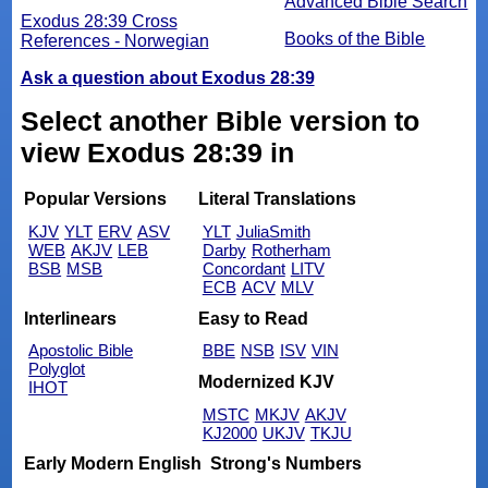
Advanced Bible Search
Exodus 28:39 Cross
Books of the Bible
References - Norwegian
Ask a question about Exodus 28:39
Select another Bible version to
view Exodus 28:39 in
Popular Versions
Literal Translations
KJV
YLT
ERV
ASV
YLT
JuliaSmith
WEB
AKJV
LEB
Darby
Rotherham
BSB
MSB
Concordant
LITV
ECB
ACV
MLV
Interlinears
Easy to Read
Apostolic Bible
BBE
NSB
ISV
VIN
Polyglot
Modernized KJV
IHOT
MSTC
MKJV
AKJV
KJ2000
UKJV
TKJU
Early Modern English
Strong's Numbers