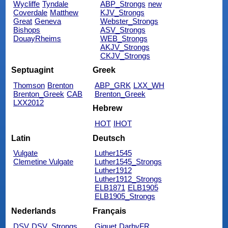
Wycliffe
Tyndale
ABP_Strongs
new
Coverdale
Matthew
KJV_Strongs
Great
Geneva
Webster_Strongs
Bishops
ASV_Strongs
DouayRheims
WEB_Strongs
AKJV_Strongs
CKJV_Strongs
Septuagint
Greek
Thomson
Brenton
ABP_GRK
LXX_WH
Brenton_Greek
CAB
Brenton_Greek
LXX2012
Hebrew
HOT
IHOT
Latin
Deutsch
Vulgate
Luther1545
Clemetine Vulgate
Luther1545_Strongs
Luther1912
Luther1912_Strongs
ELB1871
ELB1905
ELB1905_Strongs
Nederlands
Français
DSV
DSV_Strongs
Giguet
DarbyFR