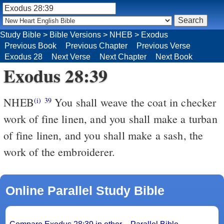
Study Bible
>
Bible Versions
>
NHEB
>
Exodus
Previous Book
Previous Chapter
Previous Verse
Exodus 28
Next Verse
Next Chapter
Next Book
Exodus 28:39
NHEB
You shall weave the coat in checker
(i)
39
work of fine linen, and you shall make a turban
of fine linen, and you shall make a sash, the
work of the embroiderer.
Online Parallel Study Bible