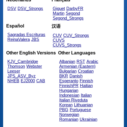
DSV
DSV_Strongs
Giguet
DarbyFR
Martin
Segond
Segond_Strongs
Español
汉语
Sagradas Escrituras
CUV
CUV_Strongs
ReinaValera
JBS
CUVS
CUVS_Strongs
Other English Versions
Other Languages
KJV_Cambridge
Albanian
RST
Arabic
Thomson
Webster
Armenian (Eastern)
Leeser
Bulgarian
Croatian
JPS_ASV_Byz
BKR
Danish
NHEB
EJ2000
CAB
Esperanto
Finnish
FinnishPR
Haitian
Hungarian
Indonesian
Italian
Italian Riveduta
Korean
Lithuanian
PBG
Portuguese
Norwegian
Romanian
Ukrainian