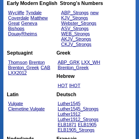
Early Modern English
Strong's Numbers
Wycliffe
Tyndale
ABP_Strongs
new
Coverdale
Matthew
KJV_Strongs
Great
Geneva
Webster_Strongs
Bishops
ASV_Strongs
DouayRheims
WEB_Strongs
AKJV_Strongs
CKJV_Strongs
Septuagint
Greek
Thomson
Brenton
ABP_GRK
LXX_WH
Brenton_Greek
CAB
Brenton_Greek
LXX2012
Hebrew
HOT
IHOT
Latin
Deutsch
Vulgate
Luther1545
Clemetine Vulgate
Luther1545_Strongs
Luther1912
Luther1912_Strongs
ELB1871
ELB1905
ELB1905_Strongs
Nederlands
Français