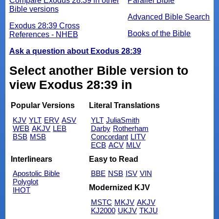
Compare Exodus 28:39 in other
Parallel Bible
Bible versions
Advanced Bible Search
Exodus 28:39 Cross
Books of the Bible
References - NHEB
Ask a question about Exodus 28:39
Select another Bible version to
view Exodus 28:39 in
Popular Versions
Literal Translations
KJV
YLT
ERV
ASV
YLT
JuliaSmith
WEB
AKJV
LEB
Darby
Rotherham
BSB
MSB
Concordant
LITV
ECB
ACV
MLV
Interlinears
Easy to Read
Apostolic Bible
BBE
NSB
ISV
VIN
Polyglot
Modernized KJV
IHOT
MSTC
MKJV
AKJV
KJ2000
UKJV
TKJU