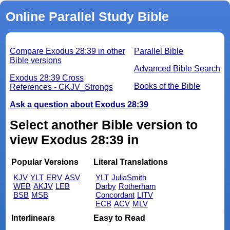
Online Parallel Study Bible
Compare Exodus 28:39 in other
Parallel Bible
Bible versions
Advanced Bible Search
Exodus 28:39 Cross
Books of the Bible
References - CKJV_Strongs
Ask a question about Exodus 28:39
Select another Bible version to
view Exodus 28:39 in
Popular Versions
Literal Translations
KJV
YLT
ERV
ASV
YLT
JuliaSmith
WEB
AKJV
LEB
Darby
Rotherham
BSB
MSB
Concordant
LITV
ECB
ACV
MLV
Interlinears
Easy to Read