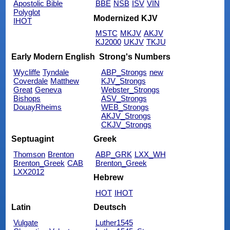
Apostolic Bible
BBE
NSB
ISV
VIN
Polyglot
Modernized KJV
IHOT
MSTC
MKJV
AKJV
KJ2000
UKJV
TKJU
Early Modern English
Strong's Numbers
Wycliffe
Tyndale
ABP_Strongs
new
Coverdale
Matthew
KJV_Strongs
Great
Geneva
Webster_Strongs
Bishops
ASV_Strongs
DouayRheims
WEB_Strongs
AKJV_Strongs
CKJV_Strongs
Septuagint
Greek
Thomson
Brenton
ABP_GRK
LXX_WH
Brenton_Greek
CAB
Brenton_Greek
LXX2012
Hebrew
HOT
IHOT
Latin
Deutsch
Vulgate
Luther1545