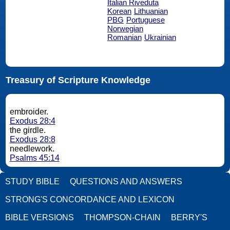
Italian Riveduta
Korean
Lithuanian
PBG
Portuguese
Norwegian
Romanian
Ukrainian
Treasury of Scripture Knowledge
embroider.
Exodus 28:4
the girdle.
Exodus 28:8
needlework.
Psalms 45:14
STUDY BIBLE
QUESTIONS AND ANSWERS
STRONG'S CONCORDANCE AND LEXICON
BIBLE VERSIONS
THOMPSON-CHAIN
BERRY'S