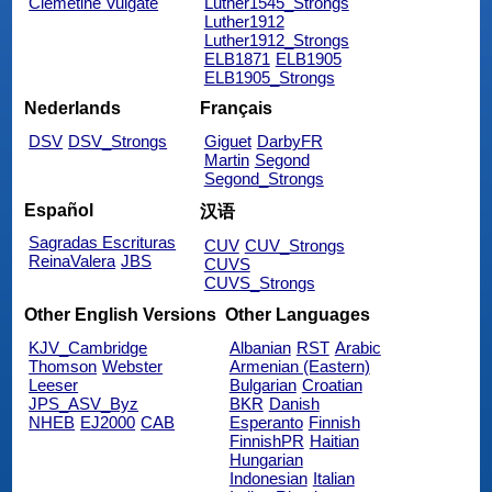
Clemetine Vulgate
Luther1545_Strongs
Luther1912
Luther1912_Strongs
ELB1871
ELB1905
ELB1905_Strongs
Nederlands
Français
DSV
DSV_Strongs
Giguet
DarbyFR
Martin
Segond
Segond_Strongs
Español
汉语
Sagradas Escrituras
CUV
CUV_Strongs
ReinaValera
JBS
CUVS
CUVS_Strongs
Other English Versions
Other Languages
KJV_Cambridge
Albanian
RST
Arabic
Thomson
Webster
Armenian (Eastern)
Leeser
Bulgarian
Croatian
JPS_ASV_Byz
BKR
Danish
NHEB
EJ2000
CAB
Esperanto
Finnish
FinnishPR
Haitian
Hungarian
Indonesian
Italian