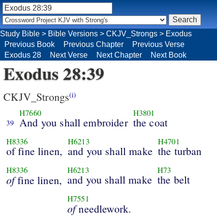
Study Bible
>
Bible Versions
>
CKJV_Strongs
>
Exodus
Previous Book
Previous Chapter
Previous Verse
Exodus 28
Next Verse
Next Chapter
Next Book
Exodus 28:39
CKJV_Strongs
(i)
H7660
H3801
And you shall embroider
the coat
39
H8336
H6213
H4701
of fine linen,
and you shall make
the turban
H8336
H6213
H73
of
and you shall make
the belt
fine linen,
H7551
of
needlework.