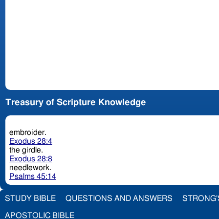
Treasury of Scripture Knowledge
embroider.
Exodus 28:4
the girdle.
Exodus 28:8
needlework.
Psalms 45:14
STUDY BIBLE
QUESTIONS AND ANSWERS
STRONG'
APOSTOLIC BIBLE