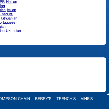
hPR
Haitian
ian
sian
Italian
 Riveduta
n
Lithuanian
ortuguese
ian
ian
Ukrainian
OMPSON-CHAIN
BERRY'S
TRENCH'S
VINE'S