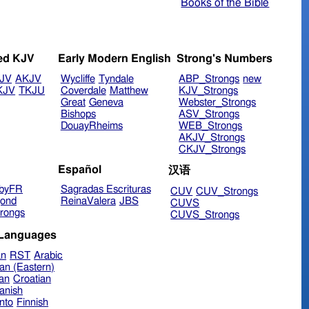
Books of the Bible
ed KJV
Early Modern English
Strong's Numbers
JV
AKJV
Wycliffe
Tyndale
ABP_Strongs
new
KJV
TKJU
Coverdale
Matthew
KJV_Strongs
Great
Geneva
Webster_Strongs
Bishops
ASV_Strongs
DouayRheims
WEB_Strongs
AKJV_Strongs
CKJV_Strongs
Español
汉语
byFR
Sagradas Escrituras
CUV
CUV_Strongs
ond
ReinaValera
JBS
CUVS
rongs
CUVS_Strongs
 Languages
an
RST
Arabic
an (Eastern)
ian
Croatian
anish
nto
Finnish