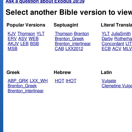
Ask a question about Exodus 28:39
Select another Bible version to vie
Popular Versions
Septuagint
Literal Transl
KJV
Thomson
YLT
Thomson
Brenton
YLT
JuliaSmith
ERV
ASV
WEB
Brenton_Greek
Darby
Rotherh
AKJV
LEB
BSB
Brenton_interlinear
Concordant
LI
MSB
CAB
LXX2012
ECB
ACV
ML
Greek
Hebrew
Latin
ABP_GRK
LXX_WH
HOT
IHOT
Vulgate
Brenton_Greek
Clemetine Vulg
Brenton_interlinear