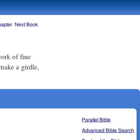
hapter
Next Book
 make a girdle,
Parallel Bible
Advanced Bible Search