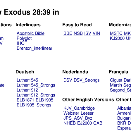
w Exodus 28:39 in
ations
Interlinears
Easy to Read
Moderniz
Apostolic Bible
BBE
NSB
ISV
VIN
MSTC
MK
am
Polyglot
KJ2000
U
TV
IHOT
V
Brenton_interlinear
Deutsch
Nederlands
Français
Luther1545
DSV
DSV_Strongs
Giguet
Dar
ate
Luther1545_Strongs
Martin
Seg
Luther1912
Segond_St
Luther1912_Strongs
Other English Versions
Other
ELB1871
ELB1905
ELB1905_Strongs
KJV_Cambridge
Albani
Webster
Leeser
Armeni
JPS_ASV_Byz
Bulgar
NHEB
EJ2000
CAB
BKR
D
Espera