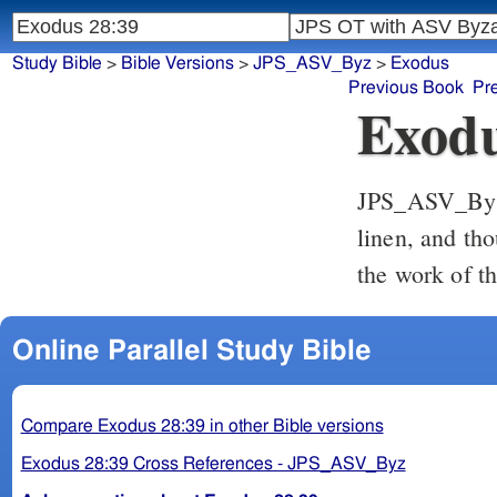
Study Bible
>
Bible Versions
>
JPS_ASV_Byz
>
Exodus
Previous Book
Pr
Exodu
JPS_ASV_By
linen, and tho
the work of t
Online Parallel Study Bible
Compare Exodus 28:39 in other Bible versions
Exodus 28:39 Cross References - JPS_ASV_Byz