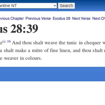
evious Chapter
Previous Verse
Exodus 28
Next Verse
Next C
s 28:39
z
And thou shalt weave the tunic in chequer work of fine
(i)
39
u shalt make a mitre of fine linen, and thou shalt
he weaver in colours.