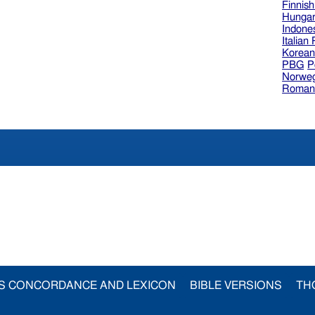
Finnis
Hungar
Indone
Italian
Korea
PBG
P
Norweg
Roman
S CONCORDANCE AND LEXICON
BIBLE VERSIONS
TH