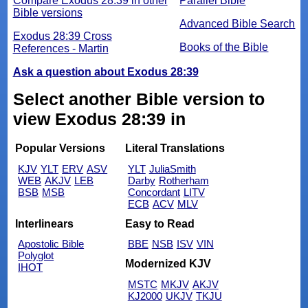
Compare Exodus 28:39 in other
Parallel Bible
Bible versions
Advanced Bible Search
Exodus 28:39 Cross
Books of the Bible
References - Martin
Ask a question about Exodus 28:39
Select another Bible version to
view Exodus 28:39 in
Popular Versions
Literal Translations
KJV
YLT
ERV
ASV
YLT
JuliaSmith
WEB
AKJV
LEB
Darby
Rotherham
BSB
MSB
Concordant
LITV
ECB
ACV
MLV
Interlinears
Easy to Read
Apostolic Bible
BBE
NSB
ISV
VIN
Polyglot
Modernized KJV
IHOT
MSTC
MKJV
AKJV
KJ2000
UKJV
TKJU