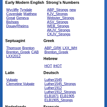
Early Modern English
Strong's Numbers
Wycliffe
Tyndale
ABP_Strongs
new
Coverdale
Matthew
KJV_Strongs
Great
Geneva
Webster_Strongs
Bishops
ASV_Strongs
DouayRheims
WEB_Strongs
AKJV_Strongs
CKJV_Strongs
Septuagint
Greek
Thomson
Brenton
ABP_GRK
LXX_WH
Brenton_Greek
CAB
Brenton_Greek
LXX2012
Hebrew
HOT
IHOT
Latin
Deutsch
Vulgate
Luther1545
Clemetine Vulgate
Luther1545_Strongs
Luther1912
Luther1912_Strongs
ELB1871
ELB1905
ELB1905_Strongs
Nederlands
Français