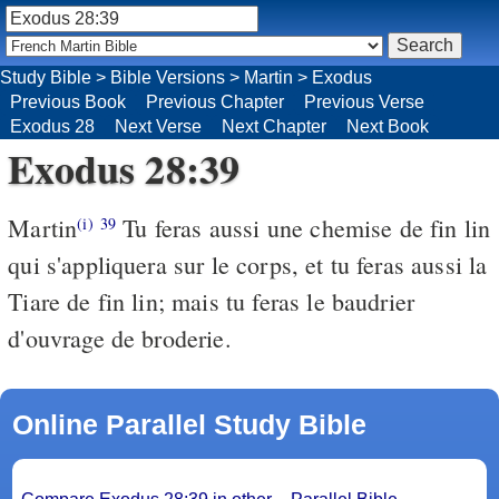
Study Bible
>
Bible Versions
>
Martin
>
Exodus
Previous Book
Previous Chapter
Previous Verse
Exodus 28
Next Verse
Next Chapter
Next Book
Exodus 28:39
Martin
Tu feras aussi une chemise de fin lin
(i)
39
qui s'appliquera sur le corps, et tu feras aussi la
Tiare de fin lin; mais tu feras le baudrier
d'ouvrage de broderie.
Online Parallel Study Bible