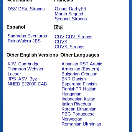
DSV
DSV_Strongs
Giguet
DarbyFR
Martin
Segond
Segond_Strongs
Español
汉语
Sagradas Escrituras
CUV
CUV_Strongs
ReinaValera
JBS
CUVS
CUVS_Strongs
Other English Versions
Other Languages
KJV_Cambridge
Albanian
RST
Arabic
Thomson
Webster
Armenian (Eastern)
Leeser
Bulgarian
Croatian
JPS_ASV_Byz
BKR
Danish
NHEB
EJ2000
CAB
Esperanto
Finnish
FinnishPR
Haitian
Hungarian
Indonesian
Italian
Italian Riveduta
Korean
Lithuanian
PBG
Portuguese
Norwegian
Romanian
Ukrainian