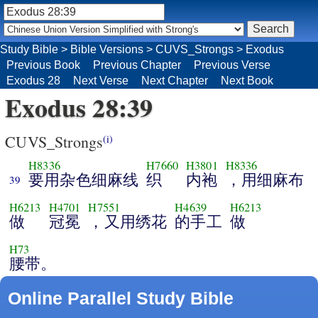
Study Bible
>
Bible Versions
>
CUVS_Strongs
>
Exodus
Previous Book
Previous Chapter
Previous Verse
Exodus 28
Next Verse
Next Chapter
Next Book
Exodus 28:39
CUVS_Strongs
(i)
H8336
H7660
H3801
H8336
要用杂色细麻线
织
内袍
，用细麻布
39
H6213
H4701
H7551
H4639
H6213
做
冠冕
，又用绣花
的手工
做
H73
腰带。
Online Parallel Study Bible