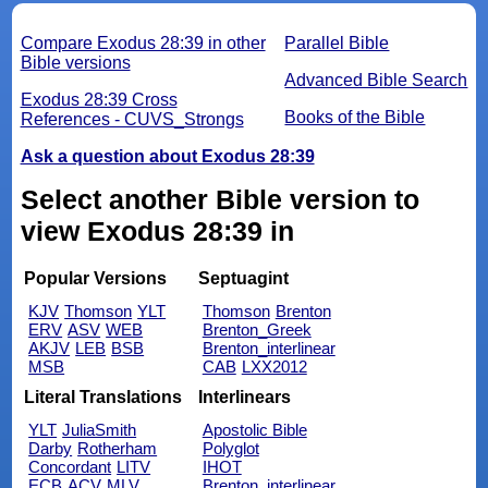
Compare Exodus 28:39 in other
Parallel Bible
Bible versions
Advanced Bible Search
Exodus 28:39 Cross
Books of the Bible
References - CUVS_Strongs
Ask a question about Exodus 28:39
Select another Bible version to
view Exodus 28:39 in
Popular Versions
Septuagint
KJV
Thomson
YLT
Thomson
Brenton
ERV
ASV
WEB
Brenton_Greek
AKJV
LEB
BSB
Brenton_interlinear
MSB
CAB
LXX2012
Literal Translations
Interlinears
YLT
JuliaSmith
Apostolic Bible
Darby
Rotherham
Polyglot
Concordant
LITV
IHOT
ECB
ACV
MLV
Brenton_interlinear