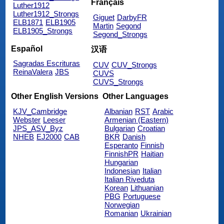
Français
Luther1912
Luther1912_Strongs
Giguet
DarbyFR
ELB1871
ELB1905
Martin
Segond
ELB1905_Strongs
Segond_Strongs
Español
汉语
Sagradas Escrituras
CUV
CUV_Strongs
ReinaValera
JBS
CUVS
CUVS_Strongs
Other English Versions
Other Languages
KJV_Cambridge
Albanian
RST
Arabic
Webster
Leeser
Armenian (Eastern)
JPS_ASV_Byz
Bulgarian
Croatian
NHEB
EJ2000
CAB
BKR
Danish
Esperanto
Finnish
FinnishPR
Haitian
Hungarian
Indonesian
Italian
Italian Riveduta
Korean
Lithuanian
PBG
Portuguese
Norwegian
Romanian
Ukrainian