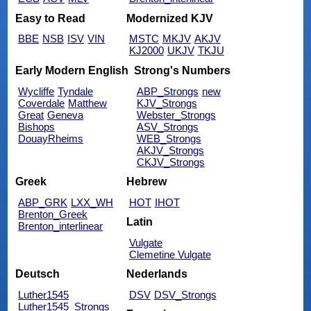
Easy to Read
Modernized KJV
BBE
NSB
ISV
VIN
MSTC
MKJV
AKJV
KJ2000
UKJV
TKJU
Early Modern English
Strong's Numbers
Wycliffe
Tyndale
ABP_Strongs
new
Coverdale
Matthew
KJV_Strongs
Great
Geneva
Webster_Strongs
Bishops
ASV_Strongs
DouayRheims
WEB_Strongs
AKJV_Strongs
CKJV_Strongs
Greek
Hebrew
ABP_GRK
LXX_WH
HOT
IHOT
Brenton_Greek
Latin
Brenton_interlinear
Vulgate
Clemetine Vulgate
Deutsch
Nederlands
Luther1545
DSV
DSV_Strongs
Luther1545_Strongs