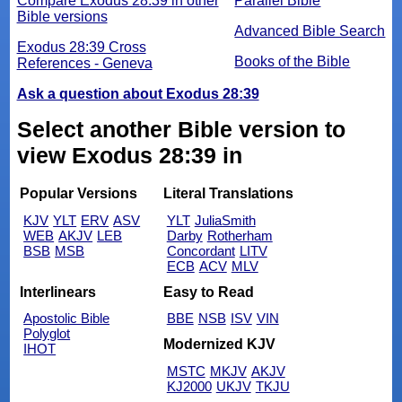
Compare Exodus 28:39 in other
Parallel Bible
Bible versions
Advanced Bible Search
Exodus 28:39 Cross
Books of the Bible
References - Geneva
Ask a question about Exodus 28:39
Select another Bible version to
view Exodus 28:39 in
Popular Versions
Literal Translations
KJV
YLT
ERV
ASV
YLT
JuliaSmith
WEB
AKJV
LEB
Darby
Rotherham
BSB
MSB
Concordant
LITV
ECB
ACV
MLV
Interlinears
Easy to Read
Apostolic Bible
BBE
NSB
ISV
VIN
Polyglot
Modernized KJV
IHOT
MSTC
MKJV
AKJV
KJ2000
UKJV
TKJU