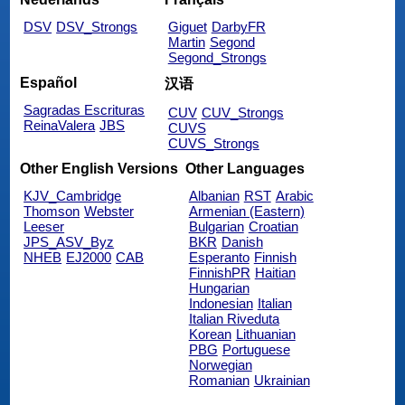
DSV
DSV_Strongs
Giguet
DarbyFR
Martin
Segond
Segond_Strongs
Español
汉语
Sagradas Escrituras
CUV
CUV_Strongs
ReinaValera
JBS
CUVS
CUVS_Strongs
Other English Versions
Other Languages
KJV_Cambridge
Albanian
RST
Arabic
Thomson
Webster
Armenian (Eastern)
Leeser
Bulgarian
Croatian
JPS_ASV_Byz
BKR
Danish
NHEB
EJ2000
CAB
Esperanto
Finnish
FinnishPR
Haitian
Hungarian
Indonesian
Italian
Italian Riveduta
Korean
Lithuanian
PBG
Portuguese
Norwegian
Romanian
Ukrainian