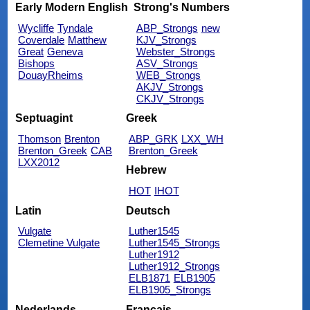
Early Modern English
Strong's Numbers
Wycliffe
Tyndale
ABP_Strongs
new
Coverdale
Matthew
KJV_Strongs
Great
Geneva
Webster_Strongs
Bishops
ASV_Strongs
DouayRheims
WEB_Strongs
AKJV_Strongs
CKJV_Strongs
Septuagint
Greek
Thomson
Brenton
ABP_GRK
LXX_WH
Brenton_Greek
CAB
Brenton_Greek
LXX2012
Hebrew
HOT
IHOT
Latin
Deutsch
Vulgate
Luther1545
Clemetine Vulgate
Luther1545_Strongs
Luther1912
Luther1912_Strongs
ELB1871
ELB1905
ELB1905_Strongs
Nederlands
Français