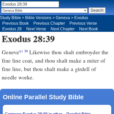
Study Bible
>
Bible Versions
>
Geneva
>
Exodus
Previous Book
Previous Chapter
Previous Verse
Exodus 28
Next Verse
Next Chapter
Next Book
Exodus 28:39
Geneva
Likewise thou shalt embroyder the
(i)
39
fine line coat, and thou shalt make a miter of
fine line, but thou shalt make a girdell of
needle worke.
Online Parallel Study Bible