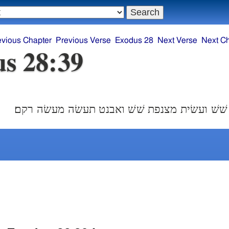
evious Chapter
Previous Verse
Exodus 28
Next Verse
Next C
s 28:39
ושׁבצת הכתנת שׁשׁ ועשׂית מצנפת שׁשׁ ואבנט תע