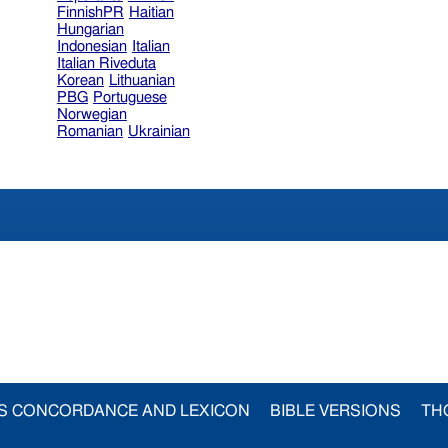
FinnishPR
Haitian
Hungarian
Indonesian
Italian
Italian Riveduta
Korean
Lithuanian
PBG
Portuguese
Norwegian
Romanian
Ukrainian
S CONCORDANCE AND LEXICON
BIBLE VERSIONS
TH