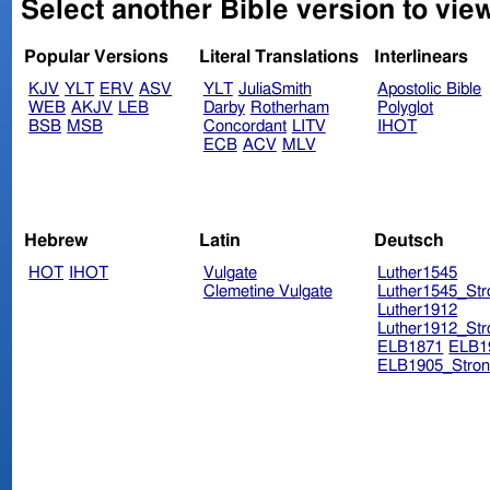
Select another Bible version to vie
Popular Versions
Literal Translations
Interlinears
KJV
YLT
ERV
ASV
YLT
JuliaSmith
Apostolic Bible
WEB
AKJV
LEB
Darby
Rotherham
Polyglot
BSB
MSB
Concordant
LITV
IHOT
ECB
ACV
MLV
Hebrew
Latin
Deutsch
HOT
IHOT
Vulgate
Luther1545
Clemetine Vulgate
Luther1545_Str
Luther1912
Luther1912_Str
ELB1871
ELB1
ELB1905_Stron