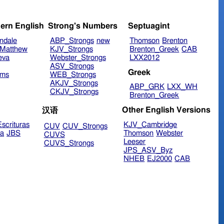
ern English
Strong's Numbers
Septuagint
ndale
ABP_Strongs
new
Thomson
Brenton
Matthew
KJV_Strongs
Brenton_Greek
CAB
eva
Webster_Strongs
LXX2012
ASV_Strongs
Greek
ims
WEB_Strongs
AKJV_Strongs
ABP_GRK
LXX_WH
CKJV_Strongs
Brenton_Greek
Other English Versions
汉语
scrituras
KJV_Cambridge
CUV
CUV_Strongs
ra
JBS
Thomson
Webster
CUVS
Leeser
CUVS_Strongs
JPS_ASV_Byz
NHEB
EJ2000
CAB