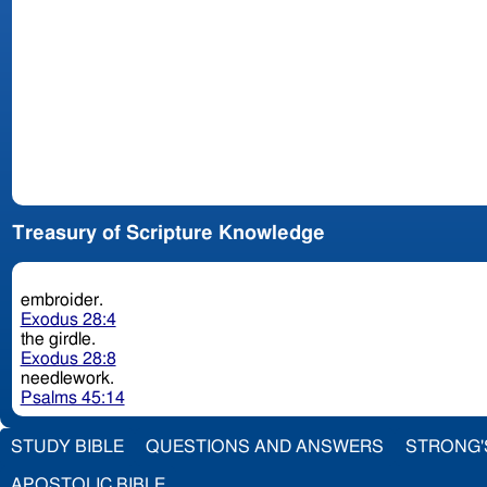
Treasury of Scripture Knowledge
embroider.
Exodus 28:4
the girdle.
Exodus 28:8
needlework.
Psalms 45:14
STUDY BIBLE
QUESTIONS AND ANSWERS
STRONG'
APOSTOLIC BIBLE