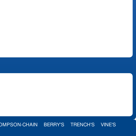
OMPSON-CHAIN
BERRY'S
TRENCH'S
VINE'S