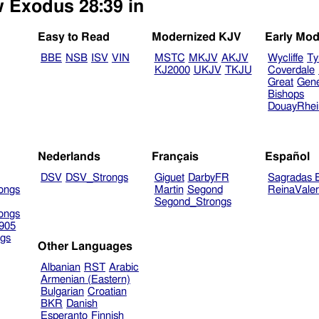
w Exodus 28:39 in
Easy to Read
Modernized KJV
Early Mod
BBE
NSB
ISV
VIN
MSTC
MKJV
AKJV
Wycliffe
Ty
KJ2000
UKJV
TKJU
Coverdale
Great
Gen
Bishops
DouayRhe
Nederlands
Français
Español
DSV
DSV_Strongs
Giguet
DarbyFR
Sagradas E
ongs
Martin
Segond
ReinaVale
Segond_Strongs
ongs
905
gs
Other Languages
Albanian
RST
Arabic
Armenian (Eastern)
Bulgarian
Croatian
BKR
Danish
Esperanto
Finnish