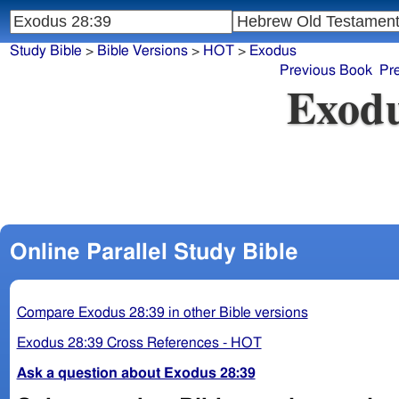
Study Bible
>
Bible Versions
>
HOT
>
Exodus
Previous Book
Pr
Exodu
Online Parallel Study Bible
Compare Exodus 28:39 in other Bible versions
Exodus 28:39 Cross References - HOT
Ask a question about Exodus 28:39