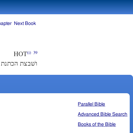
hapter
Next Book
HOT
(i)
39
שׂה מעשׂה רקם׃
Parallel Bible
Advanced Bible Search
Books of the Bible