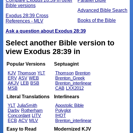
Compare Exodus 28:39 in other
Parallel Bible
Bible versions
Advanced Bible Search
Exodus 28:39 Cross
Books of the Bible
References - MLV
Ask a question about Exodus 28:39
Select another Bible version to
view Exodus 28:39 in
Popular Versions
Septuagint
KJV
Thomson
YLT
Thomson
Brenton
ERV
ASV
WEB
Brenton_Greek
AKJV
LEB
BSB
Brenton_interlinear
MSB
CAB
LXX2012
Literal Translations
Interlinears
YLT
JuliaSmith
Apostolic Bible
Darby
Rotherham
Polyglot
Concordant
LITV
IHOT
ECB
ACV
MLV
Brenton_interlinear
Easy to Read
Modernized KJV