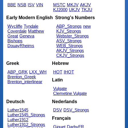
BBE
NSB
ISV
VIN
MSTC
MKJV
AKJV
KJ2000
UKJV
TKJU
Early Modern English
Strong's Numbers
Wycliffe
Tyndale
ABP_Strongs
new
Coverdale
Matthew
KJV_Strongs
Great
Geneva
Webster_Strongs
Bishops
ASV_Strongs
DouayRheims
WEB_Strongs
AKJV_Strongs
CKJV_Strongs
Greek
Hebrew
ABP_GRK
LXX_WH
HOT
IHOT
Brenton_Greek
Latin
Brenton_interlinear
Vulgate
Clemetine Vulgate
Deutsch
Nederlands
Luther1545
DSV
DSV_Strongs
Luther1545_Strongs
Français
Luther1912
Luther1912_Strongs
Giguet
DarbyFR