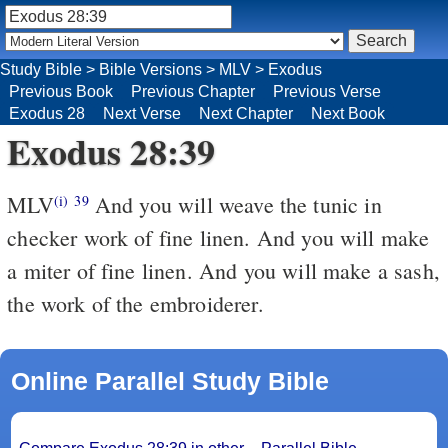
Study Bible
>
Bible Versions
>
MLV
>
Exodus
Previous Book
Previous Chapter
Previous Verse
Exodus 28
Next Verse
Next Chapter
Next Book
Exodus 28:39
MLV
And you will weave the tunic in
(i)
39
checker work of fine linen. And you will make
a miter of fine linen. And you will make a sash,
the work of the embroiderer.
Online Parallel Study Bible