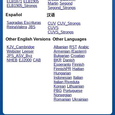
ELB1871
ELB1905
Martin
Segond
ELB1905_Strongs
Segond_Strongs
Español
汉语
Sagradas Escrituras
CUV
CUV_Strongs
ReinaValera
JBS
CUVS
CUVS_Strongs
Other English Versions
Other Languages
KJV_Cambridge
Albanian
RST
Arabic
Webster
Leeser
Armenian (Eastern)
JPS_ASV_Byz
Bulgarian
Croatian
NHEB
EJ2000
CAB
BKR
Danish
Esperanto
Finnish
FinnishPR
Haitian
Hungarian
Indonesian
Italian
Italian Riveduta
Korean
Lithuanian
PBG
Portuguese
Norwegian
Romanian
Ukrainian