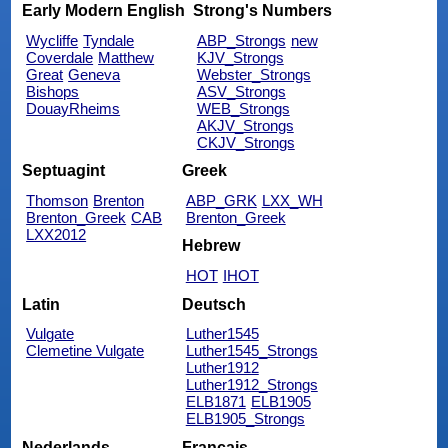
Early Modern English
Strong's Numbers
Wycliffe
Tyndale
ABP_Strongs
new
Coverdale
Matthew
KJV_Strongs
Great
Geneva
Webster_Strongs
Bishops
ASV_Strongs
DouayRheims
WEB_Strongs
AKJV_Strongs
CKJV_Strongs
Septuagint
Greek
Thomson
Brenton
ABP_GRK
LXX_WH
Brenton_Greek
CAB
Brenton_Greek
LXX2012
Hebrew
HOT
IHOT
Latin
Deutsch
Vulgate
Luther1545
Clemetine Vulgate
Luther1545_Strongs
Luther1912
Luther1912_Strongs
ELB1871
ELB1905
ELB1905_Strongs
Nederlands
Français