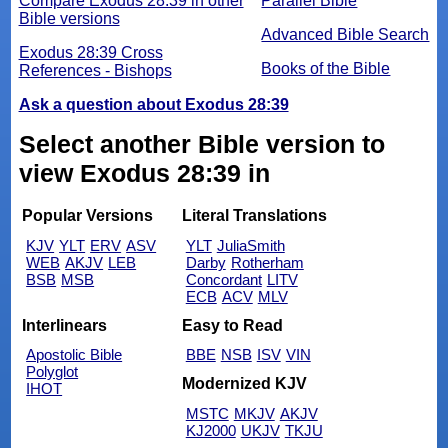
Compare Exodus 28:39 in other
Parallel Bible
Bible versions
Advanced Bible Search
Exodus 28:39 Cross
Books of the Bible
References - Bishops
Ask a question about Exodus 28:39
Select another Bible version to
view Exodus 28:39 in
Popular Versions
Literal Translations
KJV
YLT
ERV
ASV
YLT
JuliaSmith
WEB
AKJV
LEB
Darby
Rotherham
BSB
MSB
Concordant
LITV
ECB
ACV
MLV
Interlinears
Easy to Read
Apostolic Bible
BBE
NSB
ISV
VIN
Polyglot
Modernized KJV
IHOT
MSTC
MKJV
AKJV
KJ2000
UKJV
TKJU