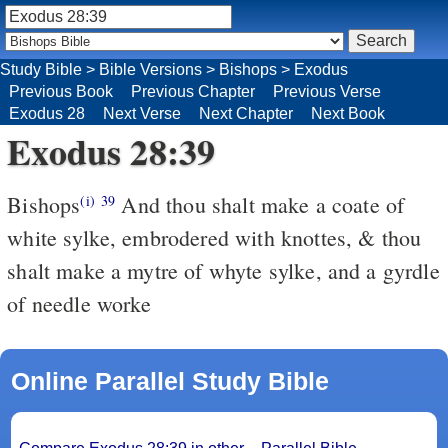
Study Bible
>
Bible Versions
>
Bishops
>
Exodus
Previous Book
Previous Chapter
Previous Verse
Exodus 28
Next Verse
Next Chapter
Next Book
Exodus 28:39
Bishops
And thou shalt make a coate of
(i)
39
white sylke, embrodered with knottes, & thou
shalt make a mytre of whyte sylke, and a gyrdle
of needle worke
Online Parallel Study Bible