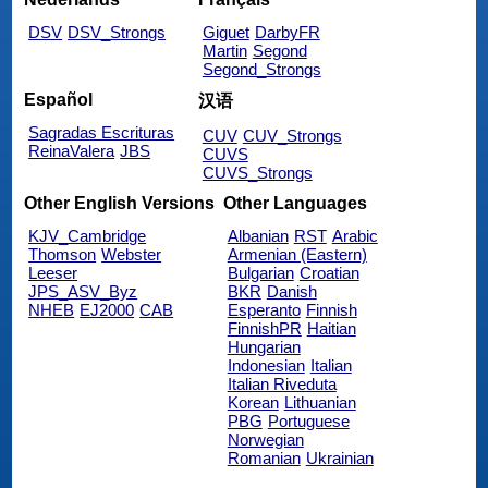
DSV
DSV_Strongs
Giguet
DarbyFR
Martin
Segond
Segond_Strongs
Español
汉语
Sagradas Escrituras
CUV
CUV_Strongs
ReinaValera
JBS
CUVS
CUVS_Strongs
Other English Versions
Other Languages
KJV_Cambridge
Albanian
RST
Arabic
Thomson
Webster
Armenian (Eastern)
Leeser
Bulgarian
Croatian
JPS_ASV_Byz
BKR
Danish
NHEB
EJ2000
CAB
Esperanto
Finnish
FinnishPR
Haitian
Hungarian
Indonesian
Italian
Italian Riveduta
Korean
Lithuanian
PBG
Portuguese
Norwegian
Romanian
Ukrainian