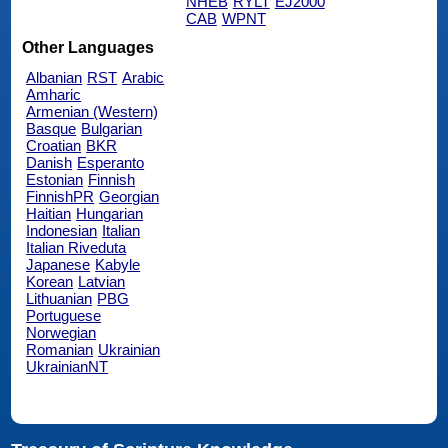
NHEB
RYLT
EJ2000
CAB
WPNT
Other Languages
Albanian
RST
Arabic
Amharic
Armenian (Western)
Basque
Bulgarian
Croatian
BKR
Danish
Esperanto
Estonian
Finnish
FinnishPR
Georgian
Haitian
Hungarian
Indonesian
Italian
Italian Riveduta
Japanese
Kabyle
Korean
Latvian
Lithuanian
PBG
Portuguese
Norwegian
Romanian
Ukrainian
UkrainianNT