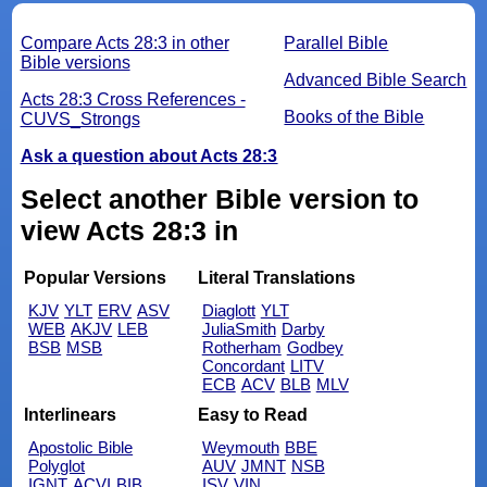
Compare Acts 28:3 in other
Parallel Bible
Bible versions
Advanced Bible Search
Acts 28:3 Cross References -
Books of the Bible
CUVS_Strongs
Ask a question about Acts 28:3
Select another Bible version to
view Acts 28:3 in
Popular Versions
Literal Translations
KJV
YLT
ERV
ASV
Diaglott
YLT
WEB
AKJV
LEB
JuliaSmith
Darby
BSB
MSB
Rotherham
Godbey
Concordant
LITV
ECB
ACV
BLB
MLV
Interlinears
Easy to Read
Apostolic Bible
Weymouth
BBE
Polyglot
AUV
JMNT
NSB
IGNT
ACVI
BIB
ISV
VIN