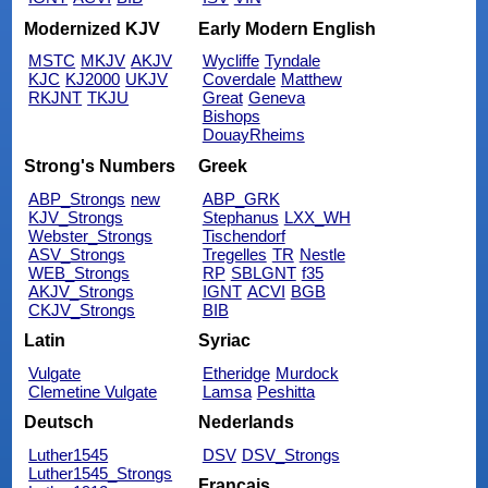
Modernized KJV
Early Modern English
MSTC
MKJV
AKJV
Wycliffe
Tyndale
KJC
KJ2000
UKJV
Coverdale
Matthew
RKJNT
TKJU
Great
Geneva
Bishops
DouayRheims
Strong's Numbers
Greek
ABP_Strongs
new
ABP_GRK
KJV_Strongs
Stephanus
LXX_WH
Webster_Strongs
Tischendorf
ASV_Strongs
Tregelles
TR
Nestle
WEB_Strongs
RP
SBLGNT
f35
AKJV_Strongs
IGNT
ACVI
BGB
CKJV_Strongs
BIB
Latin
Syriac
Vulgate
Etheridge
Murdock
Clemetine Vulgate
Lamsa
Peshitta
Deutsch
Nederlands
Luther1545
DSV
DSV_Strongs
Luther1545_Strongs
Français