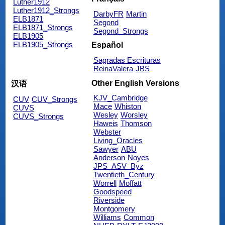
Luther1912
Luther1912_Strongs
DarbyFR
Martin
ELB1871
Segond
ELB1871_Strongs
Segond_Strongs
ELB1905
ELB1905_Strongs
Español
Sagradas Escrituras
ReinaValera
JBS
Other English Versions
汉语
KJV_Cambridge
CUV
CUV_Strongs
Mace
Whiston
CUVS
Wesley
Worsley
CUVS_Strongs
Haweis
Thomson
Webster
Living_Oracles
Sawyer
ABU
Anderson
Noyes
JPS_ASV_Byz
Twentieth_Century
Worrell
Moffatt
Goodspeed
Riverside
Montgomery
Williams
Common