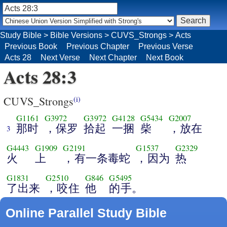
Study Bible
>
Bible Versions
>
CUVS_Strongs
>
Acts
Previous Book
Previous Chapter
Previous Verse
Acts 28
Next Verse
Next Chapter
Next Book
Acts 28:3
CUVS_Strongs
(i)
G1161
G3972
G3972
G4128
G5434
G2007
那时
，保罗
拾起
一捆
柴
，放在
3
G4443
G1909
G2191
G1537
G2329
火
上
，有一条毒蛇
，因为
热
G1831
G2510
G846
G5495
了出来
，咬住
他
的手。
Online Parallel Study Bible