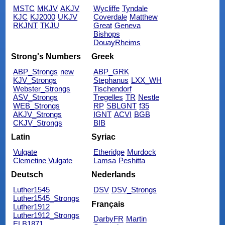
MSTC
MKJV
AKJV
Wycliffe
Tyndale
KJC
KJ2000
UKJV
Coverdale
Matthew
RKJNT
TKJU
Great
Geneva
Bishops
DouayRheims
Strong's Numbers
Greek
ABP_Strongs
new
ABP_GRK
KJV_Strongs
Stephanus
LXX_WH
Webster_Strongs
Tischendorf
ASV_Strongs
Tregelles
TR
Nestle
WEB_Strongs
RP
SBLGNT
f35
AKJV_Strongs
IGNT
ACVI
BGB
CKJV_Strongs
BIB
Latin
Syriac
Vulgate
Etheridge
Murdock
Clemetine Vulgate
Lamsa
Peshitta
Deutsch
Nederlands
Luther1545
DSV
DSV_Strongs
Luther1545_Strongs
Français
Luther1912
Luther1912_Strongs
DarbyFR
Martin
ELB1871