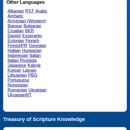
Other Languages
Albanian
RST
Arabic
Amharic
Armenian (Western)
Basque
Bulgarian
Croatian
BKR
Danish
Esperanto
Estonian
Finnish
FinnishPR
Georgian
Haitian
Hungarian
Indonesian
Italian
Italian Riveduta
Japanese
Kabyle
Korean
Latvian
Lithuanian
PBG
Portuguese
Norwegian
Romanian
Ukrainian
UkrainianNT
Treasury of Scripture Knowledge