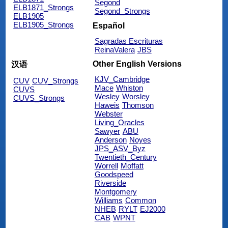
Segond
ELB1871_Strongs
Segond_Strongs
ELB1905
ELB1905_Strongs
Español
Sagradas Escrituras
ReinaValera
JBS
Other English Versions
汉语
KJV_Cambridge
CUV
CUV_Strongs
Mace
Whiston
CUVS
Wesley
Worsley
CUVS_Strongs
Haweis
Thomson
Webster
Living_Oracles
Sawyer
ABU
Anderson
Noyes
JPS_ASV_Byz
Twentieth_Century
Worrell
Moffatt
Goodspeed
Riverside
Montgomery
Williams
Common
NHEB
RYLT
EJ2000
CAB
WPNT