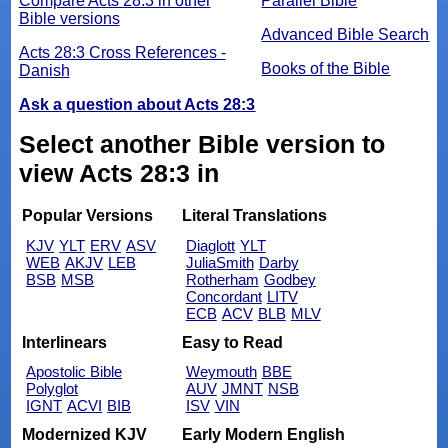
Compare Acts 28:3 in other
Parallel Bible
Bible versions
Advanced Bible Search
Acts 28:3 Cross References -
Books of the Bible
Danish
Ask a question about Acts 28:3
Select another Bible version to
view Acts 28:3 in
Popular Versions
Literal Translations
KJV
YLT
ERV
ASV
Diaglott
YLT
WEB
AKJV
LEB
JuliaSmith
Darby
BSB
MSB
Rotherham
Godbey
Concordant
LITV
ECB
ACV
BLB
MLV
Interlinears
Easy to Read
Apostolic Bible
Weymouth
BBE
Polyglot
AUV
JMNT
NSB
IGNT
ACVI
BIB
ISV
VIN
Modernized KJV
Early Modern English