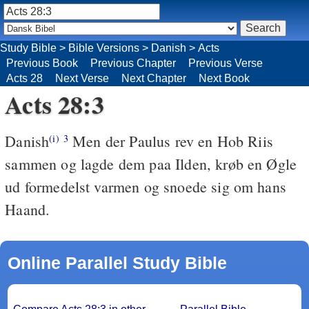
Study Bible
>
Bible Versions
>
Danish
>
Acts
Previous Book
Previous Chapter
Previous Verse
Acts 28
Next Verse
Next Chapter
Next Book
Acts 28:3
Danish
Men der Paulus rev en Hob Riis
(i)
3
sammen og lagde dem paa Ilden, krøb en Øgle
ud formedelst varmen og snoede sig om hans
Haand.
Online Parallel Study Bible