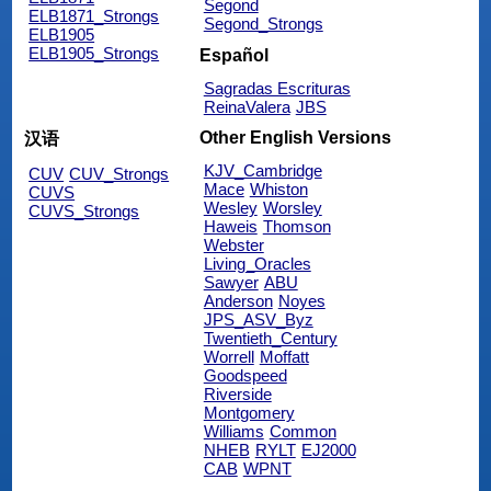
Segond
ELB1871_Strongs
Segond_Strongs
ELB1905
ELB1905_Strongs
Español
Sagradas Escrituras
ReinaValera
JBS
Other English Versions
汉语
KJV_Cambridge
CUV
CUV_Strongs
Mace
Whiston
CUVS
Wesley
Worsley
CUVS_Strongs
Haweis
Thomson
Webster
Living_Oracles
Sawyer
ABU
Anderson
Noyes
JPS_ASV_Byz
Twentieth_Century
Worrell
Moffatt
Goodspeed
Riverside
Montgomery
Williams
Common
NHEB
RYLT
EJ2000
CAB
WPNT