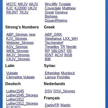
MSTC
MKJV
AKJV
Wycliffe
Tyndale
KJC
KJ2000
UKJV
Coverdale
Matthew
RKJNT
TKJU
Great
Geneva
Bishops
DouayRheims
Strong's Numbers
Greek
ABP_Strongs
new
ABP_GRK
KJV_Strongs
Stephanus
LXX_WH
Webster_Strongs
Tischendorf
ASV_Strongs
Tregelles
TR
Nestle
WEB_Strongs
RP
SBLGNT
f35
AKJV_Strongs
IGNT
ACVI
BGB
CKJV_Strongs
BIB
Latin
Syriac
Vulgate
Etheridge
Murdock
Clemetine Vulgate
Lamsa
Peshitta
Deutsch
Nederlands
Luther1545
DSV
DSV_Strongs
Luther1545_Strongs
Français
Luther1912
Luther1912_Strongs
DarbyFR
Martin
ELB1871