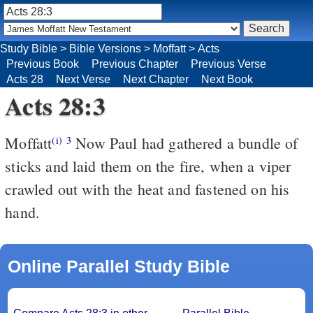
Study Bible
>
Bible Versions
>
Moffatt
>
Acts
Previous Book
Previous Chapter
Previous Verse
Acts 28
Next Verse
Next Chapter
Next Book
Acts 28:3
Moffatt
Now Paul had gathered a bundle of
(i)
3
sticks and laid them on the fire, when a viper
crawled out with the heat and fastened on his
hand.
Online Parallel Study Bible