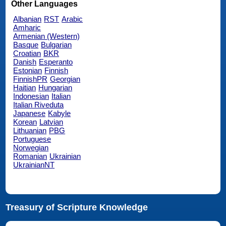
Other Languages
Albanian
RST
Arabic
Amharic
Armenian (Western)
Basque
Bulgarian
Croatian
BKR
Danish
Esperanto
Estonian
Finnish
FinnishPR
Georgian
Haitian
Hungarian
Indonesian
Italian
Italian Riveduta
Japanese
Kabyle
Korean
Latvian
Lithuanian
PBG
Portuguese
Norwegian
Romanian
Ukrainian
UkrainianNT
Treasury of Scripture Knowledge