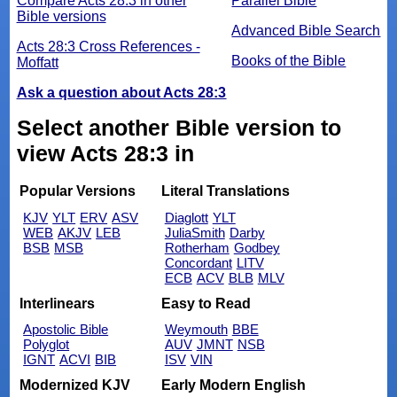
Compare Acts 28:3 in other
Parallel Bible
Bible versions
Advanced Bible Search
Acts 28:3 Cross References -
Books of the Bible
Moffatt
Ask a question about Acts 28:3
Select another Bible version to
view Acts 28:3 in
Popular Versions
Literal Translations
KJV
YLT
ERV
ASV
Diaglott
YLT
WEB
AKJV
LEB
JuliaSmith
Darby
BSB
MSB
Rotherham
Godbey
Concordant
LITV
ECB
ACV
BLB
MLV
Interlinears
Easy to Read
Apostolic Bible
Weymouth
BBE
Polyglot
AUV
JMNT
NSB
IGNT
ACVI
BIB
ISV
VIN
Modernized KJV
Early Modern English