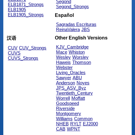
Segond
ELB1871_Strongs
Segond_Strongs
ELB1905
ELB1905_Strongs
Español
Sagradas Escrituras
ReinaValera
JBS
Other English Versions
汉语
KJV_Cambridge
CUV
CUV_Strongs
Mace
Whiston
CUVS
Wesley
Worsley
CUVS_Strongs
Haweis
Thomson
Webster
Living_Oracles
Sawyer
ABU
Anderson
Noyes
JPS_ASV_Byz
Twentieth_Century
Worrell
Moffatt
Goodspeed
Riverside
Montgomery
Williams
Common
NHEB
RYLT
EJ2000
CAB
WPNT