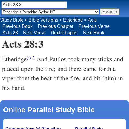
Study Bible
>
Bible Versions
>
Etheridge
>
Acts
Previous Book
Previous Chapter
Previous Verse
Acts 28
Next Verse
Next Chapter
Next Book
Acts 28:3
Etheridge
And Paulos took many sticks and
(i)
3
placed upon the fire; and there came forth a
viper from the heat of the fire, and bit (him) in
his hand.
Online Parallel Study Bible