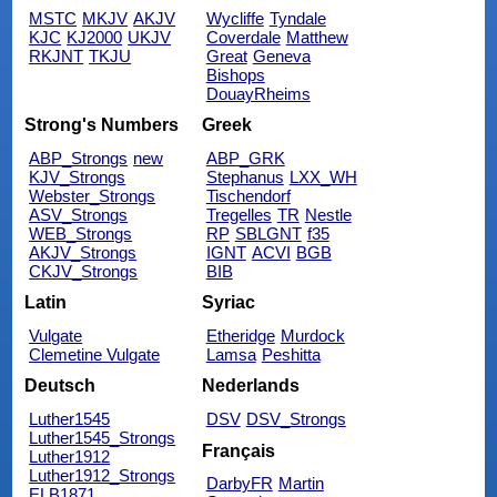
MSTC
MKJV
AKJV
Wycliffe
Tyndale
KJC
KJ2000
UKJV
Coverdale
Matthew
RKJNT
TKJU
Great
Geneva
Bishops
DouayRheims
Strong's Numbers
Greek
ABP_Strongs
new
ABP_GRK
KJV_Strongs
Stephanus
LXX_WH
Webster_Strongs
Tischendorf
ASV_Strongs
Tregelles
TR
Nestle
WEB_Strongs
RP
SBLGNT
f35
AKJV_Strongs
IGNT
ACVI
BGB
CKJV_Strongs
BIB
Latin
Syriac
Vulgate
Etheridge
Murdock
Clemetine Vulgate
Lamsa
Peshitta
Deutsch
Nederlands
Luther1545
DSV
DSV_Strongs
Luther1545_Strongs
Français
Luther1912
Luther1912_Strongs
DarbyFR
Martin
ELB1871