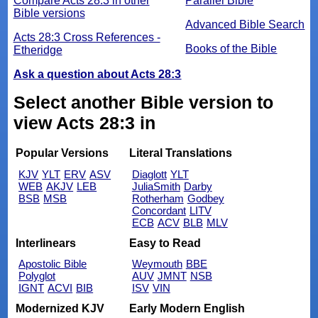
Compare Acts 28:3 in other
Parallel Bible
Bible versions
Advanced Bible Search
Acts 28:3 Cross References -
Books of the Bible
Etheridge
Ask a question about Acts 28:3
Select another Bible version to
view Acts 28:3 in
Popular Versions
Literal Translations
KJV
YLT
ERV
ASV
Diaglott
YLT
WEB
AKJV
LEB
JuliaSmith
Darby
BSB
MSB
Rotherham
Godbey
Concordant
LITV
ECB
ACV
BLB
MLV
Interlinears
Easy to Read
Apostolic Bible
Weymouth
BBE
Polyglot
AUV
JMNT
NSB
IGNT
ACVI
BIB
ISV
VIN
Modernized KJV
Early Modern English