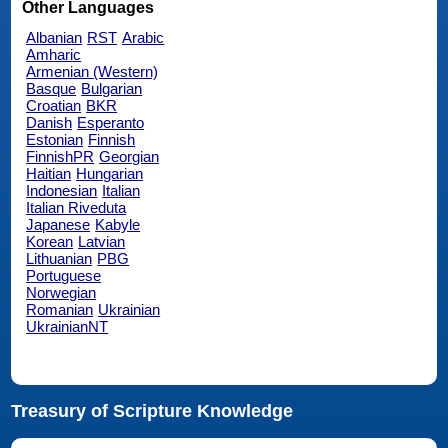
Other Languages
Albanian
RST
Arabic
Amharic
Armenian (Western)
Basque
Bulgarian
Croatian
BKR
Danish
Esperanto
Estonian
Finnish
FinnishPR
Georgian
Haitian
Hungarian
Indonesian
Italian
Italian Riveduta
Japanese
Kabyle
Korean
Latvian
Lithuanian
PBG
Portuguese
Norwegian
Romanian
Ukrainian
UkrainianNT
Treasury of Scripture Knowledge