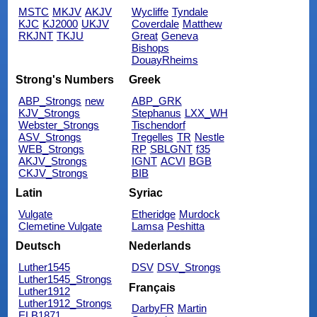
MSTC
MKJV
AKJV
Wycliffe
Tyndale
KJC
KJ2000
UKJV
Coverdale
Matthew
RKJNT
TKJU
Great
Geneva
Bishops
DouayRheims
Strong's Numbers
Greek
ABP_Strongs
new
ABP_GRK
KJV_Strongs
Stephanus
LXX_WH
Webster_Strongs
Tischendorf
ASV_Strongs
Tregelles
TR
Nestle
WEB_Strongs
RP
SBLGNT
f35
AKJV_Strongs
IGNT
ACVI
BGB
CKJV_Strongs
BIB
Latin
Syriac
Vulgate
Etheridge
Murdock
Clemetine Vulgate
Lamsa
Peshitta
Deutsch
Nederlands
Luther1545
DSV
DSV_Strongs
Luther1545_Strongs
Français
Luther1912
Luther1912_Strongs
DarbyFR
Martin
ELB1871