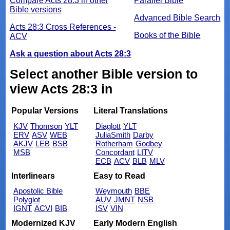
Compare Acts 28:3 in other
Parallel Bible
Bible versions
Advanced Bible Search
Acts 28:3 Cross References -
Books of the Bible
ACV
Ask a question about Acts 28:3
Select another Bible version to
view Acts 28:3 in
Popular Versions
Literal Translations
KJV
Thomson
YLT
Diaglott
YLT
ERV
ASV
WEB
JuliaSmith
Darby
AKJV
LEB
BSB
Rotherham
Godbey
MSB
Concordant
LITV
ECB
ACV
BLB
MLV
Interlinears
Easy to Read
Apostolic Bible
Weymouth
BBE
Polyglot
AUV
JMNT
NSB
IGNT
ACVI
BIB
ISV
VIN
Modernized KJV
Early Modern English