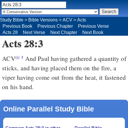
Study Bible
>
Bible Versions
>
ACV
>
Acts
Previous Book
Previous Chapter
Previous Verse
Acts 28
Next Verse
Next Chapter
Next Book
Acts 28:3
ACV
And Paul having gathered a quantity of
(i)
3
sticks, and having placed them on the fire, a
viper having come out from the heat, it fastened
on his hand.
Online Parallel Study Bible