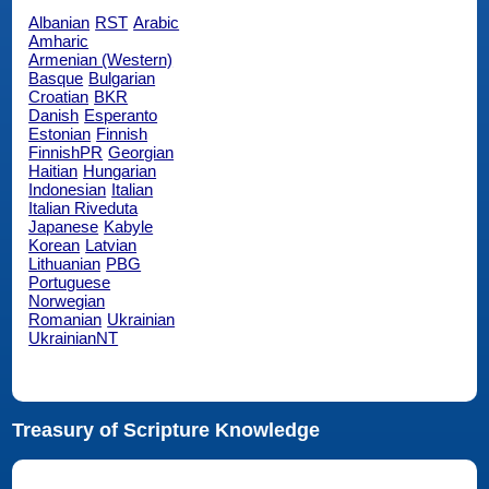
Albanian
RST
Arabic
Amharic
Armenian (Western)
Basque
Bulgarian
Croatian
BKR
Danish
Esperanto
Estonian
Finnish
FinnishPR
Georgian
Haitian
Hungarian
Indonesian
Italian
Italian Riveduta
Japanese
Kabyle
Korean
Latvian
Lithuanian
PBG
Portuguese
Norwegian
Romanian
Ukrainian
UkrainianNT
Treasury of Scripture Knowledge