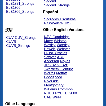
Segond
ELB1871_Strongs
Segond_Strongs
ELB1905
ELB1905_Strongs
Español
Sagradas Escrituras
ReinaValera
JBS
Other English Versions
汉语
KJV_Cambridge
CUV
CUV_Strongs
Mace
Whiston
CUVS
Wesley
Worsley
CUVS_Strongs
Haweis
Webster
Living_Oracles
Sawyer
ABU
Anderson
Noyes
JPS_ASV_Byz
Twentieth_Century
Worrell
Moffatt
Goodspeed
Riverside
Montgomery
Williams
Common
NHEB
RYLT
EJ2000
CAB
WPNT
Other Languages