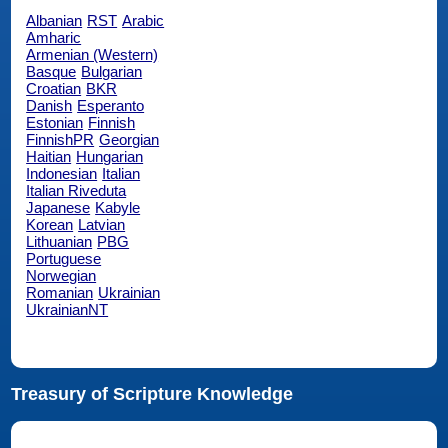
Albanian
RST
Arabic
Amharic
Armenian (Western)
Basque
Bulgarian
Croatian
BKR
Danish
Esperanto
Estonian
Finnish
FinnishPR
Georgian
Haitian
Hungarian
Indonesian
Italian
Italian Riveduta
Japanese
Kabyle
Korean
Latvian
Lithuanian
PBG
Portuguese
Norwegian
Romanian
Ukrainian
UkrainianNT
Treasury of Scripture Knowledge