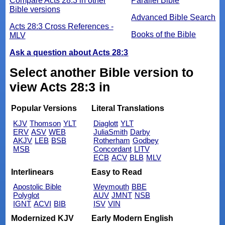
Compare Acts 28:3 in other
Parallel Bible
Bible versions
Advanced Bible Search
Acts 28:3 Cross References -
Books of the Bible
MLV
Ask a question about Acts 28:3
Select another Bible version to
view Acts 28:3 in
Popular Versions
Literal Translations
KJV
Thomson
YLT
Diaglott
YLT
ERV
ASV
WEB
JuliaSmith
Darby
AKJV
LEB
BSB
Rotherham
Godbey
MSB
Concordant
LITV
ECB
ACV
BLB
MLV
Interlinears
Easy to Read
Apostolic Bible
Weymouth
BBE
Polyglot
AUV
JMNT
NSB
IGNT
ACVI
BIB
ISV
VIN
Modernized KJV
Early Modern English