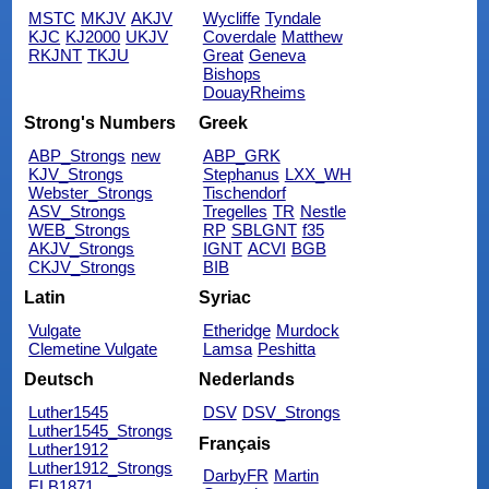
MSTC
MKJV
AKJV
Wycliffe
Tyndale
KJC
KJ2000
UKJV
Coverdale
Matthew
RKJNT
TKJU
Great
Geneva
Bishops
DouayRheims
Strong's Numbers
Greek
ABP_Strongs
new
ABP_GRK
KJV_Strongs
Stephanus
LXX_WH
Webster_Strongs
Tischendorf
ASV_Strongs
Tregelles
TR
Nestle
WEB_Strongs
RP
SBLGNT
f35
AKJV_Strongs
IGNT
ACVI
BGB
CKJV_Strongs
BIB
Latin
Syriac
Vulgate
Etheridge
Murdock
Clemetine Vulgate
Lamsa
Peshitta
Deutsch
Nederlands
Luther1545
DSV
DSV_Strongs
Luther1545_Strongs
Français
Luther1912
Luther1912_Strongs
DarbyFR
Martin
ELB1871