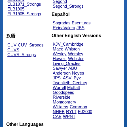
Segond
ELB1871_Strongs
Segond_Strongs
ELB1905
ELB1905_Strongs
Español
Sagradas Escrituras
ReinaValera
JBS
Other English Versions
汉语
KJV_Cambridge
CUV
CUV_Strongs
Mace
Whiston
CUVS
Wesley
Worsley
CUVS_Strongs
Haweis
Webster
Living_Oracles
Sawyer
ABU
Anderson
Noyes
JPS_ASV_Byz
Twentieth_Century
Worrell
Moffatt
Goodspeed
Riverside
Montgomery
Williams
Common
NHEB
RYLT
EJ2000
CAB
WPNT
Other Languages