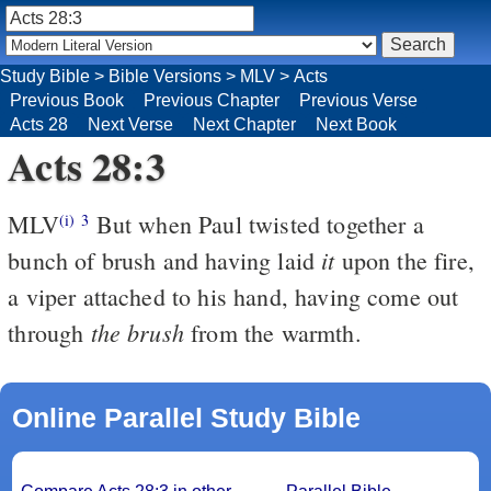
Study Bible
>
Bible Versions
>
MLV
>
Acts
Previous Book
Previous Chapter
Previous Verse
Acts 28
Next Verse
Next Chapter
Next Book
Acts 28:3
MLV
But when Paul twisted together a
(i)
3
it
bunch of brush and having laid
upon the fire,
a viper attached to his hand, having come out
the brush
through
from the warmth.
Online Parallel Study Bible