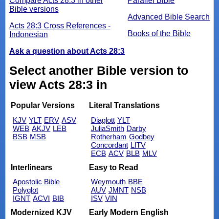
Compare Acts 28:3 in other
Parallel Bible
Bible versions
Advanced Bible Search
Acts 28:3 Cross References -
Books of the Bible
Indonesian
Ask a question about Acts 28:3
Select another Bible version to
view Acts 28:3 in
Popular Versions
Literal Translations
KJV
YLT
ERV
ASV
Diaglott
YLT
WEB
AKJV
LEB
JuliaSmith
Darby
BSB
MSB
Rotherham
Godbey
Concordant
LITV
ECB
ACV
BLB
MLV
Interlinears
Easy to Read
Apostolic Bible
Weymouth
BBE
Polyglot
AUV
JMNT
NSB
IGNT
ACVI
BIB
ISV
VIN
Modernized KJV
Early Modern English