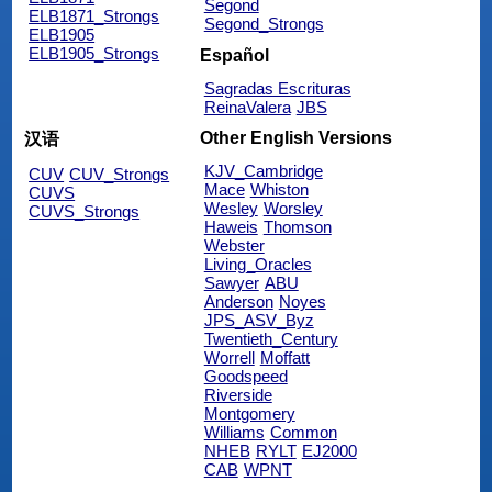
Segond
ELB1871_Strongs
Segond_Strongs
ELB1905
ELB1905_Strongs
Español
Sagradas Escrituras
ReinaValera
JBS
Other English Versions
汉语
KJV_Cambridge
CUV
CUV_Strongs
Mace
Whiston
CUVS
Wesley
Worsley
CUVS_Strongs
Haweis
Thomson
Webster
Living_Oracles
Sawyer
ABU
Anderson
Noyes
JPS_ASV_Byz
Twentieth_Century
Worrell
Moffatt
Goodspeed
Riverside
Montgomery
Williams
Common
NHEB
RYLT
EJ2000
CAB
WPNT