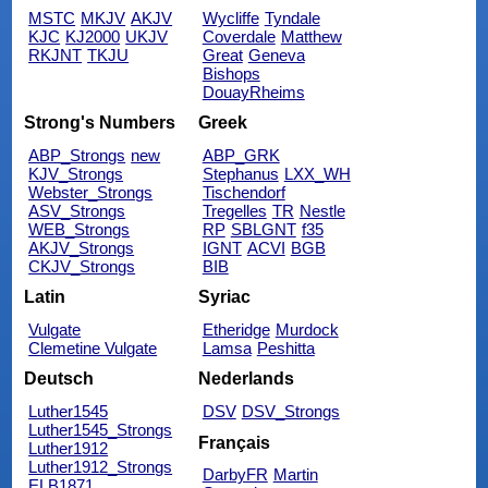
MSTC
MKJV
AKJV
Wycliffe
Tyndale
KJC
KJ2000
UKJV
Coverdale
Matthew
RKJNT
TKJU
Great
Geneva
Bishops
DouayRheims
Strong's Numbers
Greek
ABP_Strongs
new
ABP_GRK
KJV_Strongs
Stephanus
LXX_WH
Webster_Strongs
Tischendorf
ASV_Strongs
Tregelles
TR
Nestle
WEB_Strongs
RP
SBLGNT
f35
AKJV_Strongs
IGNT
ACVI
BGB
CKJV_Strongs
BIB
Latin
Syriac
Vulgate
Etheridge
Murdock
Clemetine Vulgate
Lamsa
Peshitta
Deutsch
Nederlands
Luther1545
DSV
DSV_Strongs
Luther1545_Strongs
Français
Luther1912
Luther1912_Strongs
DarbyFR
Martin
ELB1871