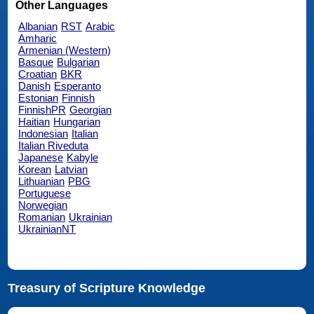
Other Languages
Albanian
RST
Arabic
Amharic
Armenian (Western)
Basque
Bulgarian
Croatian
BKR
Danish
Esperanto
Estonian
Finnish
FinnishPR
Georgian
Haitian
Hungarian
Indonesian
Italian
Italian Riveduta
Japanese
Kabyle
Korean
Latvian
Lithuanian
PBG
Portuguese
Norwegian
Romanian
Ukrainian
UkrainianNT
Treasury of Scripture Knowledge