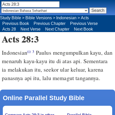
Study Bible
>
Bible Versions
>
Indonesian
>
Acts
Previous Book
Previous Chapter
Previous Verse
Acts 28
Next Verse
Next Chapter
Next Book
Acts 28:3
Indonesian
Paulus mengumpulkan kayu, dan
(i)
3
menaruh kayu-kayu itu di atas api. Sementara
ia melakukan itu, seekor ular keluar, karena
panasnya api itu, lalu memagut tangannya.
Online Parallel Study Bible