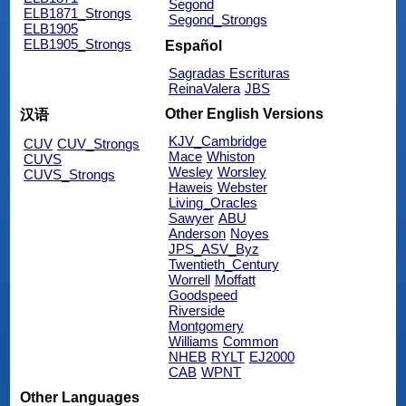
Segond
ELB1871_Strongs
Segond_Strongs
ELB1905
ELB1905_Strongs
Español
Sagradas Escrituras
ReinaValera
JBS
Other English Versions
汉语
KJV_Cambridge
CUV
CUV_Strongs
Mace
Whiston
CUVS
Wesley
Worsley
CUVS_Strongs
Haweis
Webster
Living_Oracles
Sawyer
ABU
Anderson
Noyes
JPS_ASV_Byz
Twentieth_Century
Worrell
Moffatt
Goodspeed
Riverside
Montgomery
Williams
Common
NHEB
RYLT
EJ2000
CAB
WPNT
Other Languages