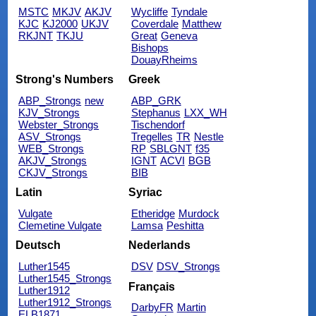
MSTC
MKJV
AKJV
Wycliffe
Tyndale
KJC
KJ2000
UKJV
Coverdale
Matthew
RKJNT
TKJU
Great
Geneva
Bishops
DouayRheims
Strong's Numbers
Greek
ABP_Strongs
new
ABP_GRK
KJV_Strongs
Stephanus
LXX_WH
Webster_Strongs
Tischendorf
ASV_Strongs
Tregelles
TR
Nestle
WEB_Strongs
RP
SBLGNT
f35
AKJV_Strongs
IGNT
ACVI
BGB
CKJV_Strongs
BIB
Latin
Syriac
Vulgate
Etheridge
Murdock
Clemetine Vulgate
Lamsa
Peshitta
Deutsch
Nederlands
Luther1545
DSV
DSV_Strongs
Luther1545_Strongs
Français
Luther1912
Luther1912_Strongs
DarbyFR
Martin
ELB1871