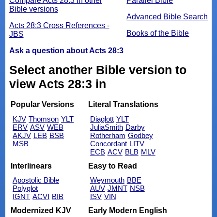
Compare Acts 28:3 in other
Parallel Bible
Bible versions
Advanced Bible Search
Acts 28:3 Cross References -
Books of the Bible
JBS
Ask a question about Acts 28:3
Select another Bible version to
view Acts 28:3 in
Popular Versions
Literal Translations
KJV
Thomson
YLT
Diaglott
YLT
ERV
ASV
WEB
JuliaSmith
Darby
AKJV
LEB
BSB
Rotherham
Godbey
MSB
Concordant
LITV
ECB
ACV
BLB
MLV
Interlinears
Easy to Read
Apostolic Bible
Weymouth
BBE
Polyglot
AUV
JMNT
NSB
IGNT
ACVI
BIB
ISV
VIN
Modernized KJV
Early Modern English