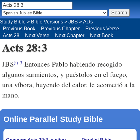
Study Bible
>
Bible Versions
>
JBS
>
Acts
Previous Book
Previous Chapter
Previous Verse
Acts 28
Next Verse
Next Chapter
Next Book
Acts 28:3
JBS
Entonces Pablo habiendo recogido
(i)
3
algunos sarmientos, y puéstolos en el fuego,
una víbora, huyendo del calor, le acometió a la
mano.
Online Parallel Study Bible