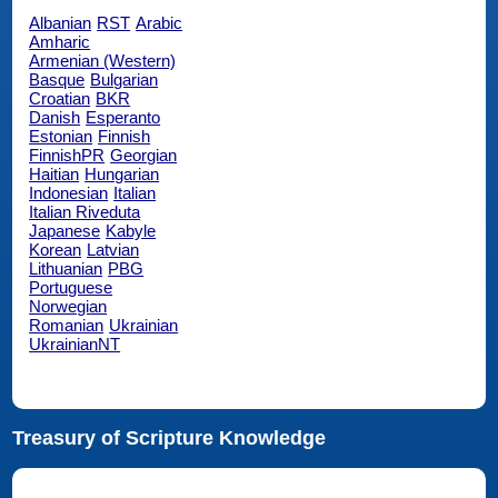
Albanian
RST
Arabic
Amharic
Armenian (Western)
Basque
Bulgarian
Croatian
BKR
Danish
Esperanto
Estonian
Finnish
FinnishPR
Georgian
Haitian
Hungarian
Indonesian
Italian
Italian Riveduta
Japanese
Kabyle
Korean
Latvian
Lithuanian
PBG
Portuguese
Norwegian
Romanian
Ukrainian
UkrainianNT
Treasury of Scripture Knowledge