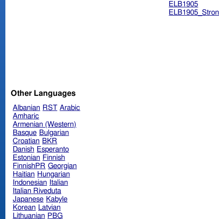
ELB1905
ELB1905_Stron
Other Languages
Albanian
RST
Arabic
Amharic
Armenian (Western)
Basque
Bulgarian
Croatian
BKR
Danish
Esperanto
Estonian
Finnish
FinnishPR
Georgian
Haitian
Hungarian
Indonesian
Italian
Italian Riveduta
Japanese
Kabyle
Korean
Latvian
Lithuanian
PBG