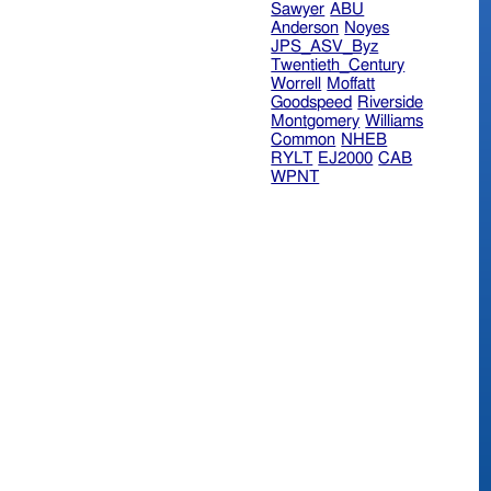
Sawyer
ABU
Anderson
Noyes
JPS_ASV_Byz
Twentieth_Century
Worrell
Moffatt
Goodspeed
Riverside
Montgomery
Williams
Common
NHEB
RYLT
EJ2000
CAB
WPNT