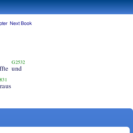
pter
Next Book
G2532
fte
und
831
raus