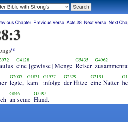
revious Chapter
Previous Verse
Acts 28
Next Verse
Next Cha
28:3
ongs
(i)
3972
G4128
G5435
G4962
aulus
eine [gewisse] Menge
Reiser
zusammenraf
G2007
G1831
G1537
G2329
G2191
G1
uer
legte,
kam
infolge
der Hitze
eine Natter
he
G846
G5495
ich
an seine
Hand.