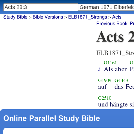
Study Bible
>
Bible Versions
>
ELB1871_Strongs
>
Acts
Previous Book
P
Acts 
ELB1871_Str
G1161
G
Als aber
P
3
G1909
G4443
auf
das Fe
G2510
und hängte s
Online Parallel Study Bible