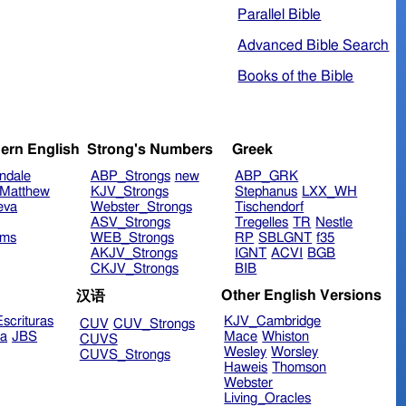
Parallel Bible
Advanced Bible Search
Books of the Bible
ern English
Strong's Numbers
Greek
ndale
ABP_Strongs
new
ABP_GRK
Matthew
KJV_Strongs
Stephanus
LXX_WH
eva
Webster_Strongs
Tischendorf
ASV_Strongs
Tregelles
TR
Nestle
ims
WEB_Strongs
RP
SBLGNT
f35
AKJV_Strongs
IGNT
ACVI
BGB
CKJV_Strongs
BIB
Other English Versions
汉语
scrituras
KJV_Cambridge
CUV
CUV_Strongs
ra
JBS
Mace
Whiston
CUVS
Wesley
Worsley
CUVS_Strongs
Haweis
Thomson
Webster
Living_Oracles