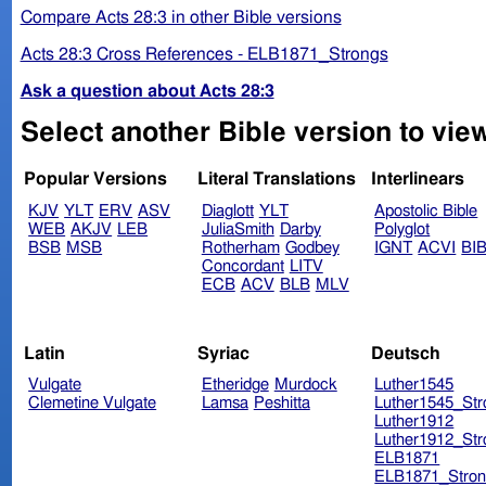
Compare Acts 28:3 in other Bible versions
Acts 28:3 Cross References - ELB1871_Strongs
Ask a question about Acts 28:3
Select another Bible version to view
Popular Versions
Literal Translations
Interlinears
KJV
YLT
ERV
ASV
Diaglott
YLT
Apostolic Bible
WEB
AKJV
LEB
JuliaSmith
Darby
Polyglot
BSB
MSB
Rotherham
Godbey
IGNT
ACVI
BI
Concordant
LITV
ECB
ACV
BLB
MLV
Latin
Syriac
Deutsch
Vulgate
Etheridge
Murdock
Luther1545
Clemetine Vulgate
Lamsa
Peshitta
Luther1545_Str
Luther1912
Luther1912_Str
ELB1871
ELB1871_Stron