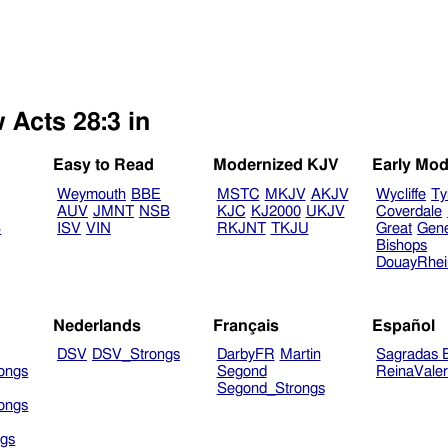
 Acts 28:3 in
Easy to Read
Modernized KJV
Early Mod
Weymouth
BBE
MSTC
MKJV
AKJV
Wycliffe
Ty
AUV
JMNT
NSB
KJC
KJ2000
UKJV
Coverdale
B
ISV
VIN
RKJNT
TKJU
Great
Gen
Bishops
DouayRhe
Nederlands
Français
Español
DSV
DSV_Strongs
DarbyFR
Martin
Sagradas E
ongs
Segond
ReinaVale
Segond_Strongs
ongs
gs