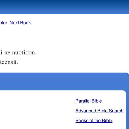
pter
Next Book
i ne nuotioon,
teensä.
Parallel Bible
Advanced Bible Search
Books of the Bible