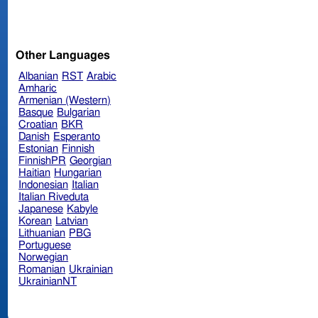
Other Languages
Albanian
RST
Arabic
Amharic
Armenian (Western)
Basque
Bulgarian
Croatian
BKR
Danish
Esperanto
Estonian
Finnish
FinnishPR
Georgian
Haitian
Hungarian
Indonesian
Italian
Italian Riveduta
Japanese
Kabyle
Korean
Latvian
Lithuanian
PBG
Portuguese
Norwegian
Romanian
Ukrainian
UkrainianNT