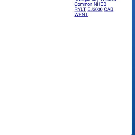
Common
NHEB
RYLT
EJ2000
CAB
WPNT