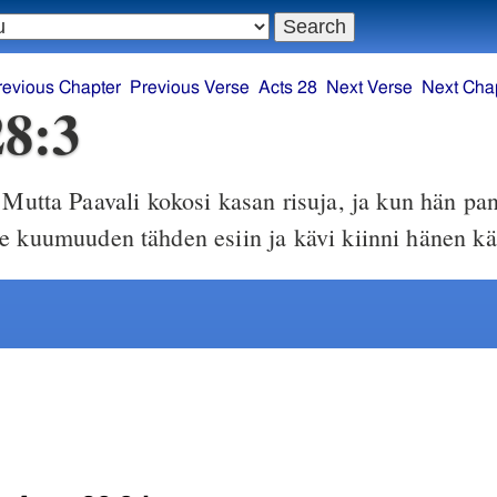
revious Chapter
Previous Verse
Acts 28
Next Verse
Next Cha
28:3
Mutta Paavali kokosi kasan risuja, ja kun hän pan
e kuumuuden tähden esiin ja kävi kiinni hänen kä