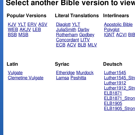
Select another Bible version to view
Popular Versions
Literal Translations
Interlinears
KJV
YLT
ERV
ASV
Diaglott
YLT
Apostolic Bible
WEB
AKJV
LEB
JuliaSmith
Darby
Polyglot
BSB
MSB
Rotherham
Godbey
IGNT
ACVI
BI
Concordant
LITV
ECB
ACV
BLB
MLV
Latin
Syriac
Deutsch
Vulgate
Etheridge
Murdock
Luther1545
Clemetine Vulgate
Lamsa
Peshitta
Luther1545_Str
Luther1912
Luther1912_Str
ELB1871
ELB1871_Stron
ELB1905
ELB1905_Stron