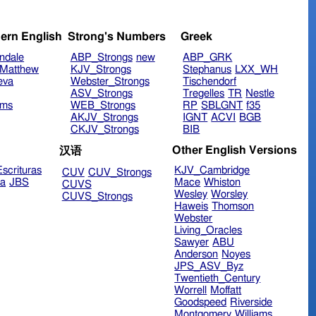
ern English
Strong's Numbers
Greek
ndale
ABP_Strongs
new
ABP_GRK
Matthew
KJV_Strongs
Stephanus
LXX_WH
eva
Webster_Strongs
Tischendorf
ASV_Strongs
Tregelles
TR
Nestle
ims
WEB_Strongs
RP
SBLGNT
f35
AKJV_Strongs
IGNT
ACVI
BGB
CKJV_Strongs
BIB
Other English Versions
汉语
scrituras
KJV_Cambridge
CUV
CUV_Strongs
ra
JBS
Mace
Whiston
CUVS
Wesley
Worsley
CUVS_Strongs
Haweis
Thomson
Webster
Living_Oracles
Sawyer
ABU
Anderson
Noyes
JPS_ASV_Byz
Twentieth_Century
Worrell
Moffatt
Goodspeed
Riverside
Montgomery
Williams