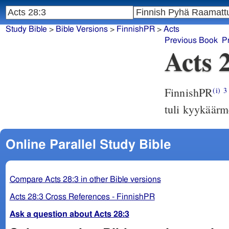
Study Bible
>
Bible Versions
>
FinnishPR
>
Acts
Previous Book
P
Acts 
FinnishPR
(i)
3
tuli kyykäärm
Online Parallel Study Bible
Compare Acts 28:3 in other Bible versions
Acts 28:3 Cross References - FinnishPR
Ask a question about Acts 28:3