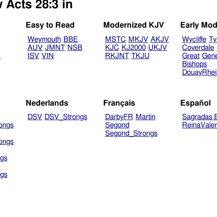
 Acts 28:3 in
Easy to Read
Modernized KJV
Early Mod
Weymouth
BBE
MSTC
MKJV
AKJV
Wycliffe
Ty
AUV
JMNT
NSB
KJC
KJ2000
UKJV
Coverdale
B
ISV
VIN
RKJNT
TKJU
Great
Gen
Bishops
DouayRhe
Nederlands
Français
Español
DSV
DSV_Strongs
DarbyFR
Martin
Sagradas E
ongs
Segond
ReinaVale
Segond_Strongs
ongs
gs
gs