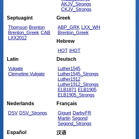
AKJV_Strongs
CKJV_Strongs
Septuagint
Greek
Thomson
Brenton
ABP_GRK
LXX_WH
Brenton_Greek
CAB
Brenton_Greek
LXX2012
Hebrew
HOT
IHOT
Latin
Deutsch
Vulgate
Luther1545
Clemetine Vulgate
Luther1545_Strongs
Luther1912
Luther1912_Strongs
ELB1871
ELB1905
ELB1905_Strongs
Nederlands
Français
DSV
DSV_Strongs
Giguet
DarbyFR
Martin
Segond
Segond_Strongs
Español
汉语