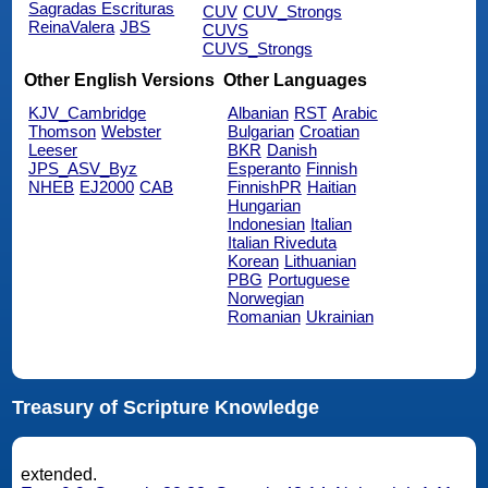
Sagradas Escrituras
CUV
CUV_Strongs
ReinaValera
JBS
CUVS
CUVS_Strongs
Other English Versions
Other Languages
KJV_Cambridge
Albanian
RST
Arabic
Thomson
Webster
Bulgarian
Croatian
Leeser
BKR
Danish
JPS_ASV_Byz
Esperanto
Finnish
NHEB
EJ2000
CAB
FinnishPR
Haitian
Hungarian
Indonesian
Italian
Italian Riveduta
Korean
Lithuanian
PBG
Portuguese
Norwegian
Romanian
Ukrainian
Treasury of Scripture Knowledge
extended.