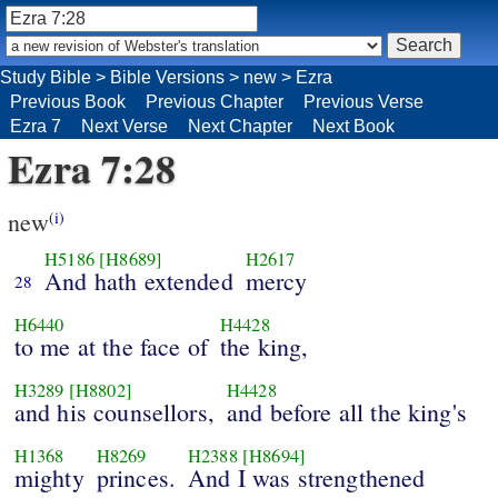
Study Bible
>
Bible Versions
>
new
>
Ezra
Previous Book
Previous Chapter
Previous Verse
Ezra 7
Next Verse
Next Chapter
Next Book
Ezra 7:28
new
(i)
H5186
[H8689]
H2617
And hath extended
mercy
28
H6440
H4428
to me at the face of
the king,
H3289
[H8802]
H4428
and his counsellors,
and before all the king's
H1368
H8269
H2388
[H8694]
mighty
princes.
And I was strengthened