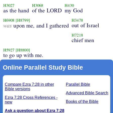
H3027
H3068
H430
as the hand
of the LORD
my God
H6908
[H8799]
H3478
was
out of Israel
upon me, and I gathered
H7218
chief men
H5927
[H8800]
to go up with me.
Online Parallel Study Bible
Compare Ezra 7:28 in other
Parallel Bible
Bible versions
Advanced Bible Search
Ezra 7:28 Cross References -
Books of the Bible
new
Ask a question about Ezra 7:28