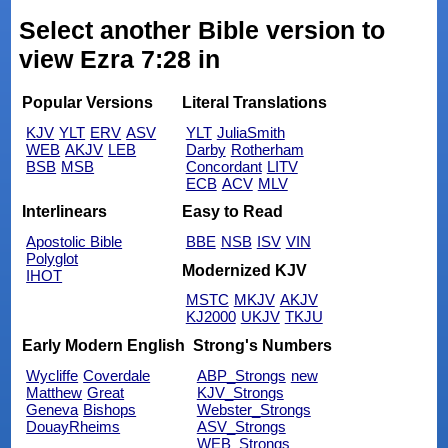
Select another Bible version to
view Ezra 7:28 in
Popular Versions
Literal Translations
KJV
YLT
ERV
ASV
YLT
JuliaSmith
WEB
AKJV
LEB
Darby
Rotherham
BSB
MSB
Concordant
LITV
ECB
ACV
MLV
Interlinears
Easy to Read
Apostolic Bible
BBE
NSB
ISV
VIN
Polyglot
Modernized KJV
IHOT
MSTC
MKJV
AKJV
KJ2000
UKJV
TKJU
Early Modern English
Strong's Numbers
Wycliffe
Coverdale
ABP_Strongs
new
Matthew
Great
KJV_Strongs
Geneva
Bishops
Webster_Strongs
DouayRheims
ASV_Strongs
WEB_Strongs