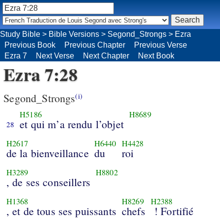
Study Bible
>
Bible Versions
>
Segond_Strongs
>
Ezra
Previous Book
Previous Chapter
Previous Verse
Ezra 7
Next Verse
Next Chapter
Next Book
Ezra 7:28
Segond_Strongs
(i)
H5186
H8689
et qui m’a rendu l’objet
28
H2617
H6440
H4428
de la bienveillance
du
roi
H3289
H8802
, de ses conseillers
H1368
H8269
H2388
, et de tous ses puissants
chefs
! Fortifié