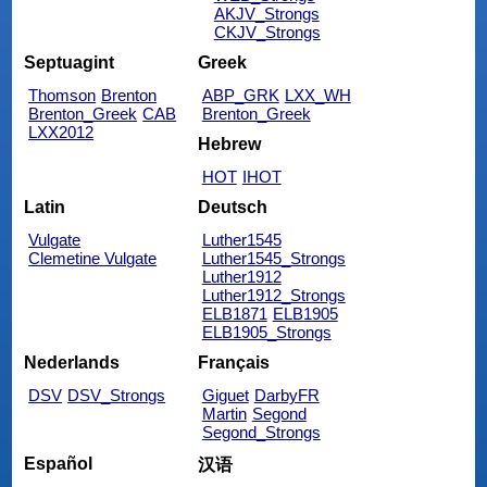
AKJV_Strongs
CKJV_Strongs
Septuagint
Greek
Thomson
Brenton
ABP_GRK
LXX_WH
Brenton_Greek
CAB
Brenton_Greek
LXX2012
Hebrew
HOT
IHOT
Latin
Deutsch
Vulgate
Luther1545
Clemetine Vulgate
Luther1545_Strongs
Luther1912
Luther1912_Strongs
ELB1871
ELB1905
ELB1905_Strongs
Nederlands
Français
DSV
DSV_Strongs
Giguet
DarbyFR
Martin
Segond
Segond_Strongs
Español
汉语