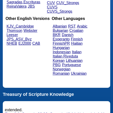
Sagradas Escrituras
CUV
CUV_Strongs
ReinaValera
JBS
CUVS
CUVS_Strongs
Other English Versions
Other Languages
KJV_Cambridge
Albanian
RST
Arabic
Thomson
Webster
Bulgarian
Croatian
Leeser
BKR
Danish
JPS_ASV_Byz
Esperanto
Finnish
NHEB
EJ2000
CAB
FinnishPR
Haitian
Hungarian
Indonesian
Italian
Italian Riveduta
Korean
Lithuanian
PBG
Portuguese
Norwegian
Romanian
Ukrainian
Treasury of Scripture Knowledge
extended.