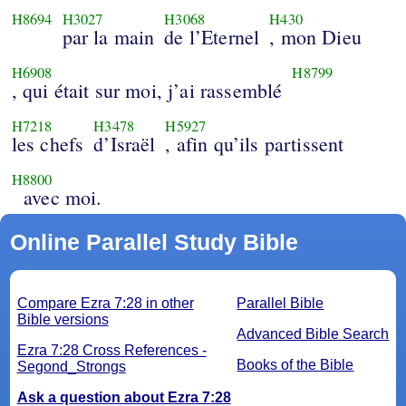
H8694
H3027
H3068
H430
par la main
de l’Eternel
, mon Dieu
H6908
H8799
, qui était sur moi, j’ai rassemblé
H7218
H3478
H5927
les chefs
d’Israël
, afin qu’ils partissent
H8800
avec moi.
Online Parallel Study Bible
Compare Ezra 7:28 in other
Parallel Bible
Bible versions
Advanced Bible Search
Ezra 7:28 Cross References -
Books of the Bible
Segond_Strongs
Ask a question about Ezra 7:28