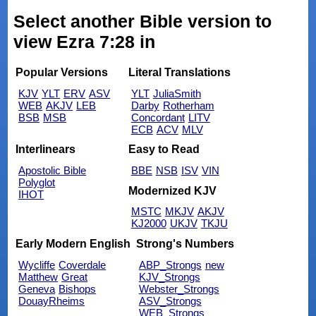
Select another Bible version to
view Ezra 7:28 in
Popular Versions
Literal Translations
KJV
YLT
ERV
ASV
YLT
JuliaSmith
WEB
AKJV
LEB
Darby
Rotherham
BSB
MSB
Concordant
LITV
ECB
ACV
MLV
Interlinears
Easy to Read
Apostolic Bible
BBE
NSB
ISV
VIN
Polyglot
Modernized KJV
IHOT
MSTC
MKJV
AKJV
KJ2000
UKJV
TKJU
Early Modern English
Strong's Numbers
Wycliffe
Coverdale
ABP_Strongs
new
Matthew
Great
KJV_Strongs
Geneva
Bishops
Webster_Strongs
DouayRheims
ASV_Strongs
WEB_Strongs