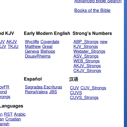
Advanced Bible Search
Books of the Bible
ed KJV
Early Modern English
Strong's Numbers
JV
AKJV
Wycliffe
Coverdale
ABP_Strongs
new
KJV
TKJU
Matthew
Great
KJV_Strongs
Geneva
Bishops
Webster_Strongs
DouayRheims
ASV_Strongs
WEB_Strongs
AKJV_Strongs
CKJV_Strongs
Español
汉语
byFR
Sagradas Escrituras
CUV
CUV_Strongs
ond
ReinaValera
JBS
CUVS
rongs
CUVS_Strongs
 Languages
an
RST
Arabic
ian
Croatian
anish