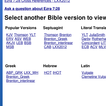
Ezra 7:28 Cross References - LXX2012
Ask a question about Ezra 7:28
Select another Bible version to view
Popular Versions
Septuagint
Literal Transl
KJV
Thomson
YLT
Thomson
Brenton
YLT
JuliaSmith
ERV
ASV
WEB
Brenton_Greek
Darby
Rotherh
AKJV
LEB
BSB
Brenton_interlinear
Concordant
LI
MSB
CAB
LXX2012
ECB
ACV
ML
Greek
Hebrew
Latin
ABP_GRK
LXX_WH
HOT
IHOT
Vulgate
Brenton_Greek
Clemetine Vulg
Brenton_interlinear