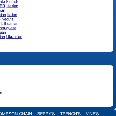
nto
Finnish
hPR
Haitian
ian
sian
Italian
 Riveduta
n
Lithuanian
ortuguese
ian
ian
Ukrainian
urage.
OMPSON-CHAIN
BERRY'S
TRENCH'S
VINE'S