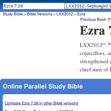
Study Bible
>
Bible Versions
>
LXX2012
>
Ezra
Previous Book
P
Ezra 
LXX2012
(i)
28
councillors, a
strengthened 
chief men of 
Online Parallel Study Bible
Compare Ezra 7:28 in other Bible versions