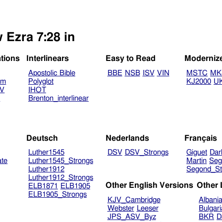
 Ezra 7:28 in
ations
Interlinears
Easy to Read
Moderniz
Apostolic Bible
BBE
NSB
ISV
VIN
MSTC
MK
am
Polyglot
KJ2000
U
TV
IHOT
V
Brenton_interlinear
Deutsch
Nederlands
Français
Luther1545
DSV
DSV_Strongs
Giguet
Dar
ate
Luther1545_Strongs
Martin
Seg
Luther1912
Segond_St
Luther1912_Strongs
Other English Versions
Other
ELB1871
ELB1905
ELB1905_Strongs
KJV_Cambridge
Albani
Webster
Leeser
Bulgar
JPS_ASV_Byz
BKR
D