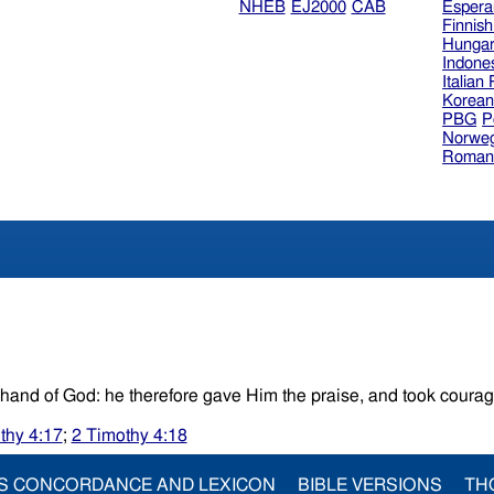
NHEB
EJ2000
CAB
Espera
Finnis
Hungar
Indone
Italian
Korea
PBG
P
Norweg
Roman
And I was strengthened.In what the king decreed he saw the hand of God: he therefore gave Him the praise, and took co
thy 4:17
;
2 Timothy 4:18
S CONCORDANCE AND LEXICON
BIBLE VERSIONS
TH