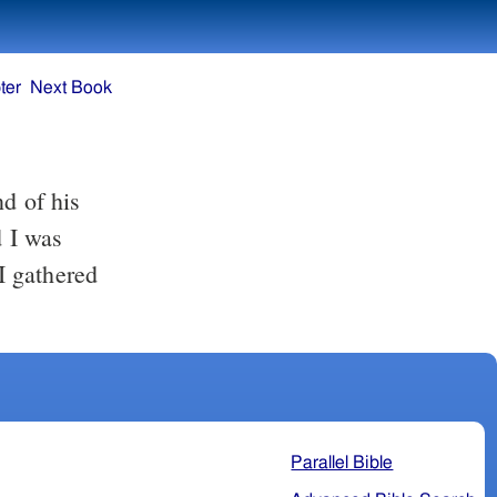
ter
Next Book
nd of his
d I was
I gathered
Parallel Bible