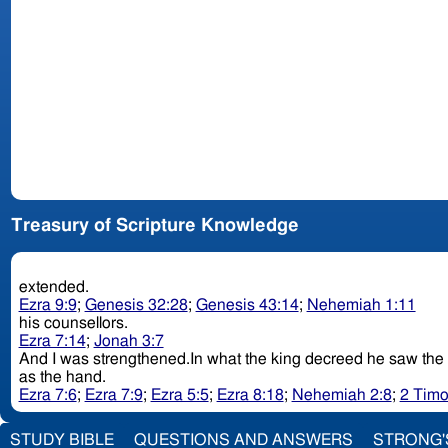
Treasury of Scripture Knowledge
extended.
Ezra 9:9
;
Genesis 32:28
;
Genesis 43:14
;
Nehemiah 1:11
his counsellors.
Ezra 7:14
;
Jonah 3:7
as the hand.
Ezra 7:6
;
Ezra 7:9
;
Ezra 5:5
;
Ezra 8:18
;
Nehemiah 2:8
;
2 Timo
STUDY BIBLE
QUESTIONS AND ANSWERS
STRONG'