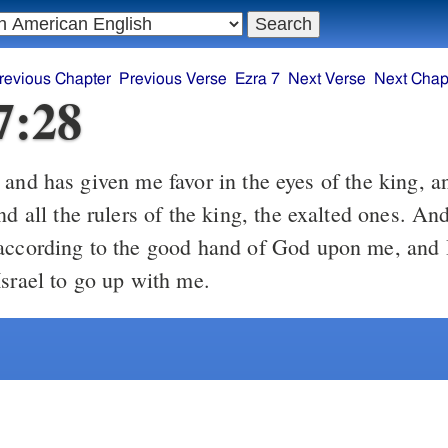
revious Chapter
Previous Verse
Ezra 7
Next Verse
Next Chap
7:28
and has given me favor in the eyes of the king, a
nd all the rulers of the king, the exalted ones. An
according to the good hand of God upon me, and 
Israel to go up with me.