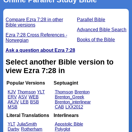
Compare Ezra 7:28 in other
Parallel Bible
Bible versions
Advanced Bible Search
Ezra 7:28 Cross References -
Books of the Bible
Norwegian
Ask a question about Ezra 7:28
Select another Bible version to
view Ezra 7:28 in
Popular Versions
Septuagint
KJV
Thomson
YLT
Thomson
Brenton
ERV
ASV
WEB
Brenton_Greek
AKJV
LEB
BSB
Brenton_interlinear
MSB
CAB
LXX2012
Literal Translations
Interlinears
YLT
JuliaSmith
Apostolic Bible
Darby
Rotherham
Polyglot