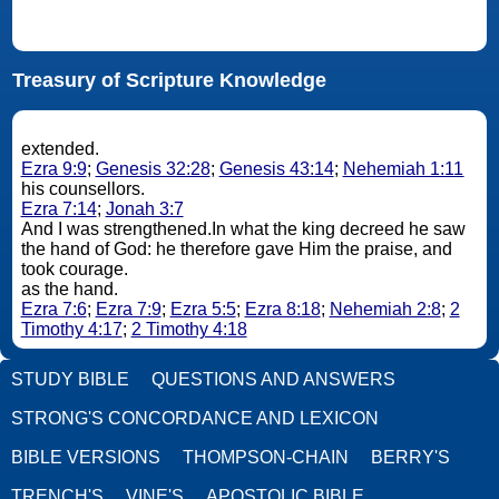
Treasury of Scripture Knowledge
extended.
Ezra 9:9
;
Genesis 32:28
;
Genesis 43:14
;
Nehemiah 1:11
his counsellors.
Ezra 7:14
;
Jonah 3:7
And I was strengthened.In what the king decreed he saw
the hand of God: he therefore gave Him the praise, and
took courage.
as the hand.
Ezra 7:6
;
Ezra 7:9
;
Ezra 5:5
;
Ezra 8:18
;
Nehemiah 2:8
;
2
Timothy 4:17
;
2 Timothy 4:18
STUDY BIBLE
QUESTIONS AND ANSWERS
STRONG'S CONCORDANCE AND LEXICON
BIBLE VERSIONS
THOMPSON-CHAIN
BERRY'S
TRENCH'S
VINE'S
APOSTOLIC BIBLE