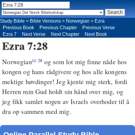
Study Bible
>
Bible Versions
>
Norwegian
>
Ezra
Previous Book
Previous Chapter
Previous Verse
Ezra 7
Next Verse
Next Chapter
Next Book
Ezra 7:28
Norwegian
og som lot mig finne nåde hos
(i)
28
kongen og hans rådgivere og hos alle kongens
mektige høvdinger! Jeg kjente mig sterk, fordi
Herren min Gud holdt sin hånd over mig, og
jeg fikk samlet nogen av Israels overhoder til å
dra op sammen med mig.
Online Parallel Study Bible