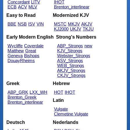
Concordant
LITV
IHOT
ECB
ACV
MLV
Brenton_interlinear
Easy to Read
Modernized KJV
BBE
NSB
ISV
VIN
MSTC
MKJV
AKJV
KJ2000
UKJV
TKJU
Early Modern English
Strong's Numbers
Wycliffe
Coverdale
ABP_Strongs
new
Matthew
Great
KJV_Strongs
Geneva
Bishops
Webster_Strongs
DouayRheims
ASV_Strongs
WEB_Strongs
AKJV_Strongs
CKJV_Strongs
Greek
Hebrew
ABP_GRK
LXX_WH
HOT
IHOT
Brenton_Greek
Latin
Brenton_interlinear
Vulgate
Clemetine Vulgate
Deutsch
Nederlands