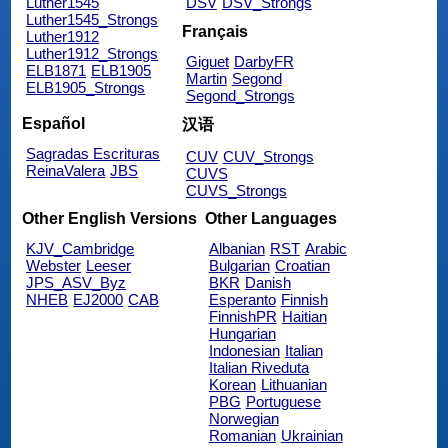
Luther1545
DSV
DSV_Strongs
Luther1545_Strongs
Français
Luther1912
Luther1912_Strongs
Giguet
DarbyFR
ELB1871
ELB1905
Martin
Segond
ELB1905_Strongs
Segond_Strongs
Español
汉语
Sagradas Escrituras
CUV
CUV_Strongs
ReinaValera
JBS
CUVS
CUVS_Strongs
Other English Versions
Other Languages
KJV_Cambridge
Albanian
RST
Arabic
Webster
Leeser
Bulgarian
Croatian
JPS_ASV_Byz
BKR
Danish
NHEB
EJ2000
CAB
Esperanto
Finnish
FinnishPR
Haitian
Hungarian
Indonesian
Italian
Italian Riveduta
Korean
Lithuanian
PBG
Portuguese
Norwegian
Romanian
Ukrainian