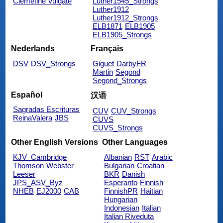
Clemetine Vulgate
Luther1545_Strongs
Luther1912
Luther1912_Strongs
ELB1871
ELB1905
ELB1905_Strongs
Nederlands
Français
DSV
DSV_Strongs
Giguet
DarbyFR
Martin
Segond
Segond_Strongs
Español
汉语
Sagradas Escrituras
CUV
CUV_Strongs
ReinaValera
JBS
CUVS
CUVS_Strongs
Other English Versions
Other Languages
KJV_Cambridge
Albanian
RST
Arabic
Thomson
Webster
Bulgarian
Croatian
Leeser
BKR
Danish
JPS_ASV_Byz
Esperanto
Finnish
NHEB
EJ2000
CAB
FinnishPR
Haitian
Hungarian
Indonesian
Italian
Italian Riveduta