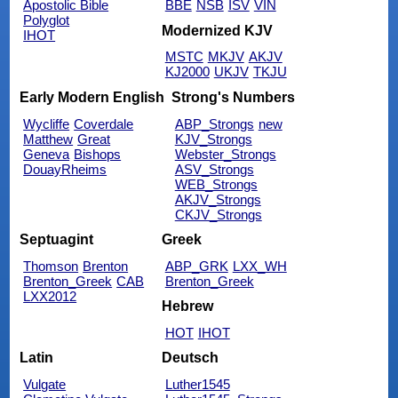
Apostolic Bible
BBE
NSB
ISV
VIN
Polyglot
Modernized KJV
IHOT
MSTC
MKJV
AKJV
KJ2000
UKJV
TKJU
Early Modern English
Strong's Numbers
Wycliffe
Coverdale
ABP_Strongs
new
Matthew
Great
KJV_Strongs
Geneva
Bishops
Webster_Strongs
DouayRheims
ASV_Strongs
WEB_Strongs
AKJV_Strongs
CKJV_Strongs
Septuagint
Greek
Thomson
Brenton
ABP_GRK
LXX_WH
Brenton_Greek
CAB
Brenton_Greek
LXX2012
Hebrew
HOT
IHOT
Latin
Deutsch
Vulgate
Luther1545