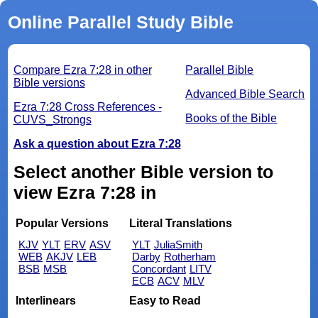
Online Parallel Study Bible
Compare Ezra 7:28 in other
Parallel Bible
Bible versions
Advanced Bible Search
Ezra 7:28 Cross References -
Books of the Bible
CUVS_Strongs
Ask a question about Ezra 7:28
Select another Bible version to
view Ezra 7:28 in
Popular Versions
Literal Translations
KJV
YLT
ERV
ASV
YLT
JuliaSmith
WEB
AKJV
LEB
Darby
Rotherham
BSB
MSB
Concordant
LITV
ECB
ACV
MLV
Interlinears
Easy to Read