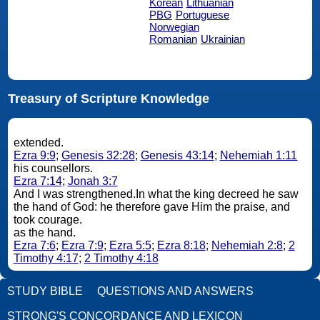
Korean
Lithuanian
PBG
Portuguese
Norwegian
Romanian
Ukrainian
Treasury of Scripture Knowledge
extended.
Ezra 9:9
;
Genesis 32:28
;
Genesis 43:14
;
Nehemiah 1:11
his counsellors.
Ezra 7:14
;
Jonah 3:7
And I was strengthened.In what the king decreed he saw
the hand of God: he therefore gave Him the praise, and
took courage.
as the hand.
Ezra 7:6
;
Ezra 7:9
;
Ezra 5:5
;
Ezra 8:18
;
Nehemiah 2:8
;
2
Timothy 4:17
;
2 Timothy 4:18
STUDY BIBLE
QUESTIONS AND ANSWERS
STRONG'S CONCORDANCE AND LEXICON