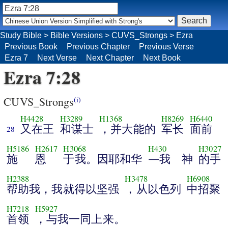
Study Bible
>
Bible Versions
>
CUVS_Strongs
>
Ezra
Previous Book
Previous Chapter
Previous Verse
Ezra 7
Next Verse
Next Chapter
Next Book
Ezra 7:28
CUVS_Strongs
(i)
H4428
H3289
H1368
H8269
H6440
又在王
和谋士
，并大能的
军长
面前
28
H5186
H2617
H3068
H430
H3027
施
恩
于我。因耶和华
―我 神
的手
H2388
H3478
H6908
帮助我，我就得以坚强
，从以色列
中招聚
H7218
H5927
首领
，与我一同上来。