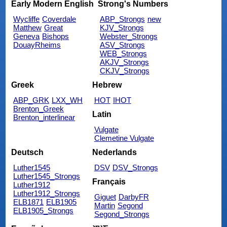
Early Modern English
Strong's Numbers
Wycliffe
Coverdale
ABP_Strongs
new
Matthew
Great
KJV_Strongs
Geneva
Bishops
Webster_Strongs
DouayRheims
ASV_Strongs
WEB_Strongs
AKJV_Strongs
CKJV_Strongs
Greek
Hebrew
ABP_GRK
LXX_WH
HOT
IHOT
Brenton_Greek
Latin
Brenton_interlinear
Vulgate
Clemetine Vulgate
Deutsch
Nederlands
Luther1545
DSV
DSV_Strongs
Luther1545_Strongs
Français
Luther1912
Luther1912_Strongs
Giguet
DarbyFR
ELB1871
ELB1905
Martin
Segond
ELB1905_Strongs
Segond_Strongs