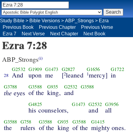
Study Bible
>
Bible Versions
>
ABP_Strongs
>
Ezra
Previous Book
Previous Chapter
Previous Verse
Ezra 7
Next Verse
Next Chapter
Next Book
Ezra 7:28
ABP_Strongs
(i)
G2532
G1909
G1473
G2827
G1656
G1722
And
upon
me
[
leaned
mercy]
in
2
1
28
G3788
G3588
G935
G2532
G3588
the
of the
king,
and
eyes
G4825
G1473
G2532
G3956
his counselors,
and
all
G3588
G758
G3588
G935
G3588
G1415
the
rulers
of the
king
of the
mighty ones.