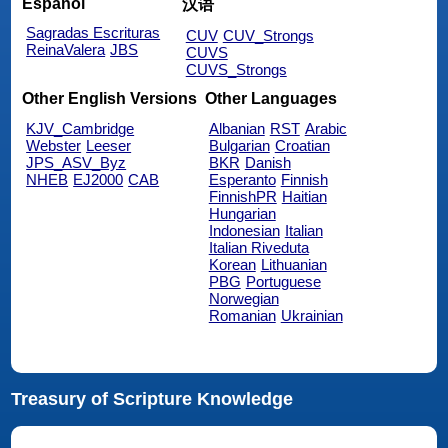
Español
汉语
Sagradas Escrituras
CUV
CUV_Strongs
ReinaValera
JBS
CUVS
CUVS_Strongs
Other English Versions
Other Languages
KJV_Cambridge
Albanian
RST
Arabic
Webster
Leeser
Bulgarian
Croatian
JPS_ASV_Byz
BKR
Danish
NHEB
EJ2000
CAB
Esperanto
Finnish
FinnishPR
Haitian
Hungarian
Indonesian
Italian
Italian Riveduta
Korean
Lithuanian
PBG
Portuguese
Norwegian
Romanian
Ukrainian
Treasury of Scripture Knowledge