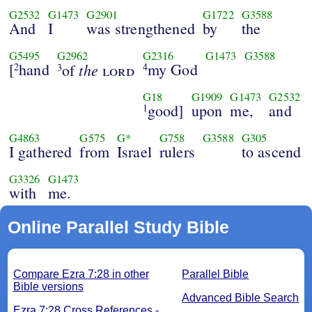
G2532
G1473
G2901
G1722
G3588
And
I
was strengthened
by
the
G5495
G2962
G2316
G1473
G3588
[
hand
the
my God
2
of
lord
4
3
G18
G1909
G1473
G2532
good]
upon
me,
and
1
G4863
G575
G*
G758
G3588
G305
I gathered
from
Israel
rulers
to ascend
G3326
G1473
with
me.
Online Parallel Study Bible
Compare Ezra 7:28 in other
Parallel Bible
Bible versions
Advanced Bible Search
Ezra 7:28 Cross References -