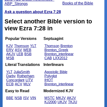
Books of the Bible
ABP_Strongs
Ask a question about Ezra 7:28
Select another Bible version to
view Ezra 7:28 in
Popular Versions
Septuagint
KJV
Thomson
YLT
Thomson
Brenton
ERV
ASV
WEB
Brenton_Greek
AKJV
LEB
BSB
Brenton_interlinear
MSB
CAB
LXX2012
Literal Translations
Interlinears
YLT
JuliaSmith
Apostolic Bible
Darby
Rotherham
Polyglot
Concordant
LITV
IHOT
ECB
ACV
MLV
Brenton_interlinear
Easy to Read
Modernized KJV
BBE
NSB
ISV
VIN
MSTC
MKJV
AKJV
KJ2000
UKJV
TKJU