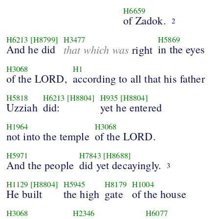
H6659
of Zadok.
2
H6213
[H8799]
H3477
H5869
And he did
that which was
in the eyes
right
H3068
H1
of the LORD,
according to all that his father
H5818
H6213
[H8804]
H935
[H8804]
Uzziah
did:
yet he entered
H1964
H3068
not into the temple
of the LORD.
H5971
H7843
[H8688]
And the people
did yet decayingly.
3
H1129
[H8804]
H5945
H8179
H1004
He built
the high
gate
of the house
H3068
H2346
H6077