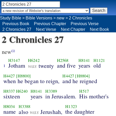
Study Bible
>
Bible Versions
>
new
>
2 Chronicles
Previous Book
Previous Chapter
Previous Verse
2 Chronicles 27
Next Verse
Next Chapter
Next Book
2 Chronicles 27
new
(i)
H3147
H6242
H2568
H8141
H1121
Jotham
was
and five
years
old
twenty
1
H4427
[H8800]
H4427
[H8804]
when he began to reign,
and he reigned
H8337
H6240
H8141
H3389
H517
sixteen
years
in Jerusalem.
His mother's
H8034
H3388
H1323
name
was
the daughter
also
Jerushah,