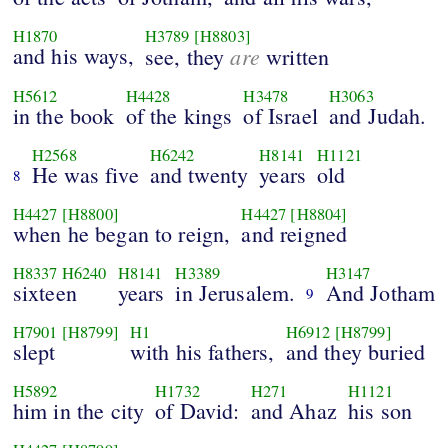
H1870
H3789
[H8803]
and his ways,
are
see, they
written
H5612
H4428
H3478
H3063
in the book
of the kings
of Israel
and Judah.
H2568
H6242
H8141
H1121
He was five
and twenty
years
old
8
H4427
[H8800]
H4427
[H8804]
when he began to reign,
and reigned
H8337
H6240
H8141
H3389
H3147
sixteen
years
in Jerusalem.
And Jotham
9
H7901
[H8799]
H1
H6912
[H8799]
slept
with his fathers,
and they buried
H5892
H1732
H271
H1121
him in the city
of David:
and Ahaz
his son