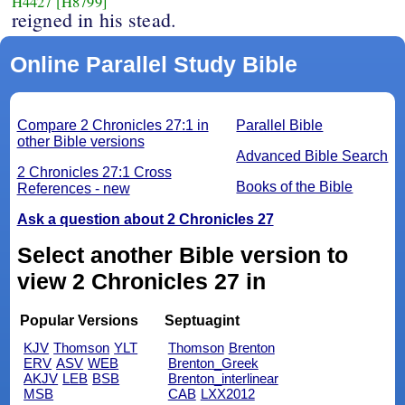
H4427
[H8799]
reigned in his stead.
Online Parallel Study Bible
Compare 2 Chronicles 27:1 in
Parallel Bible
other Bible versions
Advanced Bible Search
2 Chronicles 27:1 Cross
Books of the Bible
References - new
Ask a question about 2 Chronicles 27
Select another Bible version to
view 2 Chronicles 27 in
Popular Versions
Septuagint
KJV
Thomson
YLT
Thomson
Brenton
ERV
ASV
WEB
Brenton_Greek
AKJV
LEB
BSB
Brenton_interlinear
MSB
CAB
LXX2012