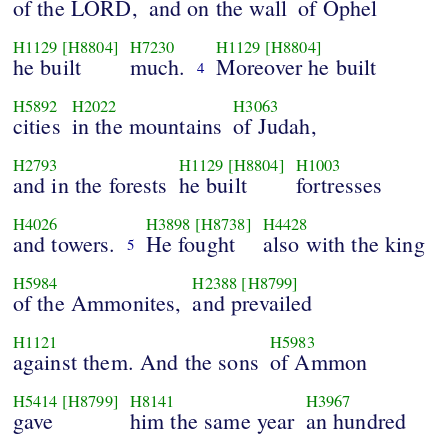
of the LORD,
and on the wall
of Ophel
H1129
[H8804]
H7230
H1129
[H8804]
he built
much.
Moreover he built
4
H5892
H2022
H3063
cities
in the mountains
of Judah,
H2793
H1129
[H8804]
H1003
and in the forests
he built
fortresses
H4026
H3898
[H8738]
H4428
and towers.
He fought
also with the king
5
H5984
H2388
[H8799]
of the Ammonites,
and prevailed
H1121
H5983
against them. And the sons
of Ammon
H5414
[H8799]
H8141
H3967
gave
him the same year
an hundred