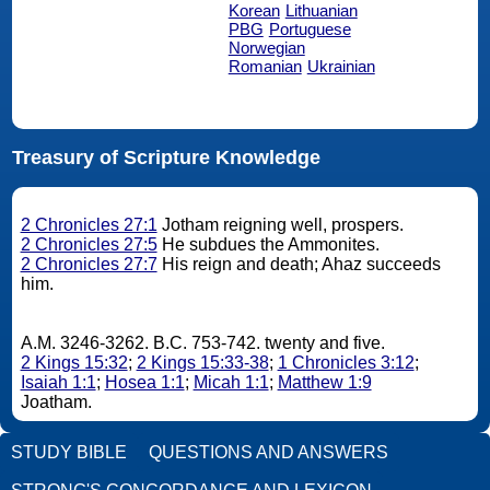
Korean
Lithuanian
PBG
Portuguese
Norwegian
Romanian
Ukrainian
Treasury of Scripture Knowledge
2 Chronicles 27:1
Jotham reigning well, prospers.
2 Chronicles 27:5
He subdues the Ammonites.
2 Chronicles 27:7
His reign and death; Ahaz succeeds
him.
A.M. 3246-3262. B.C. 753-742. twenty and five.
2 Kings 15:32
;
2 Kings 15:33-38
;
1 Chronicles 3:12
;
Isaiah 1:1
;
Hosea 1:1
;
Micah 1:1
;
Matthew 1:9
Joatham.
STUDY BIBLE
QUESTIONS AND ANSWERS