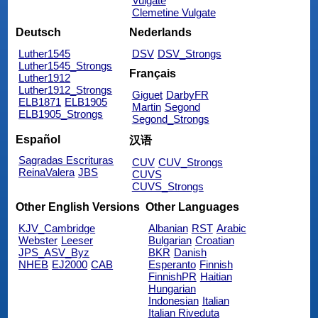
Vulgate
Clemetine Vulgate
Deutsch
Nederlands
Luther1545
DSV
DSV_Strongs
Luther1545_Strongs
Français
Luther1912
Luther1912_Strongs
Giguet
DarbyFR
ELB1871
ELB1905
Martin
Segond
ELB1905_Strongs
Segond_Strongs
Español
汉语
Sagradas Escrituras
CUV
CUV_Strongs
ReinaValera
JBS
CUVS
CUVS_Strongs
Other English Versions
Other Languages
KJV_Cambridge
Albanian
RST
Arabic
Webster
Leeser
Bulgarian
Croatian
JPS_ASV_Byz
BKR
Danish
NHEB
EJ2000
CAB
Esperanto
Finnish
FinnishPR
Haitian
Hungarian
Indonesian
Italian
Italian Riveduta