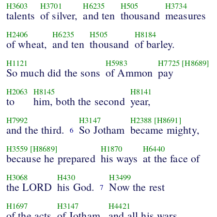
H3603
H3701
H6235
H505
H3734
talents
of silver,
and ten
thousand
measures
H2406
H6235
H505
H8184
of wheat,
and ten
thousand
of barley.
H1121
H5983
H7725
[H8689]
So much did the sons
of Ammon
pay
H2063
H8145
H8141
to
him, both the second
year,
H7992
H3147
H2388
[H8691]
and the third.
So Jotham
became mighty,
6
H3559
[H8689]
H1870
H6440
because he prepared
his ways
at the face of
H3068
H430
H3499
the LORD
his God.
Now the rest
7
H1697
H3147
H4421
of the acts
of Jotham,
and all his wars,