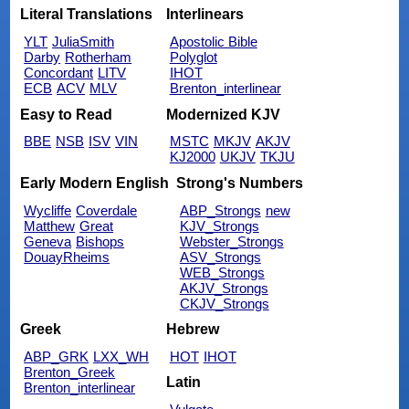
Literal Translations
Interlinears
YLT
JuliaSmith
Apostolic Bible
Darby
Rotherham
Polyglot
Concordant
LITV
IHOT
ECB
ACV
MLV
Brenton_interlinear
Easy to Read
Modernized KJV
BBE
NSB
ISV
VIN
MSTC
MKJV
AKJV
KJ2000
UKJV
TKJU
Early Modern English
Strong's Numbers
Wycliffe
Coverdale
ABP_Strongs
new
Matthew
Great
KJV_Strongs
Geneva
Bishops
Webster_Strongs
DouayRheims
ASV_Strongs
WEB_Strongs
AKJV_Strongs
CKJV_Strongs
Greek
Hebrew
ABP_GRK
LXX_WH
HOT
IHOT
Brenton_Greek
Latin
Brenton_interlinear