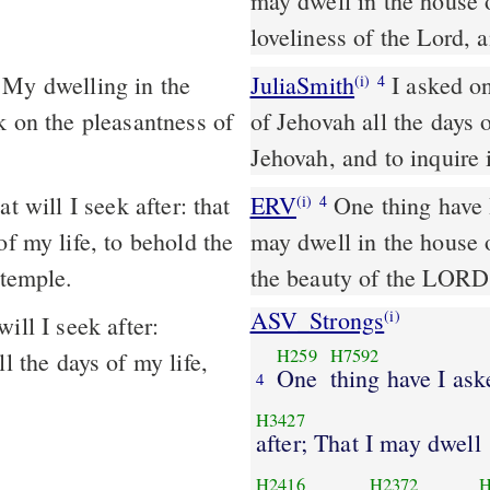
may dwell in the house o
loveliness of the Lord, 
 My dwelling in the
JuliaSmith
I asked one from Jehovah, I will seek it; I sat in the house
(i)
4
k on the pleasantness of
of Jehovah all the days 
Jehovah, and to inquire 
 will I seek after: that
ERV
One thing have I
(i)
4
of my life, to behold the
may dwell in the house o
 temple.
the beauty of the LORD,
ASV_Strongs
(i)
ill I seek after:
H259
H7592
l the days of my life,
One
thing have I ask
4
H3427
after; That I may dwell
H2416
H2372
H