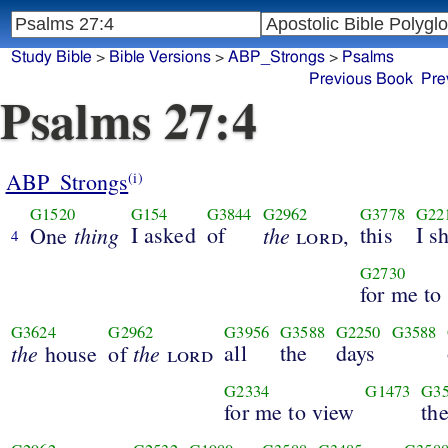
Study Bible
>
Bible Versions
>
ABP_Strongs
>
Psalms
Previous Book
Pre
Psalms 27:4
ABP_Strongs
(i)
G1520
G154
G3844
G2962
G3778
G22
thing
I asked
of
the
this
I s
One
lord
,
4
G2730
for me to
G3624
G2962
G3956
G3588
G2250
G3588
the
the
all
the
days
house
of
lord
G2334
G1473
G3
for me to view
th