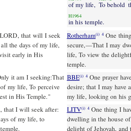
of my life,
To behold
t
H1964
in his temple.
Rotherham
One thing,
(i)
4
all the days of my life,
secure,––That I may dwe
isit early in His
life, To view the deligh
temple.
ly it am I seeking:That
BBE
One prayer have I made to the Lord, and this is my heart's
(i)
4
of my life, To perceive
desire; that I may have a
st in His Temple."
my life, looking on his 
that I will seek after:
LITV
One thing I hav
(i)
4
ays of my life, to
dwelling in the house of
 temple.
delight of Jehovah, and 