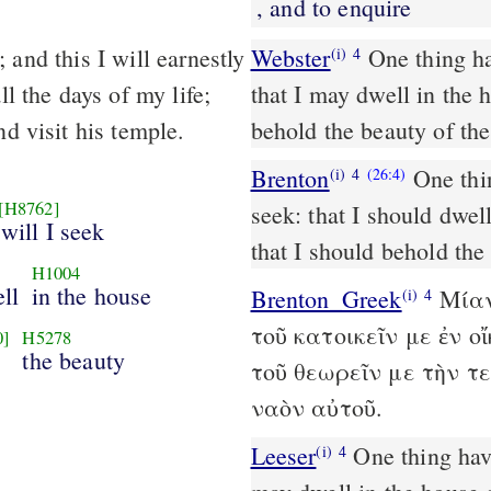
, and to enquire
 and this I will earnestly
Webster
One thing hav
(i)
4
ll the days of my life;
that I may dwell in the 
nd visit his temple.
behold the beauty of th
Brenton
One thin
(i)
4
(26:4)
[H8762]
seek: that I should dwell
 will I seek
that I should behold the
H1004
ell
in the house
Brenton_Greek
Μίαν
(i)
4
τοῦ κατοικεῖν με ἐν 
0]
H5278
d
the beauty
τοῦ θεωρεῖν με τὴν τ
ναὸν αὐτοῦ.
Leeser
One thing have I asked of the Lord, that I will seek for: that I
(i)
4