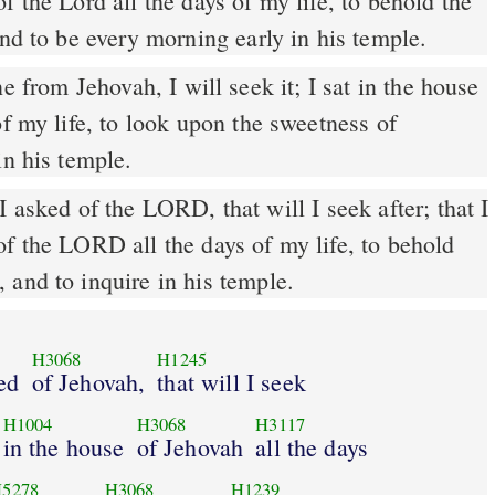
f the Lord all the days of my life, to behold the
and to be every morning early in his temple.
of my life, to look upon the sweetness of
in his temple.
 asked of the LORD, that will I seek after; that I
f the LORD all the days of my life, to behold
 and to inquire in his temple.
H3068
H1245
ed
of Jehovah,
that will I seek
H1004
H3068
H3117
in the house
of Jehovah
all the days
5278
H3068
H1239