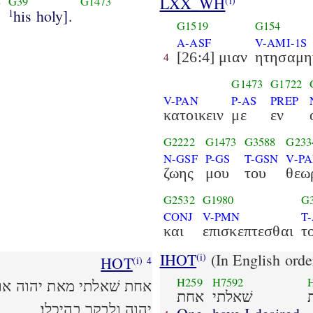
LXX_WH
(i)
8
G39
G1473
his holy].
1
G1519
G154
A-ASF
V-AMI-1S
[26:4] μιαν
ητησαμη
4
G1473
G1722
V-PAN
P-AS
PREP
κατοικειν
με
εν
G2222
G1473
G3588
G233
N-GSF
P-GS
T-GSN
V-P
ζωης
μου
του
θεω
G2532
G1980
G
CONJ
V-PMN
T
και
επισκεπτεσθαι
τ
IHOT
(In English orde
(i)
HOT
(i)
4
H259
H7592
 כל ימי חיי לחזות בנעם
אחת
שׁאלתי
יהוה ולבקר בהיכלו׃