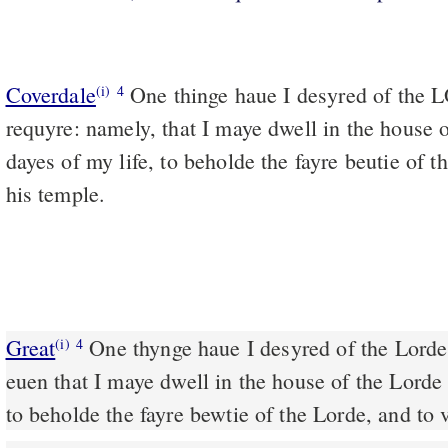
Coverdale
One thinge haue I desyred of the LORDE, which I wil
(i)
4
requyre: namely, that I maye dwell in the house
dayes of my life, to beholde the fayre beutie of
his temple.
Great
One thynge haue I desyred of the Lorde,
(i)
4
euen that I maye dwell in the house of the Lorde 
to beholde the fayre bewtie of the Lorde, and to 