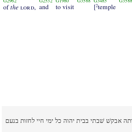
G2962
G2532
G1980
G3588
G3485
G358
the
and
to visit
[
temple
of
lord
,
2
אחת שׁאלתי מאת יהוה אותה אבקשׁ שׁבתי בבית יהוה