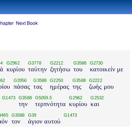
hapter
Next Book
44
G2962
G3778
G2212
G3588
G2730
ά
κυρίου
ταύτην
ζητήσω
του
κατοικείν με
62
G3956
G3588
G2250
G3588
G2222
ρίου
πάσας
τας
ημέρας
της
ζωής μου
G1473
G3588
G5059.5
G2962
G2532
την
τερπνότητα
κυρίου
και
3485
G3588
G39
G1473
αόν
τον
άγιον αυτού