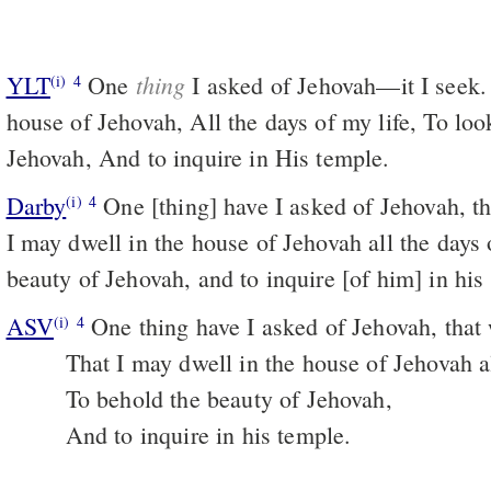
thing
YLT
One
I asked of Jehovah—it I seek.
(i)
4
house of Jehovah, All the days of my life, To loo
Jehovah, And to inquire in His temple.
Darby
One [thing] have I asked of Jehovah, that
(i)
4
I may dwell in the house of Jehovah all the days 
beauty of Jehovah, and to inquire [of him] in his
ASV
One thing have I asked of Jehovah, that w
(i)
4
That I may dwell in the house of Jehovah al
To behold the beauty of Jehovah,
And to inquire in his temple.