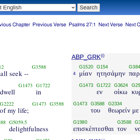
vious Chapter
Previous Verse
Psalms 27:1
Next Verse
Next C
ABP_GRK
(i)
12
G3588
G1520
G154
G38
hall seek --
μίαν
ητησάμην
παρ
4
G1473
G1722
G1473
G1722
G3624
G29
 dwell
in
εν
οίκω
κυ
G2222
G1473
G3588
G1473
G3588
G2334
of my life;
του
θεωρείν με
588
G5059.5
G1980
G3588
G
e
delightfulness
επισκέπτεσθαι
τον
ν