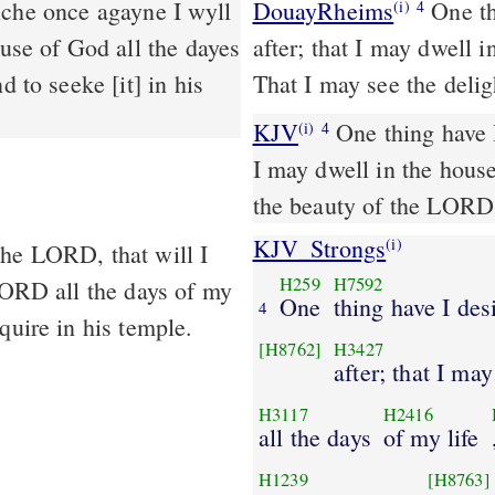
DouayRheims
One thing I have asked of the Lord, this will I seek
(i)
4
ouse of God all the dayes
after; that I may dwell i
d to seeke [it] in his
That I may see the delig
KJV
One thing have I
(i)
4
I may dwell in the house
the beauty of the LORD,
KJV_Strongs
(i)
the LORD, that will I
H259
H7592
 LORD all the days of my
One
thing have I des
4
quire in his temple.
[H8762]
H3427
after; that I ma
H3117
H2416
all the days
of my life
H1239
[H8763]