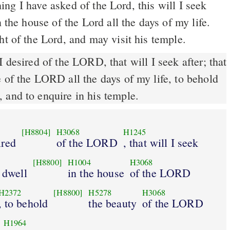
n the house of the Lord all the days of my life.
ht of the Lord, and may visit his temple.
 desired of the LORD, that will I seek after; that
 of the LORD all the days of my life, to behold
 and to enquire in his temple.
[H8804]
H3068
H1245
ired
of the LORD
, that will I seek
[H8800]
H1004
H3068
y dwell
in the house
of the LORD
H2372
[H8800]
H5278
H3068
, to behold
the beauty
of the LORD
H1964