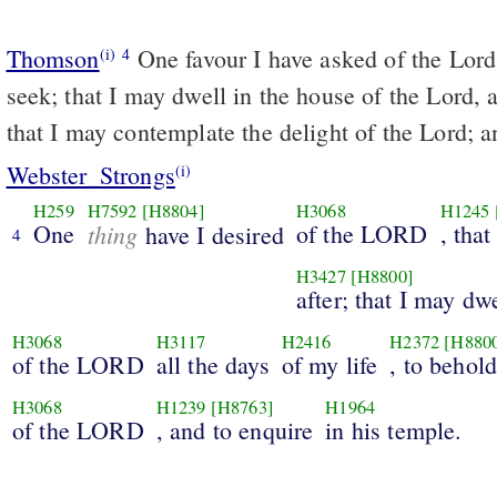
Thomson
One favour I have asked of the Lord;
(i)
4
seek; that I may dwell in the house of the Lord, a
that I may contemplate the delight of the Lord; a
Webster_Strongs
(i)
H259
H7592
[H8804]
H3068
H1245
One
thing
of the LORD
, that
have I desired
4
H3427
[H8800]
after; that I may dw
H3068
H3117
H2416
H2372
[H880
of the LORD
all the days
of my life
, to behol
H3068
H1239
[H8763]
H1964
of the LORD
, and to enquire
in his temple.