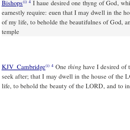
Bishops
I haue desired one thyng of God, whiche once agayne I wyll
(i)
4
earnestly require: euen that I may dwell in the h
of my life, to beholde the beautifulnes of God, an
temple
thing
KJV_Cambridge
One
have I desired of 
(i)
4
seek after; that I may dwell in the house of the
life, to behold the beauty of the LORD, and to in