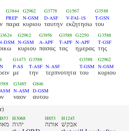
G3844
G2962
G3778
G1567
G3588
PREP
N-GSM
D-ASF
V-FAI-1S
T-GSN
ν
παρα
κυριου
ταυτην
εκζητησω
του
G3624
G2962
G3956
G3588
G2250
G3588
N-DSM
N-GSM
A-APF
T-APF
N-APF
T-GSF
οικω
κυριου
πασας
τας
ημερας
της
4
G1473
G3588
G3588
G2962
AN
P-AS
T-ASF
N-ASF
T-GSM
N-GSM
ρειν
με
την
τερπνοτητα
του
κυριου
3588
G3485
G846
-ASM
N-ASM
D-GSM
ον
ναον
αυτου
r)
H853
H3068
H853
H1245
מאת
יהוה
אותה
אבקשׁ