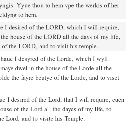
yngis. Yyue thou to hem vpe the werkis of her
yeldyng to hem.
 the house of the LORD all the days of my life,
y of the LORD, and to visit his temple.
haue I desyred of the Lorde, which I wyll
 maye dwel in the house of the Lorde all the
olde the fayre beutye of the Lorde, and to viset
 I desired of the Lord, that I will require, euen
ouse of the Lord all the dayes of my life, to
he Lord, and to visite his Temple.