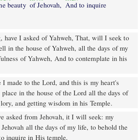
he beauty
of Jehovah,
And to inquire
 have I asked of Yahweh, That, will I seek to
ll in the house of Yahweh, all the days of my
tfulness of Yahweh, And to contemplate in his
 place in the house of the Lord all the days of
glory, and getting wisdom in his Temple.
e asked from Jehovah, it I will seek: my
 Jehovah all the days of my life, to behold the
to inquire in His temple.