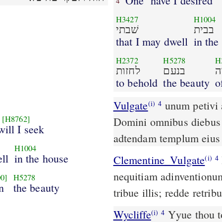
One
have I desired
4
H3427
H1004
שׁבתי
בבית
that I may dwell
in the
H2372
H5278
H
לחזות
בנעם
י
to behold
the beauty
o
Vulgate
unum petivi
(i)
4
[H8762]
Domini omnibus diebus 
will I seek
adtendam templum eius
H1004
ell
in the house
Clementine_Vulgate
Da illis secundum opera eorum, et secundum
(i)
4
nequitiam adinvention
0]
H5278
n
the beauty
tribue illis; redde retri
Wycliffe
Yyue thou t
(i)
4