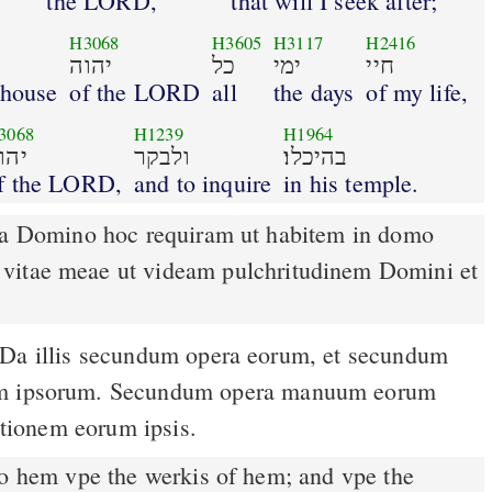
the LORD,
that will I seek after;
H3068
H3605
H3117
H2416
יהוה
כל
ימי
חיי
 house
of the LORD
all
the days
of my life,
3068
H1239
H1964
הוה
ולבקר
בהיכלו׃
f the LORD,
and to inquire
in his temple.
 a Domino hoc requiram ut habitem in domo
vitae meae ut videam pulchritudinem Domini et
um ipsorum. Secundum opera manuum eorum
butionem eorum ipsis.
o hem vpe the werkis of hem; and vpe the