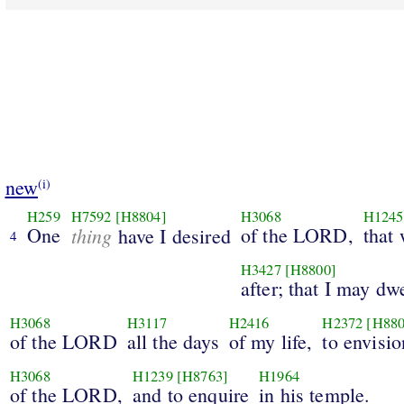
new
(i)
H259
H7592
[H8804]
H3068
H1245
One
thing
of the LORD,
that 
have I desired
4
H3427
[H8800]
after; that I may dw
H3068
H3117
H2416
H2372
[H880
of the LORD
all the days
of my life,
to envisio
H3068
H1239
[H8763]
H1964
of the LORD,
and to enquire
in his temple.