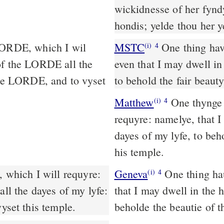
wickidnesse of her fynd
hondis; yelde thou her 
MSTC
One thing have I desired of the LORD, which I will require,
(i)
4
 of the LORDE all the
even that I may dwell in
 the LORDE, and to vyset
to behold the fair beaut
Matthew
One thynge 
(i)
4
requyre: namelye, that I
dayes of my lyfe, to beh
his temple.
 which I will requyre:
Geneva
One thing haue
(i)
4
all the dayes of my lyfe:
that I may dwell in the h
vyset this temple.
beholde the beautie of t