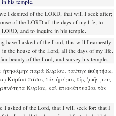
in his temple.
e I desired of the LORD, that will I seek after;
house of the LORD all the days of my life, to
e LORD, and to inquire in his temple.
g have I asked of the Lord, this will I earnestly
 in the house of the Lord, all the days of my life,
 fair beauty of the Lord, and survey his temple.
 ᾐτησάμην παρὰ Κυρίου, ταύτην ἐκζητήσω,
οἴκῳ Κυρίου πάσας τὰς ἡμέρας τῆς ζωῆς μου,
ερπνότητα Κυρίου, καὶ ἐπισκέπτεσθαι τὸν