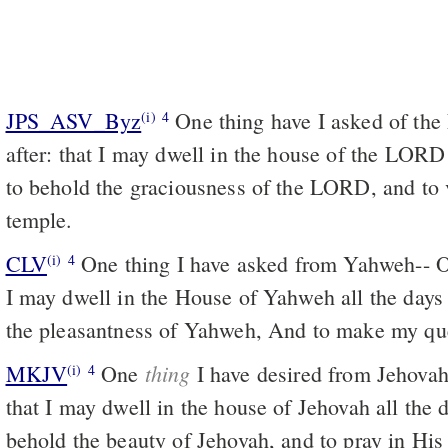
JPS_ASV_Byz
One thing have I asked of the LORD, that will I seek
(i)
4
after: that I may dwell in the house of the LORD 
to behold the graciousness of the LORD, and to v
temple.
CLV
One thing I have asked from Yahweh-- On
(i)
4
I may dwell in the House of Yahweh all the days 
the pleasantness of Yahweh, And to make my que
thing
MKJV
One
I have desired from Jehovah, 
(i)
4
that I may dwell in the house of Jehovah all the d
behold the beauty of Jehovah, and to pray in His