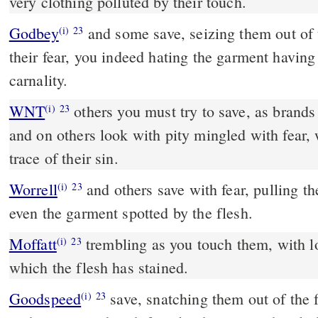
very clothing polluted by their touch.
Godbey
and some save, seizing them out of the fire; and some pity in
(i)
23
their fear, you indeed hating the garment having
carnality.
WNT
others you must try to save, as brands plucked from the flames;
(i)
23
and on others look with pity mingled with fear,
trace of their sin.
Worrell
and others save with fear, pulling them out of the fire, hating
(i)
23
even the garment spotted by the flesh.
Moffatt
trembling as you touch them, with loathing for the garment
(i)
23
which the flesh has stained.
Goodspeed
save, snatching them out of the fire, and look on others
(i)
23