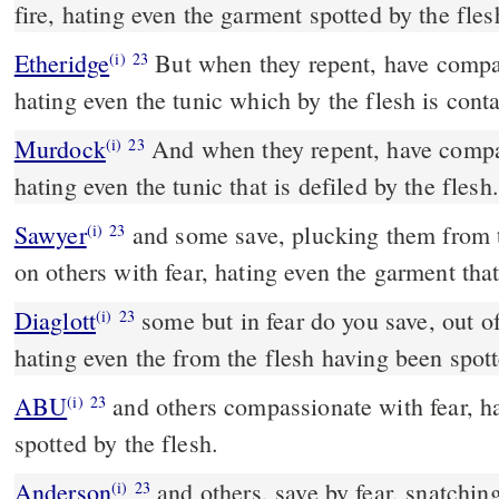
fire, hating even the garment spotted by the fles
Etheridge
But when they repent, have compassion on them, with fear,
(i)
23
hating even the tunic which by the flesh is cont
Murdock
And when they repent, have compassion on them, with fear,
(i)
23
hating even the tunic that is defiled by the flesh.
Sawyer
and some save, plucking them from t
(i)
23
on others with fear, hating even the garment that 
Diaglott
some but in fear do you save, out of the fire snatching;
(i)
23
hating even the from the flesh having been spot
ABU
and others compassionate with fear, hating even the garment
(i)
23
spotted by the flesh.
Anderson
and others, save by fear, snatching them from the fire,
(i)
23