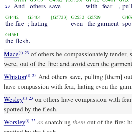
And
others
save
with
fear
, pul
23
G4442
G3404
[G5723]
G2532
G5509
G46
the fire
; hating
even
the garment
spo
G4561
the flesh.
Mace
of others be compassionately tender, snatching them, as it
(i)
23
were, out of the fire: and avoid even the garment
Whiston
And others save, pulling [them] out of the fire; but of some
(i)
23
have compassion with fear, hating even the garm
Wesley
on others have compassion with fear, hating even the garment
(i)
23
spotted by the flesh.
as
them
Worsley
snatching
out of the fire: 
(i)
23
spotted by the flesh.