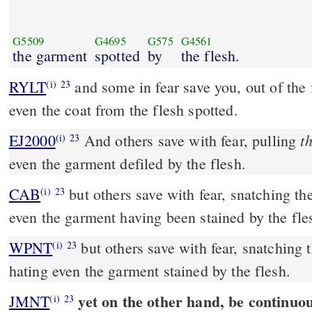
G5509
G4695
G575
G4561
the garment
spotted
by
the flesh.
RYLT
and some in fear save you, out of the 
(i)
23
even the coat from the flesh spotted.
t
EJ2000
And others save with fear, pulling
(i)
23
even the garment defiled by the flesh.
CAB
but others save with fear, snatching them out of the fire, hating
(i)
23
even the garment having been stained by the fle
WPNT
but others save with fear, snatching t
(i)
23
hating even the garment stained by the flesh.
yet on the other hand, be continuou
JMNT
(i)
23