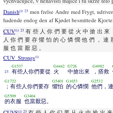
vychvacujíce, v nenávisti majíce i tu skrze tělo
Danish
men frelse Andre med Frygt, udriven
(i)
23
hadende endog den af Kjødet besmittede Kjorte
CUV
有 些 人 你 們 要 從 火 中 搶 出 來 
(i)
23
人 你 們 要 存 懼 怕 的 心 憐 憫 他 們 ， 連 
服 也 當 厭 惡 。
CUV_Strongs
(i)
G1537
G4442
G726
G4982
有些人你們要從
火
中搶出來
，搭救
23
G1722
G5401
G1653
G2532
；有些人你們要存
懼怕
的心憐憫
他們，
G5509
G3404
的衣服
也當厭惡。
CUVS
冇 些 人 你 们 要 从 火 中 抢 出 来
(i)
23