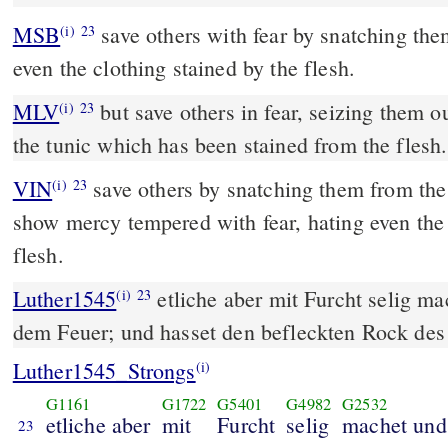
MSB
save others with fear by snatching them
(i)
23
even the clothing stained by the flesh.
MLV
but save others in fear, seizing them ou
(i)
23
the tunic which has been stained from the flesh.
VIN
save others by snatching them from the fi
(i)
23
show mercy tempered with fear, hating even the 
flesh.
Luther1545
etliche aber mit Furcht selig ma
(i)
23
dem Feuer; und hasset den befleckten Rock des 
Luther1545_Strongs
(i)
G1161
G1722
G5401
G4982
G2532
etliche aber
mit
Furcht
selig
machet und
23