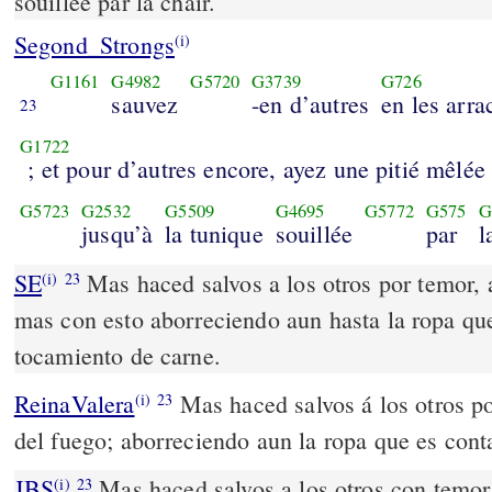
souillée par la chair.
Segond_Strongs
(i)
G1161
G4982
G5720
G3739
G726
sauvez
-en d’autres
en les arra
23
G1722
; et pour d’autres encore, ayez une pitié mêlée
G5723
G2532
G5509
G4695
G5772
G575
G
jusqu’à
la tunique
souillée
par
l
SE
Mas haced salvos a los otros por temor, 
(i)
23
mas con esto aborreciendo aun hasta la ropa qu
tocamiento de carne.
ReinaValera
Mas haced salvos á los otros po
(i)
23
del fuego; aborreciendo aun la ropa que es cont
JBS
Mas haced salvos a los otros con temor,
(i)
23