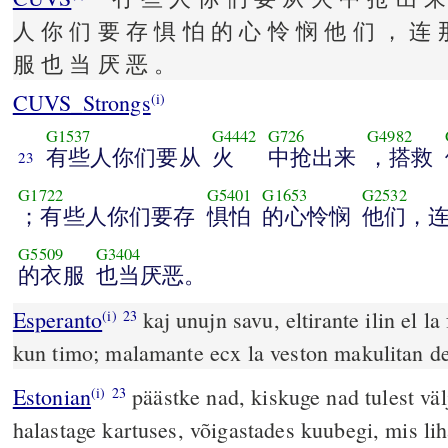
人 你 们 要 存 惧 怕 的 心 怜 悯 他 们 ， 连 
服 也 当 厌 恶 。
CUVS_Strongs
(i)
G1537
G4442
G726
G4982
有些人你们要从
火
中抢出来
，搭救
23
G1722
G5401
G1653
G2532
；有些人你们要存
惧怕
的心怜悯
他们，
G5509
G3404
的衣服
也当厌恶。
Esperanto
kaj unujn savu, eltirante ilin el la
(i)
23
kun timo; malamante ecx la veston makulitan 
Estonian
päästke nad, kiskuge nad tulest välj
(i)
23
halastage kartuses, võigastades kuubegi, mis lih