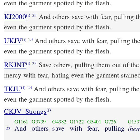
even the garment spotted by the flesh.
KJ2000
And others save with fear, pulling them out of the fire; hating
(i)
23
even the garment spotted by the flesh.
UKJV
And others save with fear, pulling them out of the fire; hating
(i)
23
even the garment spotted by the flesh.
RKJNT
Save others, pulling them out of the fire; and on some have
(i)
23
mercy with fear, hating even the garment stained
TKJU
And others save with fear, pulling the
(i)
23
even the garment spotted by the flesh.
CKJV_Strongs
(i)
G1161
G3739
G4982
G1722
G5401
G726
G153
And
others
save
with
fear,
pulling
the
23