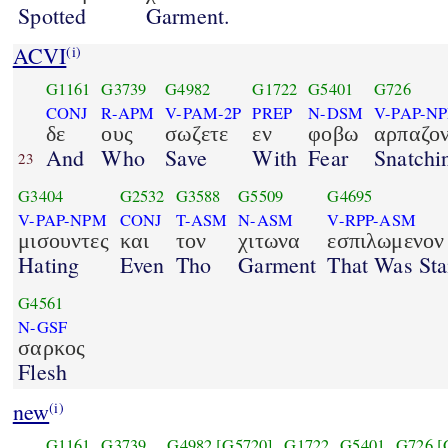
Spotted
Garment.
ACVI
(i)
G1161
G3739
G4982
G1722
G5401
G726
CONJ
R-APM
V-PAM-2P
PREP
N-DSM
V-PAP-N
δε
ους
σωζετε
εν
φοβω
αρπαζον
And
Who
Save
With
Fear
Snatchi
23
G3404
G2532
G3588
G5509
G4695
V-PAP-NPM
CONJ
T-ASM
N-ASM
V-RPP-ASM
μισουντες
και
τον
χιτωνα
εσπιλωμενον
Hating
Even
Tho
Garment
That Was Sta
G4561
N-GSF
σαρκος
Flesh
new
(i)
G1161
G3739
G4982
[G5720]
G1722
G5401
G726
[