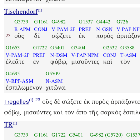
Tischendorf
(i)
G3739
G1161
G4982
G1537
G4442
G726
R-APM
CONJ
V-PAM-2P
PREP
N-GSN
V-PAP-N
οὓς
δὲ
σῴζετε
ἐκ
πυρὸς
ἁρπάζον
23
G1653
G1722
G5401
G3404
G2532
G3588
V-PAM-2P
PREP
N-DSM
V-PAP-NPM
CONJ
T-ASM
ἐλεᾶτε
ἐν
φόβῳ,
μισοῦντες
καὶ
τὸν
G4695
G5509
V-RPP-ASM
N-ASM
ἐσπιλωμένον
χιτῶνα.
(i)
23
οὓς δὲ σώζετε ἐκ πυρὸς ἁρπάζοντες
Tregelles
φόβῳ, μισοῦντες καὶ τὸν ἀπὸ τῆς σαρκὸς ἐσπιλ
TR
(i)
G3739
G1161
G1722
G5401
G4982
(G5720)
G153