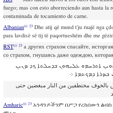
fuego; mas con esto aborreciendo aun hasta la r
contaminada de tocamiento de carne.
Albanian
Dhe atij që mund t'ju ruajë nga çdo
(i)
23
para lavdisë së tij të paqortueshëm dhe me gëzi
RST
а других страхом спасайте, исторгая
(i)
23
со страхом, гнушаясь даже одеждою, котора
ܟܕ ܕܝܢ ܡܬܬܘܝܢ ܐܬܪܚܡܘ ܥܠܝܗܘܢ ܒܕܚܠ
ܐܢܬܘܢ ܐܦ ܠܟܘܬܝ
وخلّصوا البعض بالخوف مختطفين من الن
Amharic
አንዳንዶችንም በሥጋ የረከሰውን ልብስ 
(i)
23
ማሩ።