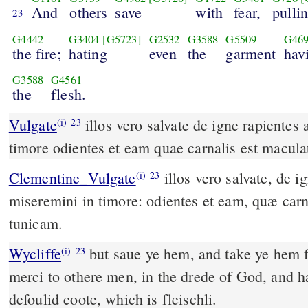
And
others
save
with
fear,
pulli
23
G4442
G3404
[G5723]
G2532
G3588
G5509
G46
the fire;
hating
even
the
garment
hav
G3588
G4561
the
flesh.
Vulgate
illos vero salvate de igne rapientes aliis autem miseremini in
(i)
23
timore odientes et eam quae carnalis est macul
Clementine_Vulgate
illos vero salvate, de igne rapientes. Aliis autem
(i)
23
miseremini in timore: odientes et eam, quæ carn
tunicam.
Wycliffe
but saue ye hem, and take ye hem f
(i)
23
merci to othere men, in the drede of God, and ha
defoulid coote, which is fleischli.