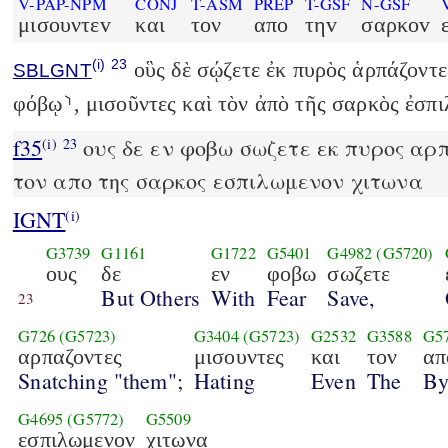
V-PAP-NPM
CONJ
T-ASM
PREP
T-GSF
N-GSF
μισουντεv
και
τον
απο
τηv
σαρκοv
(i)
23
οὓς δὲ σῴζετε ἐκ πυρὸς ἁρπάζοντες
SBLGNT
φόβῳ⸃, μισοῦντες καὶ τὸν ἀπὸ τῆς σαρκὸς ἐσπι
f35
ους δε εν φοβω σωζετε εκ πυρος αρπ
(i)
23
τον απο της σαρκος εσπιλωμενον χιτωνα
IGNT
(i)
G3739
G1161
G1722
G5401
G4982
(G5720)
ους
δε
εν
φοβω
σωζετε
But Others
With
Fear
Save,
23
G726
(G5723)
G3404
(G5723)
G2532
G3588
G5
αρπαζοντες
μισουντες
και
τον
απ
Snatching "them";
Hating
Even
The
B
G4695
(G5772)
G5509
εσπιλωμενον
χιτωνα