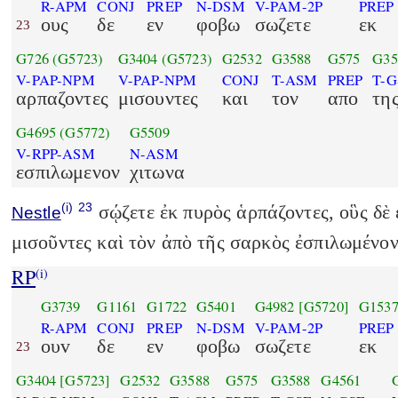
R-APM
CONJ
PREP
N-DSM
V-PAM-2P
PREP
ους
δε
εν
φοβω
σωζετε
εκ
23
G726
(G5723)
G3404
(G5723)
G2532
G3588
G575
G35
V-PAP-NPM
V-PAP-NPM
CONJ
T-ASM
PREP
T-G
αρπαζοντες
μισουντες
και
τον
απο
τη
G4695
(G5772)
G5509
V-RPP-ASM
N-ASM
εσπιλωμενον
χιτωνα
(i)
23
σῴζετε ἐκ πυρὸς ἁρπάζοντες, οὓς δὲ 
Nestle
μισοῦντες καὶ τὸν ἀπὸ τῆς σαρκὸς ἐσπιλωμένον
RP
(i)
G3739
G1161
G1722
G5401
G4982
[G5720]
G153
R-APM
CONJ
PREP
N-DSM
V-PAM-2P
PREP
ουv
δε
εν
φοβω
σωζετε
εκ
23
G3404
[G5723]
G2532
G3588
G575
G3588
G4561