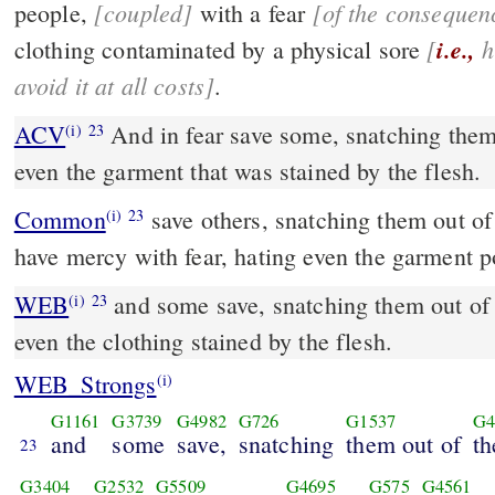
[coupled]
[of the consequenc
people,
with a fear
[
i.e.,
hating sin so much as to
clothing contaminated by a physical sore
avoid it at all costs]
.
ACV
And in fear save some, snatching them 
(i)
23
even the garment that was stained by the flesh.
Common
save others, snatching them out of the fire; and on some
(i)
23
have mercy with fear, hating even the garment po
WEB
and some save, snatching them out of t
(i)
23
even the clothing stained by the flesh.
WEB_Strongs
(i)
G1161
G3739
G4982
G726
G1537
G4
and
some
save,
snatching
them out of
th
23
G3404
G2532
G5509
G4695
G575
G4561