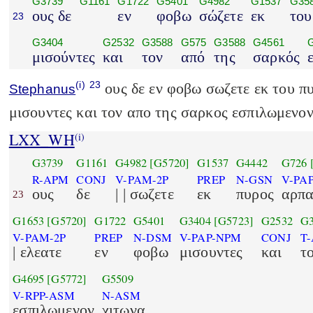
G3739
G1161
G1722
G5401
G4982
G1537
G35
ους δε
εν
φοβω
σώζετε
εκ
του
23
G3404
G2532
G3588
G575
G3588
G4561
μισούντες
και
τον
από
της
σαρκός
(i)
23
ους δε εν φοβω σωζετε εκ του π
Stephanus
μισουντες και τον απο της σαρκος εσπιλωμενον
LXX_WH
(i)
G3739
G1161
G4982
[G5720]
G1537
G4442
G726
R-APM
CONJ
V-PAM-2P
PREP
N-GSN
V-PA
ους
δε
| | σωζετε
εκ
πυρος
αρπα
23
G1653
[G5720]
G1722
G5401
G3404
[G5723]
G2532
G3
V-PAM-2P
PREP
N-DSM
V-PAP-NPM
CONJ
T
| ελεατε
εν
φοβω
μισουντες
και
τ
G4695
[G5772]
G5509
V-RPP-ASM
N-ASM
εσπιλωμενον
χιτωνα