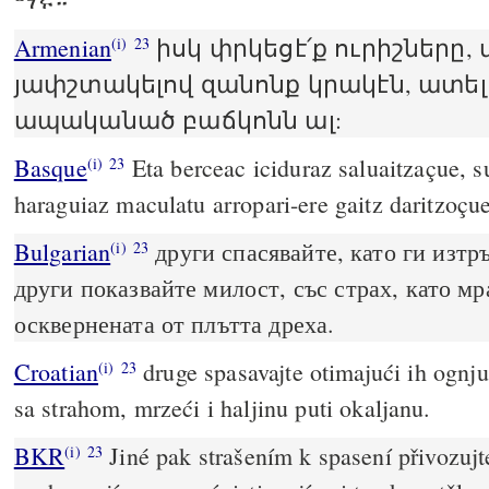
Armenian
իսկ փրկեցէ՛ք ուրիշները,
(i)
23
յափշտակելով զանոնք կրակէն, ատել
ապականած բաճկոնն ալ:
Basque
Eta berceac iciduraz saluaitzaçue, su
(i)
23
haraguiaz maculatu arropari-ere gaitz daritzoçue
Bulgarian
други спасявайте, като ги изтръ
(i)
23
други показвайте милост, със страх, като мр
осквернената от плътта дреха.
Croatian
druge spasavajte otimajući ih ognju
(i)
23
sa strahom, mrzeći i haljinu puti okaljanu.
BKR
Jiné pak strašením k spasení přivozujte
(i)
23