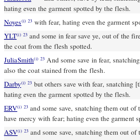
hating even the garment spotted by the flesh.
Noyes
with fear, hating even the garment spo
(i)
23
YLT
and some in fear save ye, out of the fire snatching, hating even
(i)
23
the coat from the flesh spotted.
JuliaSmith
And some save in fear, snatching out of the fire; hating
(i)
23
also the coat stained from the flesh.
Darby
but others save with fear, snatching [t
(i)
23
hating even the garment spotted by the flesh.
ERV
and some save, snatching them out of t
(i)
23
have mercy with fear; hating even the garment sp
ASV
and some save, snatching them out of the fire; and on some
(i)
23