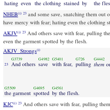
hating
even
the clothing
stained
by
the fle
NHEB
and some save, snatching them out of
(i)
23
have mercy with fear; hating even the clothing s
AKJV
And others save with fear, pulling the
(i)
23
even the garment spotted by the flesh.
AKJV_Strongs
(i)
G3739
G4982
G5401
G726
G4442
And others
save
with fear,
pulling
them
ou
23
G5509
G4695
G4561
the garment
spotted
by the flesh.
KJC
And others save with fear, pulling them out of the fire; hating
(i)
23