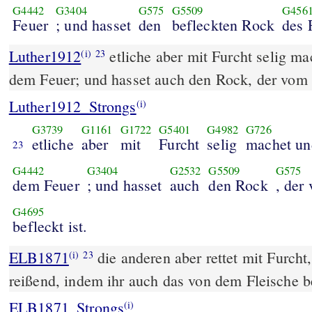
G4442
G3404
G575
G5509
G456
Feuer
; und hasset
den
befleckten Rock
des 
Luther1912
etliche aber mit Furcht selig ma
(i)
23
dem Feuer; und hasset auch den Rock, der vom F
Luther1912_Strongs
(i)
G3739
G1161
G1722
G5401
G4982
G726
etliche
aber
mit
Furcht
selig
machet un
23
G4442
G3404
G2532
G5509
G575
dem Feuer
; und hasset
auch
den Rock
, der
G4695
befleckt ist.
ELB1871
die anderen aber rettet mit Furcht
(i)
23
reißend, indem ihr auch das von dem Fleische b
ELB1871_Strongs
(i)