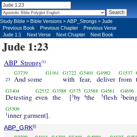
Study Bible
>
Bible Versions
>
ABP_Strongs
>
Jude
Previous Book
Previous Chapter
Previous Verse
Jude 1:1
Next Verse
Next Chapter
Next Book
Jude 1:23
ABP_Strongs
(i)
G3739
G1161
G1722
G5401
G4982
G1537
And some
with
fear,
deliver
from
23
G3404
G2532
G3588
G575
G3588
G4561
G4696
Detesting
even
the
[
by
the
flesh
being
3
4
5
2
G5509
inner garment].
1
ABP_GRK
(i)