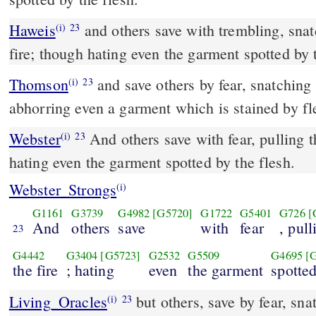
Haweis
and others save with trembling, snat
(i)
23
fire; though hating even the garment spotted by 
Thomson
and save others by fear, snatching 
(i)
23
abhorring even a garment which is stained by fl
Webster
And others save with fear, pulling t
(i)
23
hating even the garment spotted by the flesh.
Webster_Strongs
(i)
G1161
G3739
G4982
[G5720]
G1722
G5401
G726
[
And
others
save
with
fear
, pull
23
G4442
G3404
[G5723]
G2532
G5509
G4695
[
the fire
; hating
even
the garment
spotte
Living_Oracles
but others, save by fear, sna
(i)
23