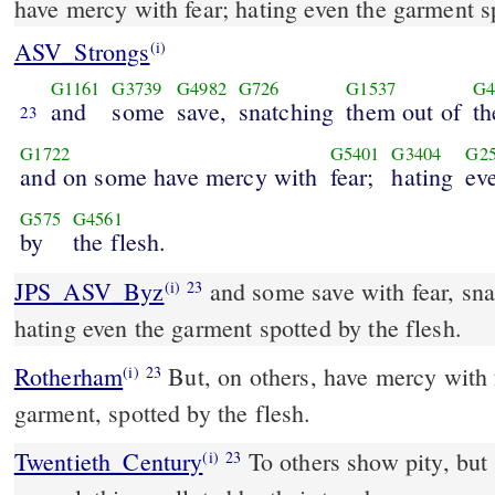
have mercy with fear; hating even the garment s
ASV_Strongs
(i)
G1161
G3739
G4982
G726
G1537
G4
and
some
save,
snatching
them out of
th
23
G1722
G5401
G3404
G2
and on some have mercy with
fear;
hating
ev
G575
G4561
by
the flesh.
JPS_ASV_Byz
and some save with fear, snatching them out of a fire,
(i)
23
hating even the garment spotted by the flesh.
Rotherham
But, on others, have mercy with f
(i)
23
garment, spotted by the flesh.
Twentieth_Century
To others show pity, but 
(i)
23