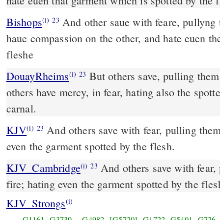
hate euen that garment which is spotted by the f
Bishops
And other saue with feare, pullyng them out of the fyre, and
(i)
23
haue compassion on the other, and hate euen th
fleshe
DouayRheims
But others save, pulling them out of the fire. And on
(i)
23
others have mercy, in fear, hating also the spot
carnal.
KJV
And others save with fear, pulling them 
(i)
23
even the garment spotted by the flesh.
KJV_Cambridge
And others save with fear,
(i)
23
fire; hating even the garment spotted by the fles
KJV_Strongs
(i)
G1161
G3739
G4982
[G5720]
G1722
G5401
G726