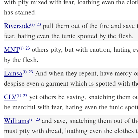
with pity mixed with fear, loathing even the clot
has stained.
Riverside
pull them out of the fire and save them. Others pity with
(i)
23
fear, hating even the tunic spotted by the flesh.
MNT
others pity, but with caution, hating even the garment spotted
(i)
23
by the flesh.
Lamsa
And when they repent, have mercy o
(i)
23
despise even a garment which is spotted with the
CLV
yet others be saving, snatching them out
(i)
23
be merciful with fear, hating even the tunic spot
Williams
and save, snatching them out of the
(i)
23
must pity with dread, loathing even the clothes t