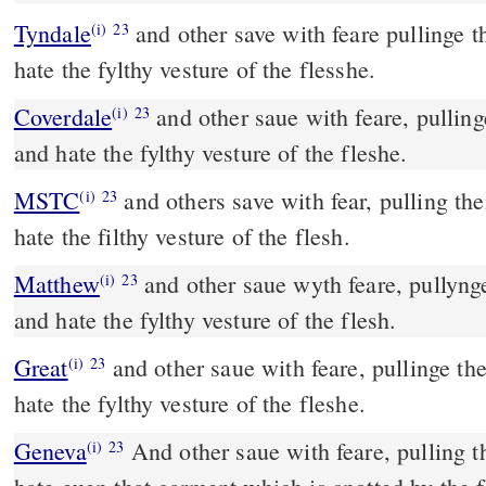
Tyndale
and other save with feare pullinge t
(i)
23
hate the fylthy vesture of the flesshe.
Coverdale
and other saue with feare, pullinge them out of the fyre,
(i)
23
and hate the fylthy vesture of the fleshe.
MSTC
and others save with fear, pulling them out of the fire, and
(i)
23
hate the filthy vesture of the flesh.
Matthew
and other saue wyth feare, pullynge
(i)
23
and hate the fylthy vesture of the flesh.
Great
and other saue with feare, pullinge th
(i)
23
hate the fylthy vesture of the fleshe.
Geneva
And other saue with feare, pulling th
(i)
23