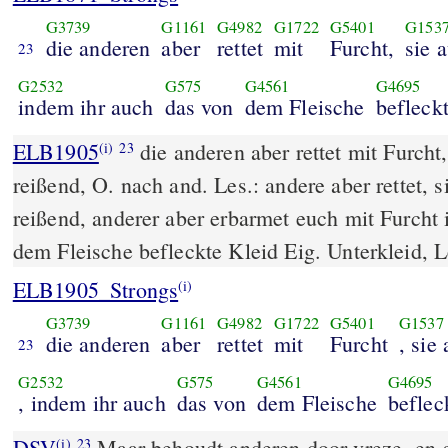
G3739
G1161
G4982
G1722
G5401
G153
die anderen
aber
rettet
mit
Furcht,
sie 
23
G2532
G575
G4561
G4695
indem ihr auch
das von
dem Fleische
befleck
ELB1905
die anderen aber rettet mit Furcht
(i)
23
reißend, O. nach and. Les.: andere aber rettet, 
reißend, anderer aber erbarmet euch mit Furcht
dem Fleische befleckte Kleid Eig. Unterkleid, L
ELB1905_Strongs
(i)
G3739
G1161
G4982
G1722
G5401
G1537
die anderen
aber
rettet
mit
Furcht
, sie
23
G2532
G575
G4561
G4695
, indem ihr auch
das von
dem Fleische
beflec
DSV
Maar behoudt anderen door vreze, en gr
(i)
23