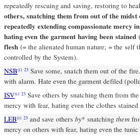
repeatedly rescuing and saving, restoring to he
others, snatching them from out of the midst of
repeatedly extending compassionate mercy in 
hating even the garment having been stained
(
flesh
(= the alienated human nature; = the self 
controlled by the System).
NSB
Save some, snatch them out of the fir
(i)
23
with alarm. Hate even the garment defiled (pollu
ISV
Save others by snatching them from the 
(i)
23
mercy with fear, hating even the clothes stained b
by
them
LEB
and save others
*
snatching
fro
(i)
23
mercy on others with fear, hating even the tunic 