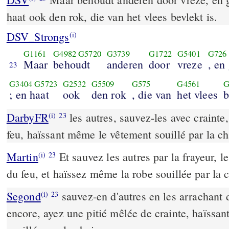
haat ook den rok, die van het vlees bevlekt is.
DSV_Strongs
(i)
G1161
G4982
G5720
G3739
G1722
G5401
G726
Maar
behoudt
anderen
door
vreze
, en 
23
G3404
G5723
G2532
G5509
G575
G4561
G
; en haat
ook
den rok
, die van
het vlees
b
DarbyFR
les autres, sauvez-les avec crainte,
(i)
23
feu, haïssant même le vêtement souillé par la ch
Martin
Et sauvez les autres par la frayeur, 
(i)
23
du feu, et haïssez même la robe souillée par la c
Segond
sauvez-en d'autres en les arrachant d
(i)
23
encore, ayez une pitié mêlée de crainte, haïssant