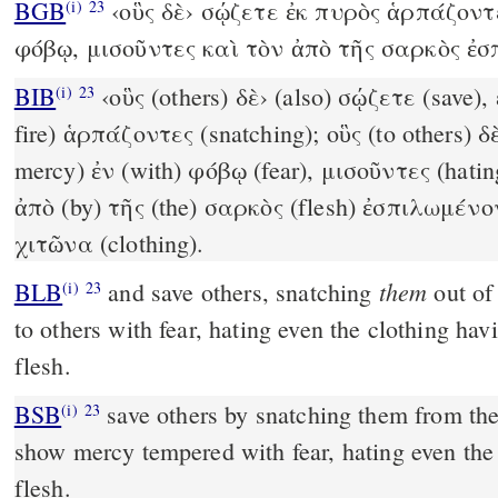
BGB
‹οὓς δὲ› σῴζετε ἐκ πυρὸς ἁρπάζοντε
(i)
23
φόβῳ, μισοῦντες καὶ τὸν ἀπὸ τῆς σαρκὸς ἐ
BIB
‹οὓς (others) δὲ› (also) σῴζετε (save), 
(i)
23
fire) ἁρπάζοντες (snatching); οὓς (to others) 
mercy) ἐν (with) φόβῳ (fear), μισοῦντες (hatin
ἀπὸ (by) τῆς (the) σαρκὸς (flesh) ἐσπιλωμένον
χιτῶνα (clothing).
them
BLB
and save others, snatching
out o
(i)
23
to others with fear, hating even the clothing hav
flesh.
BSB
save others by snatching them from the f
(i)
23
show mercy tempered with fear, hating even the 
flesh.