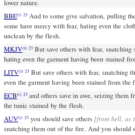
lower nature.
BBE
And to some give salvation, pulling them out of the fire; and on
(i)
23
some have mercy with fear, hating even the clo
unclean by the flesh.
MKJV
But save others with fear, snatching
(i)
23
hating even the garment having been stained fro
LITV
But save others with fear, snatching th
(i)
23
even the garment having been stained from the f
ECB
and others save in awe, seizing them from the fire; hating even
(i)
23
the tunic stained by the flesh.
[from
AUV
you should save others
(i)
23
snatching them out of the fire. And you should show pity toward some