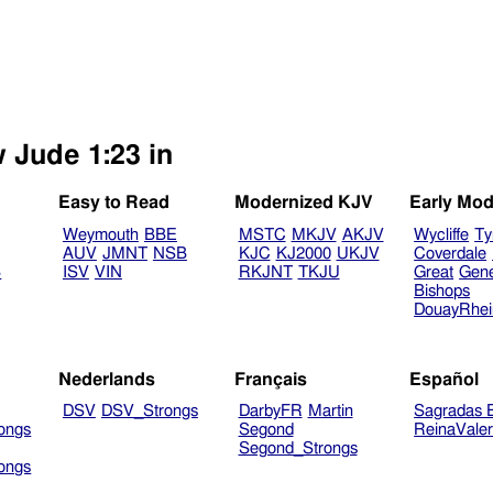
w Jude 1:23 in
Easy to Read
Modernized KJV
Early Mod
Weymouth
BBE
MSTC
MKJV
AKJV
Wycliffe
Ty
AUV
JMNT
NSB
KJC
KJ2000
UKJV
Coverdale
B
ISV
VIN
RKJNT
TKJU
Great
Gen
Bishops
DouayRhe
Nederlands
Français
Español
DSV
DSV_Strongs
DarbyFR
Martin
Sagradas E
ongs
Segond
ReinaVale
Segond_Strongs
ongs