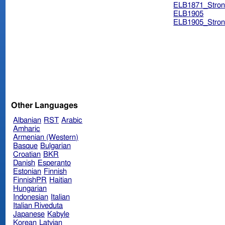
ELB1871_Stron
ELB1905
ELB1905_Stron
Other Languages
Albanian
RST
Arabic
Amharic
Armenian (Western)
Basque
Bulgarian
Croatian
BKR
Danish
Esperanto
Estonian
Finnish
FinnishPR
Haitian
Hungarian
Indonesian
Italian
Italian Riveduta
Japanese
Kabyle
Korean
Latvian