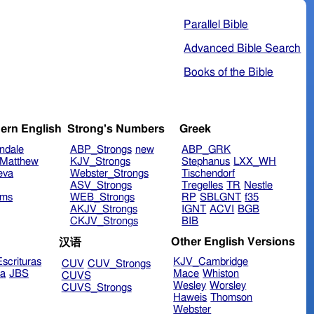
Parallel Bible
Advanced Bible Search
Books of the Bible
ern English
Strong's Numbers
Greek
ndale
ABP_Strongs
new
ABP_GRK
Matthew
KJV_Strongs
Stephanus
LXX_WH
eva
Webster_Strongs
Tischendorf
ASV_Strongs
Tregelles
TR
Nestle
ims
WEB_Strongs
RP
SBLGNT
f35
AKJV_Strongs
IGNT
ACVI
BGB
CKJV_Strongs
BIB
Other English Versions
汉语
scrituras
KJV_Cambridge
CUV
CUV_Strongs
ra
JBS
Mace
Whiston
CUVS
Wesley
Worsley
CUVS_Strongs
Haweis
Thomson
Webster