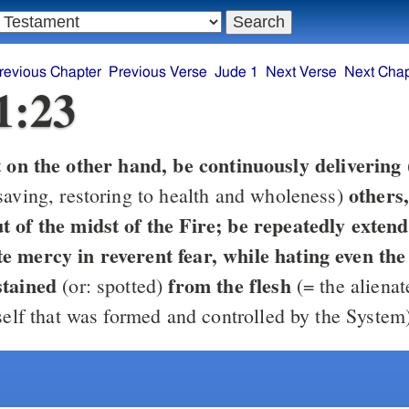
revious Chapter
Previous Verse
Jude 1
Next Verse
Next Chap
1:23
t on the other hand, be continuously delivering
others
saving, restoring to health and wholeness)
midst of the Fire; be repeatedly extending
e mercy in reverent fear, while hating even th
stained
from the flesh
(or: spotted)
(= the aliena
self that was formed and controlled by the System