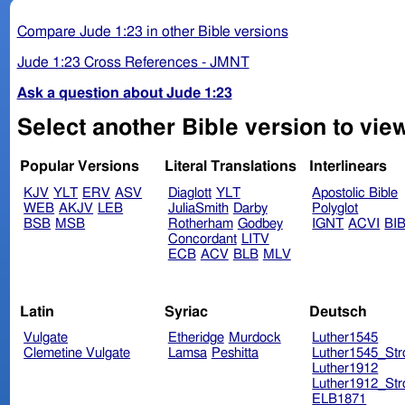
Compare Jude 1:23 in other Bible versions
Jude 1:23 Cross References - JMNT
Ask a question about Jude 1:23
Select another Bible version to vie
Popular Versions
Literal Translations
Interlinears
KJV
YLT
ERV
ASV
Diaglott
YLT
Apostolic Bible
WEB
AKJV
LEB
JuliaSmith
Darby
Polyglot
BSB
MSB
Rotherham
Godbey
IGNT
ACVI
BI
Concordant
LITV
ECB
ACV
BLB
MLV
Latin
Syriac
Deutsch
Vulgate
Etheridge
Murdock
Luther1545
Clemetine Vulgate
Lamsa
Peshitta
Luther1545_Str
Luther1912
Luther1912_Str
ELB1871