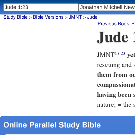
Study Bible
>
Bible Versions
>
JMNT
>
Jude
Previous Book
P
Jude 
ye
JMNT
(i)
23
rescuing and 
them from out of the 
compassionat
having been 
nature; = the 
Online Parallel Study Bible