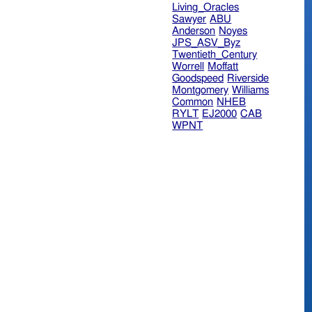
Living_Oracles
Sawyer
ABU
Anderson
Noyes
JPS_ASV_Byz
Twentieth_Century
Worrell
Moffatt
Goodspeed
Riverside
Montgomery
Williams
Common
NHEB
RYLT
EJ2000
CAB
WPNT