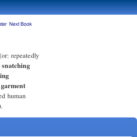
ter
Next Book
(or: repeatedly
, snatching
e garment
ted human
).