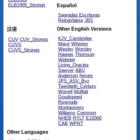
ELB1905_Strongs
Español
Sagradas Escrituras
ReinaValera
JBS
Other English Versions
汉语
KJV_Cambridge
CUV
CUV_Strongs
Mace
Whiston
CUVS
Wesley
Worsley
CUVS_Strongs
Haweis
Thomson
Webster
Living_Oracles
Sawyer
ABU
Anderson
Noyes
JPS_ASV_Byz
Twentieth_Century
Worrell
Moffatt
Goodspeed
Riverside
Montgomery
Williams
Common
NHEB
RYLT
EJ2000
CAB
WPNT
Other Languages