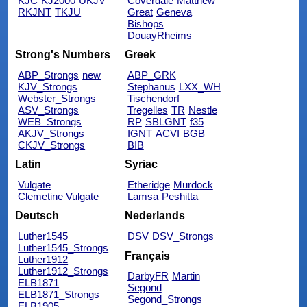
KJC
KJ2000
UKJV
Coverdale
Matthew
RKJNT
TKJU
Great
Geneva
Bishops
DouayRheims
Strong's Numbers
Greek
ABP_Strongs
new
ABP_GRK
KJV_Strongs
Stephanus
LXX_WH
Webster_Strongs
Tischendorf
ASV_Strongs
Tregelles
TR
Nestle
WEB_Strongs
RP
SBLGNT
f35
AKJV_Strongs
IGNT
ACVI
BGB
CKJV_Strongs
BIB
Latin
Syriac
Vulgate
Etheridge
Murdock
Clemetine Vulgate
Lamsa
Peshitta
Deutsch
Nederlands
Luther1545
DSV
DSV_Strongs
Luther1545_Strongs
Français
Luther1912
Luther1912_Strongs
DarbyFR
Martin
ELB1871
Segond
ELB1871_Strongs
Segond_Strongs
ELB1905