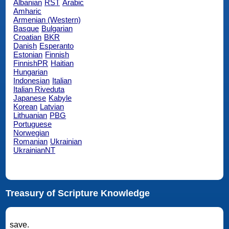
Albanian
RST
Arabic
Amharic
Armenian (Western)
Basque
Bulgarian
Croatian
BKR
Danish
Esperanto
Estonian
Finnish
FinnishPR
Haitian
Hungarian
Indonesian
Italian
Italian Riveduta
Japanese
Kabyle
Korean
Latvian
Lithuanian
PBG
Portuguese
Norwegian
Romanian
Ukrainian
UkrainianNT
Treasury of Scripture Knowledge
save.