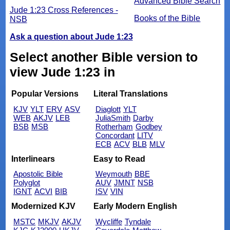
Advanced Bible Search
Jude 1:23 Cross References -
Books of the Bible
NSB
Ask a question about Jude 1:23
Select another Bible version to
view Jude 1:23 in
Popular Versions
Literal Translations
KJV
YLT
ERV
ASV
Diaglott
YLT
WEB
AKJV
LEB
JuliaSmith
Darby
BSB
MSB
Rotherham
Godbey
Concordant
LITV
ECB
ACV
BLB
MLV
Interlinears
Easy to Read
Apostolic Bible
Weymouth
BBE
Polyglot
AUV
JMNT
NSB
IGNT
ACVI
BIB
ISV
VIN
Modernized KJV
Early Modern English
MSTC
MKJV
AKJV
Wycliffe
Tyndale