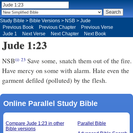
Study Bible
>
Bible Versions
>
NSB
>
Jude
Previous Book
Previous Chapter
Previous Verse
Jude 1
Next Verse
Next Chapter
Next Book
Jude 1:23
NSB
Save some, snatch them out of the fire.
(i)
23
Have mercy on some with alarm. Hate even the
garment defiled (polluted) by the flesh.
Online Parallel Study Bible
Compare Jude 1:23 in other
Parallel Bible
Bible versions