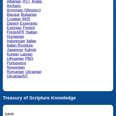
Albanian
RST
Arabic
Amharic
Armenian (Western)
Basque
Bulgarian
Croatian
BKR
Danish
Esperanto
Estonian
Finnish
FinnishPR
Haitian
Hungarian
Indonesian
Italian
Italian Riveduta
Japanese
Kabyle
Korean
Latvian
Lithuanian
PBG
Portuguese
Norwegian
Romanian
Ukrainian
UkrainianNT
Treasury of Scripture Knowledge
save.