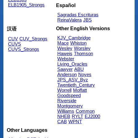
ELB1905_Strongs
Español
Sagradas Escrituras
ReinaValera
JBS
Other English Versions
汉语
KJV_Cambridge
CUV
CUV_Strongs
Mace
Whiston
CUVS
Wesley
Worsley
CUVS_Strongs
Haweis
Thomson
Webster
Living_Oracles
Sawyer
ABU
Anderson
Noyes
JPS_ASV_Byz
Twentieth_Century
Worrell
Moffatt
Goodspeed
Riverside
Montgomery
Williams
Common
NHEB
RYLT
EJ2000
CAB
WPNT
Other Languages