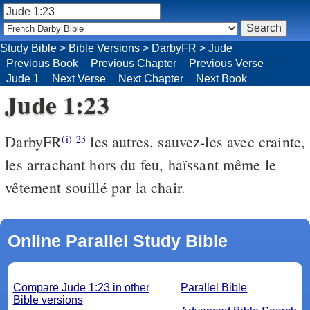
Study Bible
>
Bible Versions
>
DarbyFR
>
Jude
Previous Book
Previous Chapter
Previous Verse
Jude 1
Next Verse
Next Chapter
Next Book
Jude 1:23
DarbyFR
les autres, sauvez-les avec crainte,
(i)
23
les arrachant hors du feu, haïssant même le
vêtement souillé par la chair.
Online Parallel Study Bible
Compare Jude 1:23 in other
Parallel Bible
Bible versions