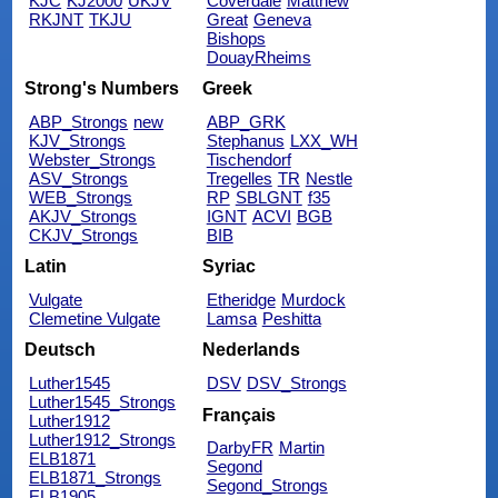
KJC
KJ2000
UKJV
Coverdale
Matthew
RKJNT
TKJU
Great
Geneva
Bishops
DouayRheims
Strong's Numbers
Greek
ABP_Strongs
new
ABP_GRK
KJV_Strongs
Stephanus
LXX_WH
Webster_Strongs
Tischendorf
ASV_Strongs
Tregelles
TR
Nestle
WEB_Strongs
RP
SBLGNT
f35
AKJV_Strongs
IGNT
ACVI
BGB
CKJV_Strongs
BIB
Latin
Syriac
Vulgate
Etheridge
Murdock
Clemetine Vulgate
Lamsa
Peshitta
Deutsch
Nederlands
Luther1545
DSV
DSV_Strongs
Luther1545_Strongs
Français
Luther1912
Luther1912_Strongs
DarbyFR
Martin
ELB1871
Segond
ELB1871_Strongs
Segond_Strongs
ELB1905