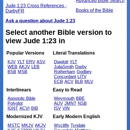
Advanced Bible Search
Jude 1:23 Cross References -
Books of the Bible
DarbyFR
Ask a question about Jude 1:23
Select another Bible version to
view Jude 1:23 in
Popular Versions
Literal Translations
KJV
YLT
ERV
ASV
Diaglott
YLT
WEB
AKJV
LEB
JuliaSmith
Darby
BSB
MSB
Rotherham
Godbey
Concordant
LITV
ECB
ACV
BLB
MLV
Interlinears
Easy to Read
Apostolic Bible
Weymouth
BBE
Polyglot
AUV
JMNT
NSB
IGNT
ACVI
BIB
ISV
VIN
Modernized KJV
Early Modern English
MSTC
MKJV
AKJV
Wycliffe
Tyndale