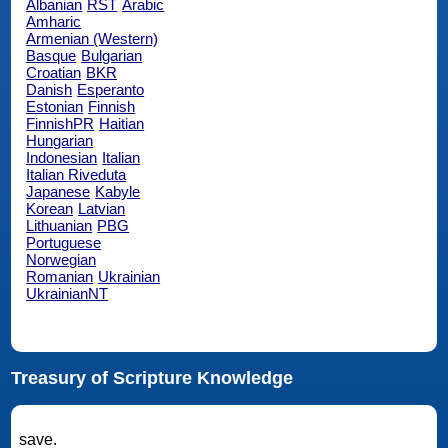
Albanian
RST
Arabic
Amharic
Armenian (Western)
Basque
Bulgarian
Croatian
BKR
Danish
Esperanto
Estonian
Finnish
FinnishPR
Haitian
Hungarian
Indonesian
Italian
Italian Riveduta
Japanese
Kabyle
Korean
Latvian
Lithuanian
PBG
Portuguese
Norwegian
Romanian
Ukrainian
UkrainianNT
Treasury of Scripture Knowledge
save.