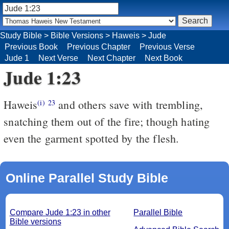
Study Bible
>
Bible Versions
>
Haweis
>
Jude
Previous Book
Previous Chapter
Previous Verse
Jude 1
Next Verse
Next Chapter
Next Book
Jude 1:23
Haweis
and others save with trembling,
(i)
23
snatching them out of the fire; though hating
even the garment spotted by the flesh.
Online Parallel Study Bible
Compare Jude 1:23 in other
Parallel Bible
Bible versions