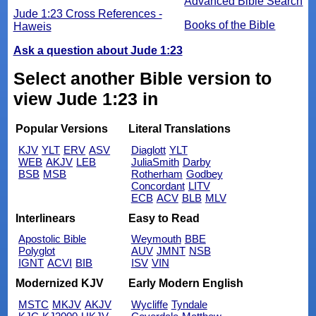
Advanced Bible Search
Jude 1:23 Cross References -
Books of the Bible
Haweis
Ask a question about Jude 1:23
Select another Bible version to
view Jude 1:23 in
Popular Versions
Literal Translations
KJV
YLT
ERV
ASV
Diaglott
YLT
WEB
AKJV
LEB
JuliaSmith
Darby
BSB
MSB
Rotherham
Godbey
Concordant
LITV
ECB
ACV
BLB
MLV
Interlinears
Easy to Read
Apostolic Bible
Weymouth
BBE
Polyglot
AUV
JMNT
NSB
IGNT
ACVI
BIB
ISV
VIN
Modernized KJV
Early Modern English
MSTC
MKJV
AKJV
Wycliffe
Tyndale