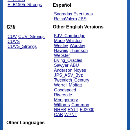
ELB1905_Strongs
Español
Sagradas Escrituras
ReinaValera
JBS
Other English Versions
汉语
KJV_Cambridge
CUV
CUV_Strongs
Mace
Whiston
CUVS
Wesley
Worsley
CUVS_Strongs
Haweis
Thomson
Webster
Living_Oracles
Sawyer
ABU
Anderson
Noyes
JPS_ASV_Byz
Twentieth_Century
Worrell
Moffatt
Goodspeed
Riverside
Montgomery
Williams
Common
NHEB
RYLT
EJ2000
CAB
WPNT
Other Languages