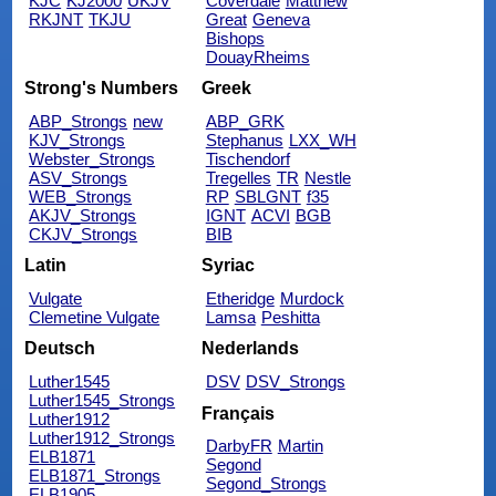
KJC
KJ2000
UKJV
Coverdale
Matthew
RKJNT
TKJU
Great
Geneva
Bishops
DouayRheims
Strong's Numbers
Greek
ABP_Strongs
new
ABP_GRK
KJV_Strongs
Stephanus
LXX_WH
Webster_Strongs
Tischendorf
ASV_Strongs
Tregelles
TR
Nestle
WEB_Strongs
RP
SBLGNT
f35
AKJV_Strongs
IGNT
ACVI
BGB
CKJV_Strongs
BIB
Latin
Syriac
Vulgate
Etheridge
Murdock
Clemetine Vulgate
Lamsa
Peshitta
Deutsch
Nederlands
Luther1545
DSV
DSV_Strongs
Luther1545_Strongs
Français
Luther1912
Luther1912_Strongs
DarbyFR
Martin
ELB1871
Segond
ELB1871_Strongs
Segond_Strongs
ELB1905