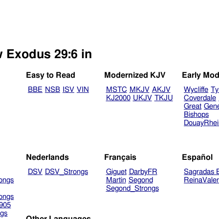
w Exodus 29:6 in
Easy to Read
Modernized KJV
Early Mod
BBE
NSB
ISV
VIN
MSTC
MKJV
AKJV
Wycliffe
Ty
KJ2000
UKJV
TKJU
Coverdale
Great
Gen
Bishops
DouayRhe
Nederlands
Français
Español
DSV
DSV_Strongs
Giguet
DarbyFR
Sagradas E
ongs
Martin
Segond
ReinaVale
Segond_Strongs
ongs
905
gs