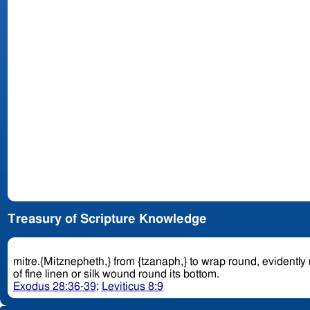
Treasury of Scripture Knowledge
mitre.{Mitznepheth,} from {tzanaph,} to wrap round, evidently
of fine linen or silk wound round its bottom.
Exodus 28:36-39
;
Leviticus 8:9