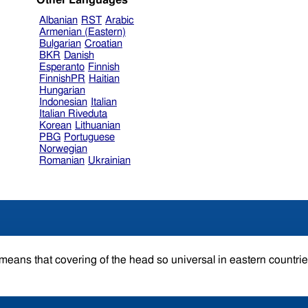
Other Languages
Albanian
RST
Arabic
Armenian (Eastern)
Bulgarian
Croatian
BKR
Danish
Esperanto
Finnish
FinnishPR
Haitian
Hungarian
Indonesian
Italian
Italian Riveduta
Korean
Lithuanian
PBG
Portuguese
Norwegian
Romanian
Ukrainian
 means that covering of the head so universal in eastern countri