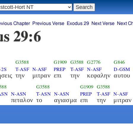
evious Chapter
Previous Verse
Exodus 29
Next Verse
Next C
s 29:6
G3588
G1909
G3588
G2776
G846
-2S
T-ASF
N-ASF
PREP
T-ASF
N-ASF
D-GSM
ησεις
την
μιτραν
επι
την
κεφαλην
αυτου
588
G3588
G1909
G3588
ASN
N-ASN
T-ASN
N-ASN
PREP
T-ASF
N-ASF
πεταλον
το
αγιασμα
επι
την
μιτραν