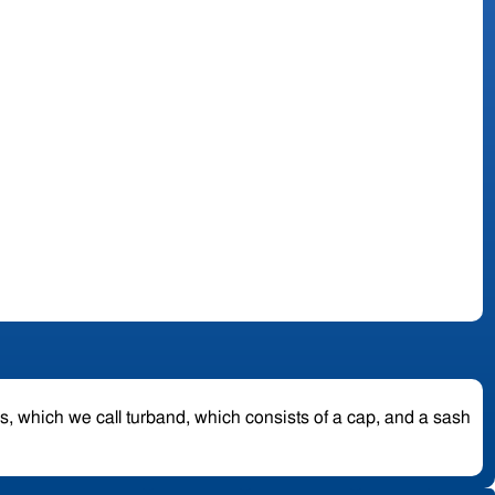
es, which we call turband, which consists of a cap, and a sash