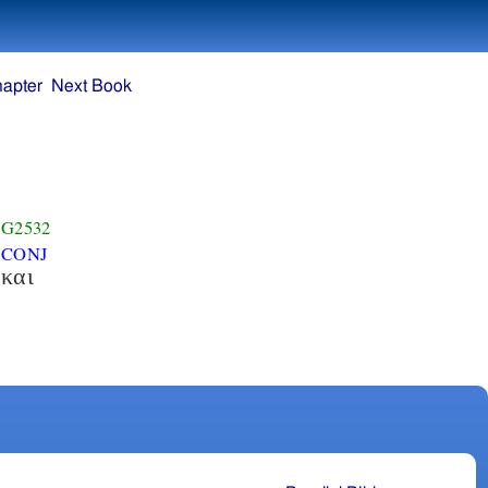
hapter
Next Book
G2532
CONJ
και