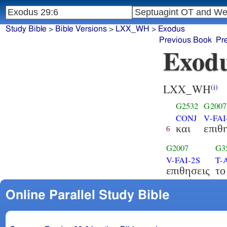
Study Bible
>
Bible Versions
>
LXX_WH
>
Exodus
Previous Book
Pr
Exodu
LXX_WH
(i)
G2532
G2007
CONJ
V-FAI
και
επιθ
6
G2007
G3
V-FAI-2S
T-
επιθησεις
το
Online Parallel Study Bible