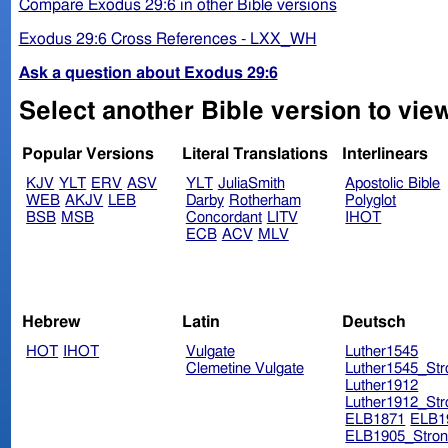
Compare Exodus 29:6 in other Bible versions
Exodus 29:6 Cross References - LXX_WH
Ask a question about Exodus 29:6
Select another Bible version to vie
Popular Versions
Literal Translations
Interlinears
KJV
YLT
ERV
ASV
YLT
JuliaSmith
Apostolic Bible
WEB
AKJV
LEB
Darby
Rotherham
Polyglot
BSB
MSB
Concordant
LITV
IHOT
ECB
ACV
MLV
Hebrew
Latin
Deutsch
HOT
IHOT
Vulgate
Luther1545
Clemetine Vulgate
Luther1545_Str
Luther1912
Luther1912_Str
ELB1871
ELB1
ELB1905_Stron