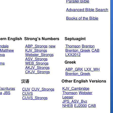
Parallel Bible
Advanced Bible Search
Books of the Bible
ern English
Strong's Numbers
Septuagint
ndale
ABP_Strongs
new
Thomson
Brenton
Matthew
KJV_Strongs
Brenton_Greek
CAB
eva
Webster_Strongs
LXX2012
ASV_Strongs
Greek
ims
WEB_Strongs
AKJV_Strongs
ABP_GRK
LXX_WH
CKJV_Strongs
Brenton_Greek
Other English Versions
汉语
scrituras
KJV_Cambridge
CUV
CUV_Strongs
ra
JBS
Thomson
Webster
CUVS
Leeser
CUVS_Strongs
JPS_ASV_Byz
NHEB
EJ2000
CAB