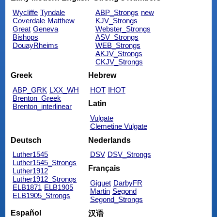
Wycliffe
Tyndale
ABP_Strongs
new
Coverdale
Matthew
KJV_Strongs
Great
Geneva
Webster_Strongs
Bishops
ASV_Strongs
DouayRheims
WEB_Strongs
AKJV_Strongs
CKJV_Strongs
Greek
Hebrew
ABP_GRK
LXX_WH
HOT
IHOT
Brenton_Greek
Latin
Brenton_interlinear
Vulgate
Clemetine Vulgate
Deutsch
Nederlands
Luther1545
DSV
DSV_Strongs
Luther1545_Strongs
Français
Luther1912
Luther1912_Strongs
Giguet
DarbyFR
ELB1871
ELB1905
Martin
Segond
ELB1905_Strongs
Segond_Strongs
Español
汉语