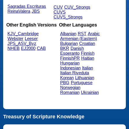
Sagradas Escrituras
CUV
CUV_Strongs
ReinaValera
JBS
CUVS
CUVS_Strongs
Other English Versions
Other Languages
KJV_Cambridge
Albanian
RST
Arabic
Webster
Leeser
Armenian (Eastern)
JPS_ASV_Byz
Bulgarian
Croatian
NHEB
EJ2000
CAB
BKR
Danish
Esperanto
Finnish
FinnishPR
Haitian
Hungarian
Indonesian
Italian
Italian Riveduta
Korean
Lithuanian
PBG
Portuguese
Norwegian
Romanian
Ukrainian
Treasury of Scripture Knowledge