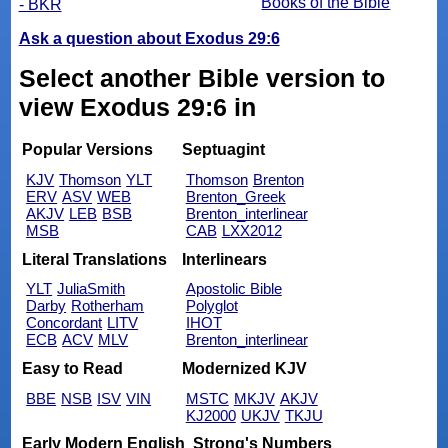
Books of the Bible
- BKR
Ask a question about Exodus 29:6
Select another Bible version to
view Exodus 29:6 in
Popular Versions
Septuagint
KJV
Thomson
YLT
Thomson
Brenton
ERV
ASV
WEB
Brenton_Greek
AKJV
LEB
BSB
Brenton_interlinear
MSB
CAB
LXX2012
Literal Translations
Interlinears
YLT
JuliaSmith
Apostolic Bible
Darby
Rotherham
Polyglot
Concordant
LITV
IHOT
ECB
ACV
MLV
Brenton_interlinear
Easy to Read
Modernized KJV
BBE
NSB
ISV
VIN
MSTC
MKJV
AKJV
KJ2000
UKJV
TKJU
Early Modern English
Strong's Numbers