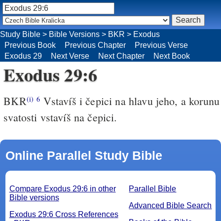
Study Bible
>
Bible Versions
>
BKR
>
Exodus
Previous Book
Previous Chapter
Previous Verse
Exodus 29
Next Verse
Next Chapter
Next Book
Exodus 29:6
BKR
Vstavíš i čepici na hlavu jeho, a korunu
(i)
6
svatosti vstavíš na čepici.
Online Parallel Study Bible
Compare Exodus 29:6 in other
Parallel Bible
Bible versions
Advanced Bible Search
Exodus 29:6 Cross References